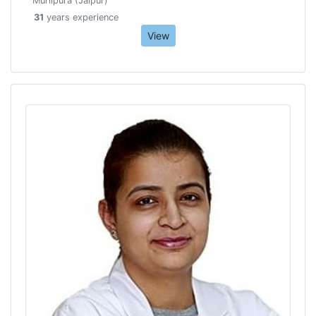
Murlipura (Jaipur)
31
years experience
View