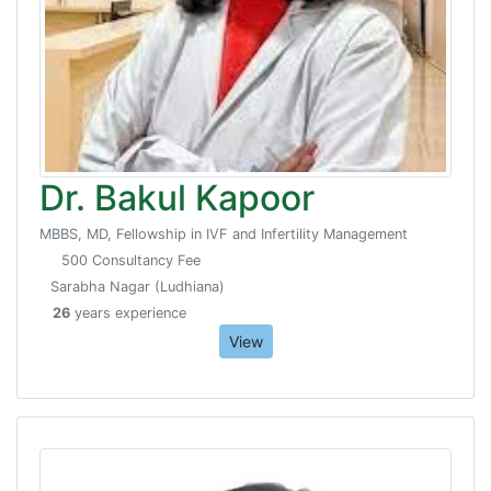
Dr. Bakul Kapoor
MBBS, MD, Fellowship in IVF and Infertility Management
500 Consultancy Fee
Sarabha Nagar (Ludhiana)
26
years experience
View