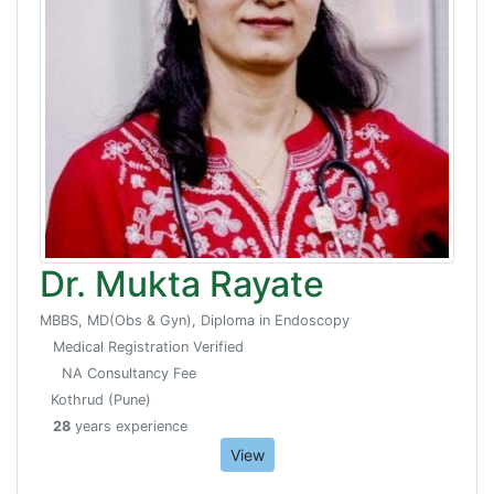
Dr. Mukta Rayate
MBBS, MD(Obs & Gyn), Diploma in Endoscopy
Medical Registration Verified
NA Consultancy Fee
Kothrud (Pune)
28
years experience
View