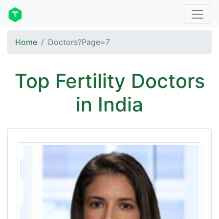
Home
Doctors?Page=7
Top Fertility Doctors
in India