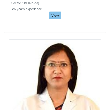
Sector 119 (Noida)
25
years experience
View