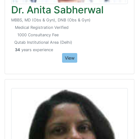
Dr. Anita Sabherwal
MBBS, MD (Obs & Gyn), DNB (Obs & Gyn)
Medical Registration Verified
1000 Consultancy Fee
Qutab Institutional Area (Delhi)
34
years experience
View