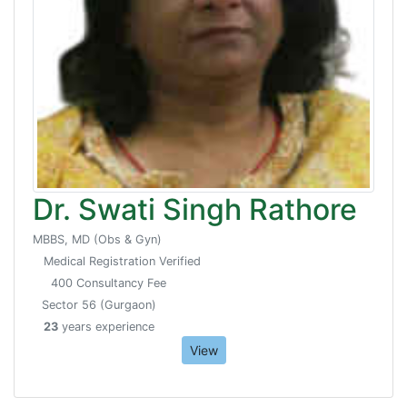
Dr. Swati Singh Rathore
MBBS, MD (Obs & Gyn)
Medical Registration Verified
400 Consultancy Fee
Sector 56 (Gurgaon)
23
years experience
View