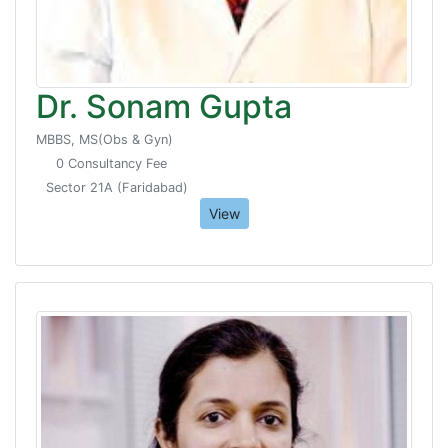
Dr. Sonam Gupta
MBBS, MS(Obs & Gyn)
0 Consultancy Fee
Sector 21A (Faridabad)
View