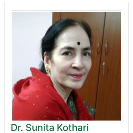
Dr. Sunita Kothari