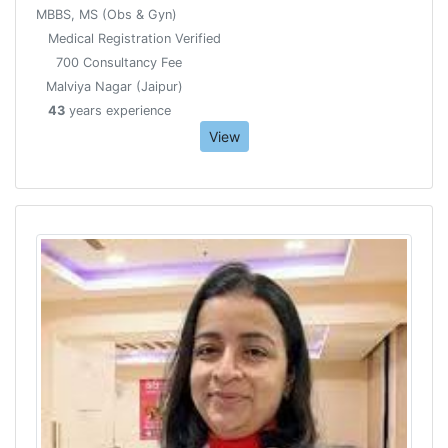
MBBS, MS (Obs & Gyn)
Medical Registration Verified
700 Consultancy Fee
Malviya Nagar (Jaipur)
43
years experience
View