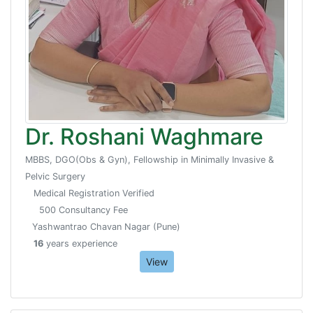
Dr. Roshani Waghmare
MBBS, DGO(Obs & Gyn), Fellowship in Minimally Invasive &
Pelvic Surgery
Medical Registration Verified
500 Consultancy Fee
Yashwantrao Chavan Nagar (Pune)
16
years experience
View