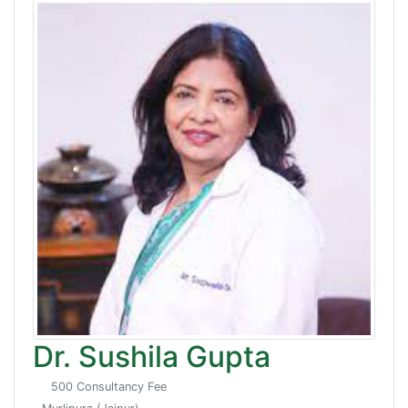
Dr. Sushila Gupta
500 Consultancy Fee