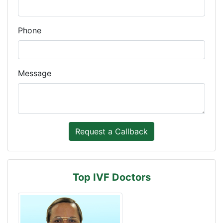
Phone
Message
Top IVF Doctors