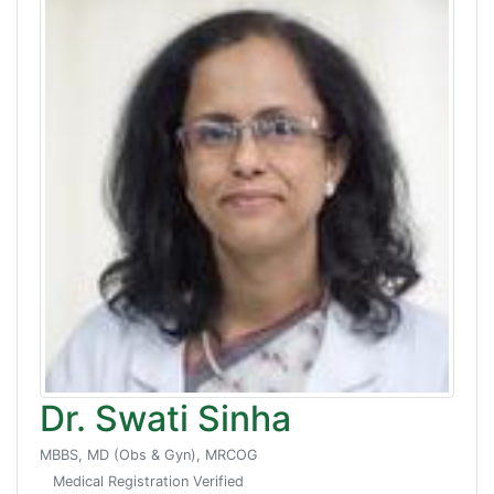
Dr. Swati Sinha
MBBS, MD (Obs & Gyn), MRCOG
Medical Registration Verified