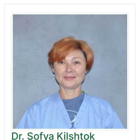
Dr. Sofya Kilshtok