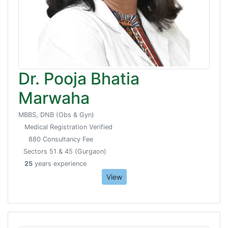
Dr. Pooja Bhatia
Marwaha
MBBS, DNB (Obs & Gyn)
Medical Registration Verified
880 Consultancy Fee
Sectors 51 & 45 (Gurgaon)
25
years experience
View