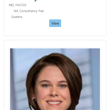
MD, FACOG
NA Consultancy Fee
Queens
View