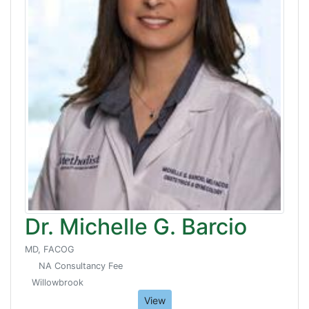
Dr. Michelle G. Barcio
MD, FACOG
NA Consultancy Fee
Willowbrook
View