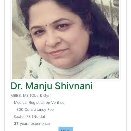
Dr. Manju Shivnani
MBBS, MS (Obs & Gyn)
Medical Registration Verified
800 Consultancy Fee
Sector 78 (Noida)
37
years experience