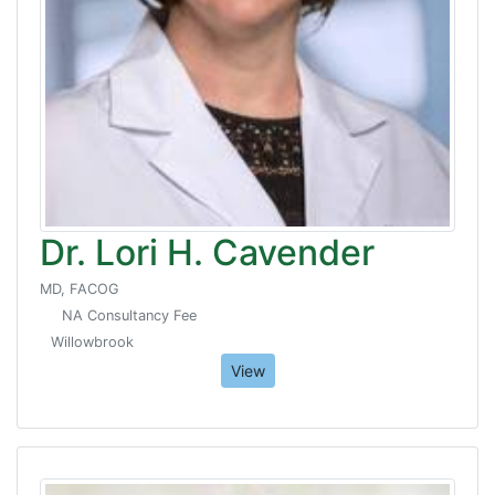
Dr. Lori H. Cavender
MD, FACOG
NA Consultancy Fee
Willowbrook
View