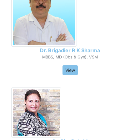
Dr. Brigadier R K Sharma
MBBS, MD (Obs & Gyn), VSM
View