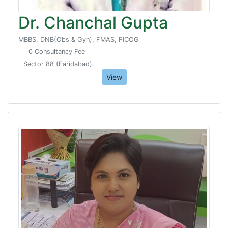
Dr. Chanchal Gupta
MBBS, DNB(Obs & Gyn), FMAS, FICOG
0 Consultancy Fee
Sector 88 (Faridabad)
View