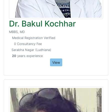
Dr. Bakul Kochhar
MBBS, MD
Medical Registration Verified
0 Consultancy Fee
Sarabha Nagar (Ludhiana)
20
years experience
View