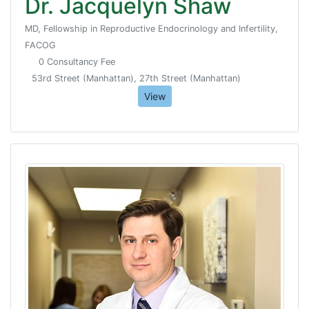
Dr. Jacquelyn Shaw
MD, Fellowship in Reproductive Endocrinology and Infertility,
FACOG
0 Consultancy Fee
53rd Street (Manhattan), 27th Street (Manhattan)
View