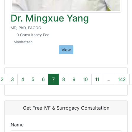
Dr. Mingxue Yang
MD, PhD, FACOG
0 Consultancy Fee
Manhattan
View
2
3
4
5
6
7
8
9
10
11
…
142
Get Free IVF & Surrogacy Consultation
Name