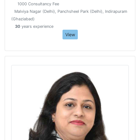
1000 Consultancy Fee
Malviya Nagar (Delhi), Panchsheel Park (Delhi), Indirapuram
(Ghaziabad)
30
years experience
View