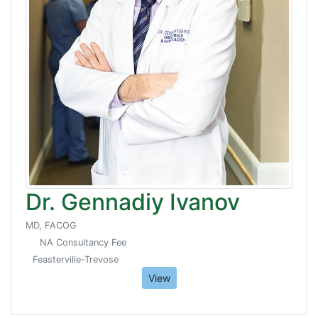
Dr. Gennadiy Ivanov
MD, FACOG
NA Consultancy Fee
Feasterville-Trevose
View