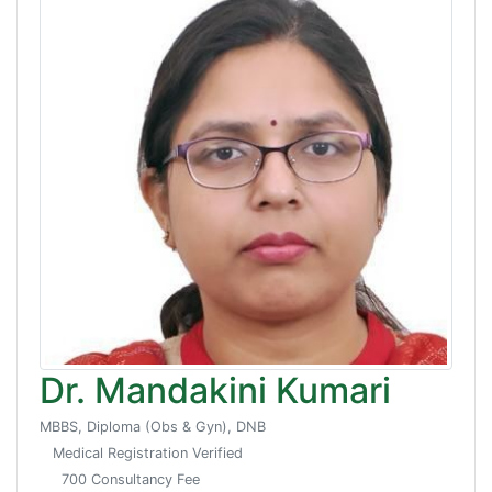
Dr. Mandakini Kumari
MBBS, Diploma (Obs & Gyn), DNB
Medical Registration Verified
700 Consultancy Fee