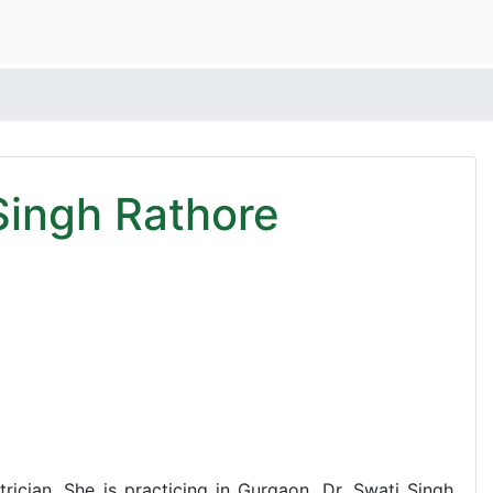
Singh Rathore
rician. She is practicing in Gurgaon. Dr. Swati Singh