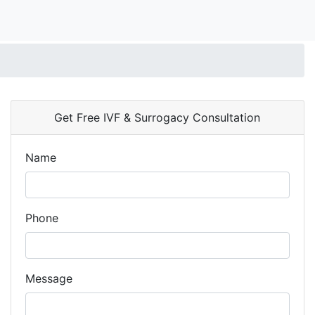
Get Free IVF & Surrogacy Consultation
Name
Phone
Message