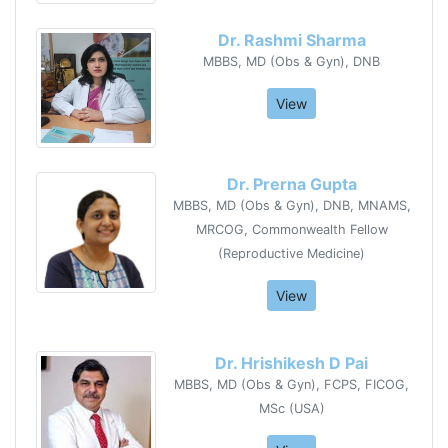
Dr. Rashmi Sharma
MBBS, MD (Obs & Gyn), DNB
View
Dr. Prerna Gupta
MBBS, MD (Obs & Gyn), DNB, MNAMS,
MRCOG, Commonwealth Fellow
(Reproductive Medicine)
View
Dr. Hrishikesh D Pai
MBBS, MD (Obs & Gyn), FCPS, FICOG,
MSc (USA)