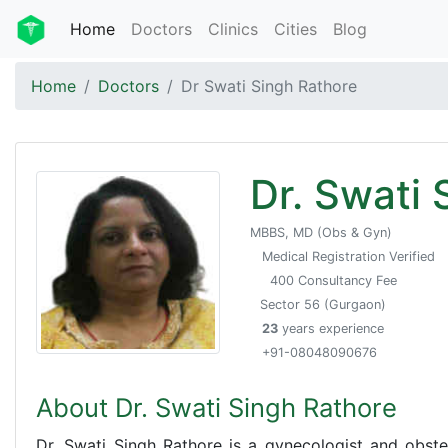
Home
Doctors
Clinics
Cities
Blog
Home
Doctors
Dr Swati Singh Rathore
Dr. Swati 
MBBS, MD (Obs & Gyn)
Medical Registration Verified
400 Consultancy Fee
Sector 56 (Gurgaon)
23
years experience
+91-08048090676
About Dr. Swati Singh Rathore
Dr. Swati Singh Rathore is a gynecologist and obstet