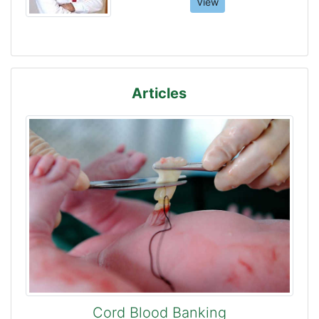
View
Articles
Cord Blood Banking