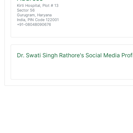
Kirti Hospital, Plot # 13
Sector 56
Gurugram, Haryana
India, PIN Code 122001
+91-08048090676
Dr. Swati Singh Rathore's Social Media Prof