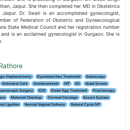
han, Jaipur. She then completed her MD in Obstetrics
 Jaipur. Dr. Swati is an accomplished gynecologist,
ember of Federation of Obstetric and Gynaecological
yana State Medical Council and her registration number
 and is an acclaimed gynecologist in Gurgaon. She is
.
 Rathore
pingo-Oophorectomy
Dysmenorrhea Treatment
Endoscopy
Antenatal Care
Amniocentesis
IVF
IUI
Quad Screen
paroscopic Surgery
ICSI
Donor Egg Treatment
Proctoscopy
are
Maternal Checkup
Cervical Cerclage
Essure System
al Ligation
Normal Vaginal Delivery
Natural Cycle IVF