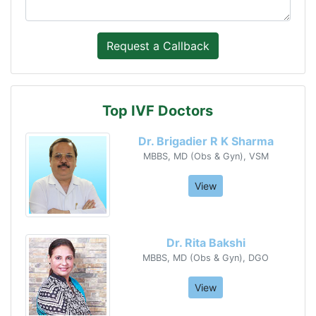
Top IVF Doctors
Dr. Brigadier R K Sharma
MBBS, MD (Obs & Gyn), VSM
View
Dr. Rita Bakshi
MBBS, MD (Obs & Gyn), DGO
View