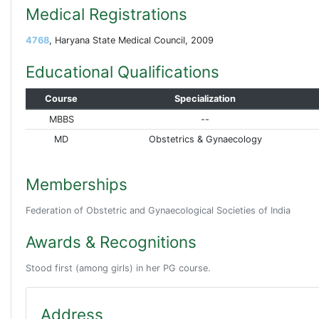
Medical Registrations
4768
, Haryana State Medical Council, 2009
Educational Qualifications
Course
Specialization
MBBS
--
MD
Obstetrics & Gynaecology
Memberships
Federation of Obstetric and Gynaecological Societies of India
Awards & Recognitions
Stood first (among girls) in her PG course.
Address