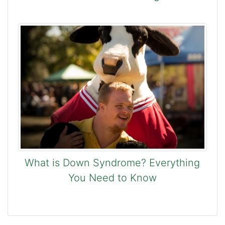
What is Down Syndrome? Everything
You Need to Know