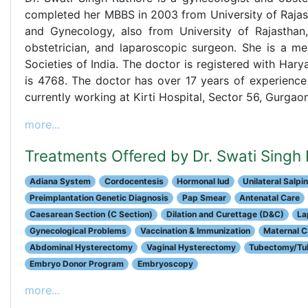
completed her MBBS in 2003 from University of Rajast
and Gynecology, also from University of Rajasthan,
obstetrician, and laparoscopic surgeon. She is a m
Societies of India. The doctor is registered with Har
is 4768. The doctor has over 17 years of experience
currently working at Kirti Hospital, Sector 56, Gurgaon
more...
Treatments Offered by Dr. Swati Singh
Adiana System
Cordocentesis
Hormonal Iud
Unilateral Sal
Preimplantation Genetic Diagnosis
Pap Smear
Antenatal Care
Caesarean Section (C Section)
Dilation and Curettage (D&C)
La
Gynecological Problems
Vaccination & Immunization
Maternal C
Abdominal Hysterectomy
Vaginal Hysterectomy
Tubectomy/Tub
Embryo Donor Program
Embryoscopy
more...