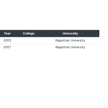
Year
College
University
2003
Rajasthan University
2007
Rajasthan University