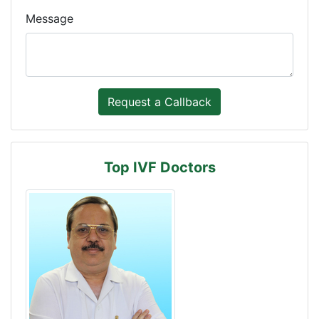
Message
Top IVF Doctors