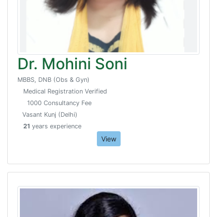
Dr. Mohini Soni
MBBS, DNB (Obs & Gyn)
Medical Registration Verified
1000 Consultancy Fee
Vasant Kunj (Delhi)
21
years experience
View