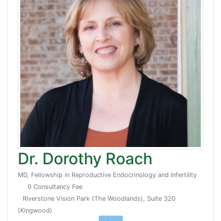
Dr. Dorothy Roach
MD, Fellowship in Reproductive Endocrinology and Infertility
0 Consultancy Fee
Riverstone Vision Park (The Woodlands), Suite 320
(Kingwood)