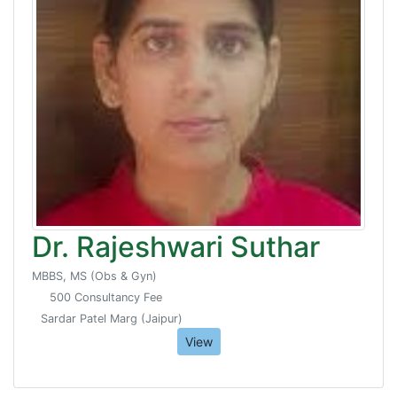
Dr. Rajeshwari Suthar
MBBS, MS (Obs & Gyn)
500 Consultancy Fee
Sardar Patel Marg (Jaipur)
View