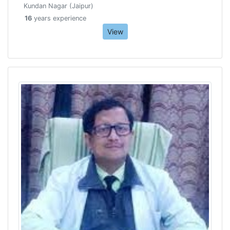
Kundan Nagar (Jaipur)
16
years experience
View