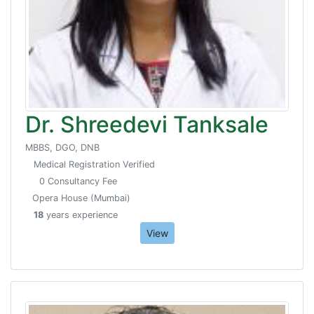
Dr. Shreedevi Tanksale
MBBS, DGO, DNB
Medical Registration Verified
0 Consultancy Fee
Opera House (Mumbai)
18
years experience
View