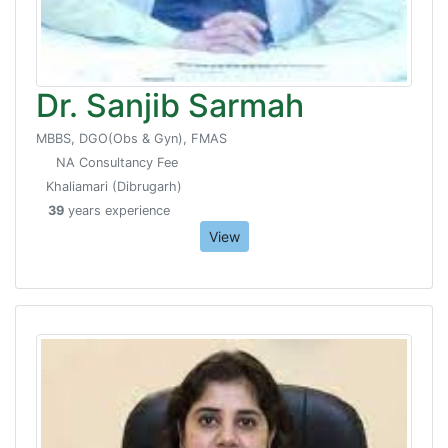
Dr. Sanjib Sarmah
MBBS, DGO(Obs & Gyn), FMAS
NA Consultancy Fee
Khaliamari (Dibrugarh)
39
years experience
View