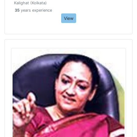
Kalighat (Kolkata)
35
years experience
View