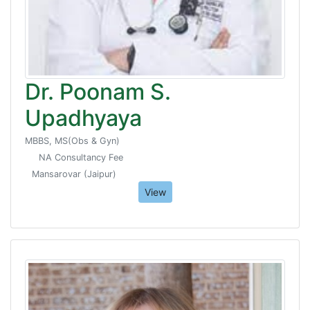
Dr. Poonam S.
Upadhyaya
MBBS, MS(Obs & Gyn)
NA Consultancy Fee
Mansarovar (Jaipur)
View