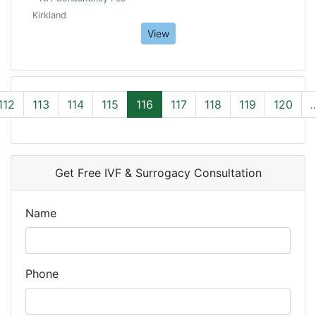
Kirkland
View
112
113
114
115
116
117
118
119
120
Get Free IVF & Surrogacy Consultation
Name
Phone