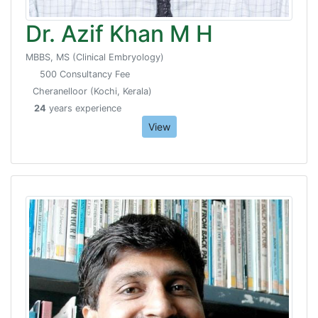
Dr. Azif Khan M H
MBBS, MS (Clinical Embryology)
500 Consultancy Fee
Cheranelloor (Kochi, Kerala)
24
years experience
View