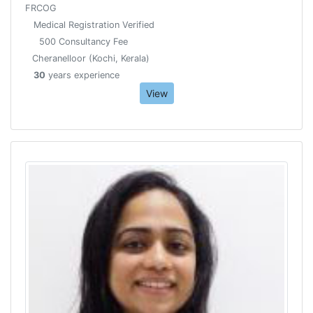
FRCOG
Medical Registration Verified
500 Consultancy Fee
Cheranelloor (Kochi, Kerala)
30
years experience
View