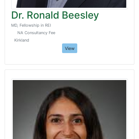
Dr. Ronald Beesley
MD, Fellowship in REI
NA Consultancy Fee
Kirkland
View