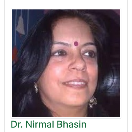
Dr. Nirmal Bhasin