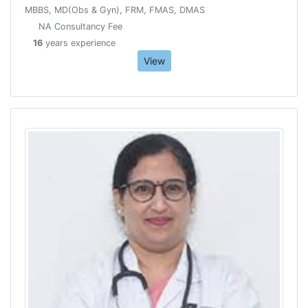
MBBS, MD(Obs & Gyn), FRM, FMAS, DMAS
NA Consultancy Fee
16
years experience
View