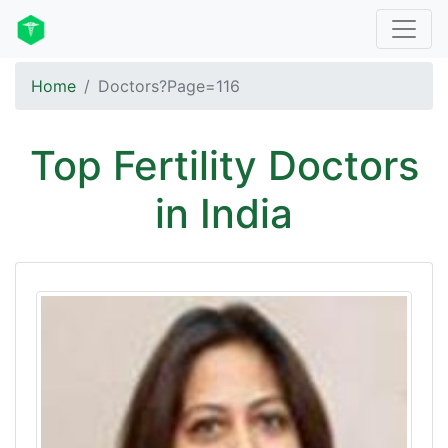
Home
Doctors?Page=116
Top Fertility Doctors
in India