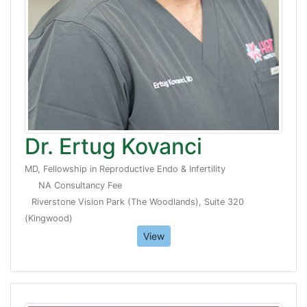
Dr. Ertug Kovanci
MD, Fellowship in Reproductive Endo & Infertility
NA Consultancy Fee
Riverstone Vision Park (The Woodlands), Suite 320
(Kingwood)
View