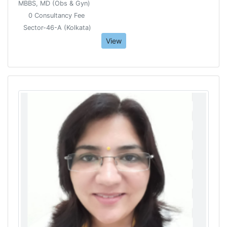
MBBS, MD (Obs & Gyn)
0 Consultancy Fee
Sector-46-A (Kolkata)
View