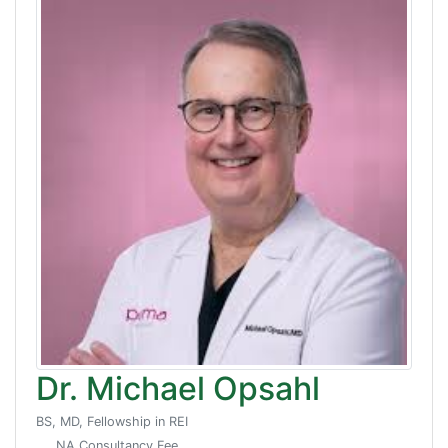
Dr. Michael Opsahl
BS, MD, Fellowship in REI
NA Consultancy Fee