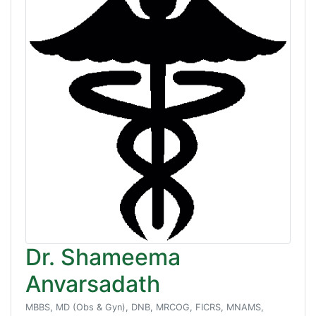
Dr. Shameema
Anvarsadath
MBBS, MD (Obs & Gyn), DNB, MRCOG, FICRS, MNAMS,