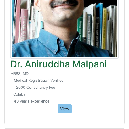
Dr. Aniruddha Malpani
MBBS, MD
Medical Registration Verified
2000 Consultancy Fee
Colaba
43
years experience
View