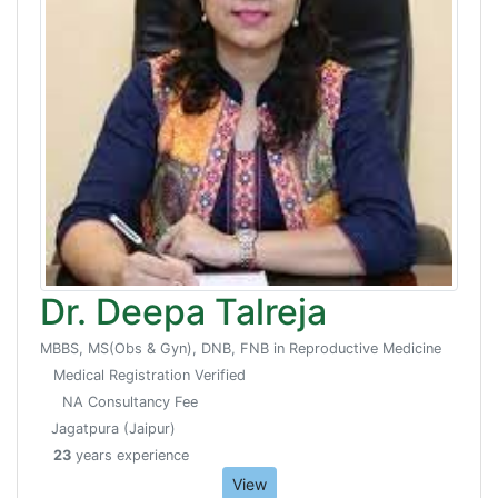
Dr. Deepa Talreja
MBBS, MS(Obs & Gyn), DNB, FNB in Reproductive Medicine
Medical Registration Verified
NA Consultancy Fee
Jagatpura (Jaipur)
23
years experience
View