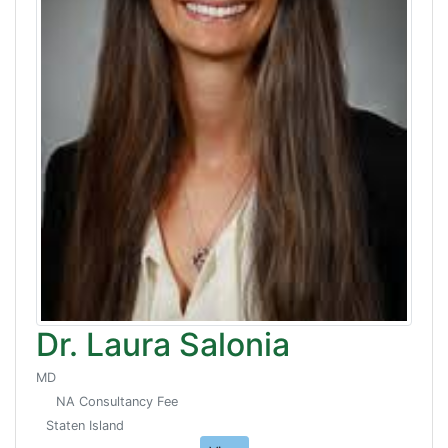
Dr. Laura Salonia
MD
NA Consultancy Fee
Staten Island