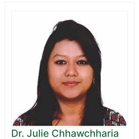
Dr. Julie Chhawchharia