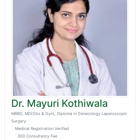
Dr. Mayuri Kothiwala
MBBS, MD(Obs & Gyn), Diploma in Genecology Laparoscopic
Surgery
Medical Registration Verified
300 Consultancy Fee