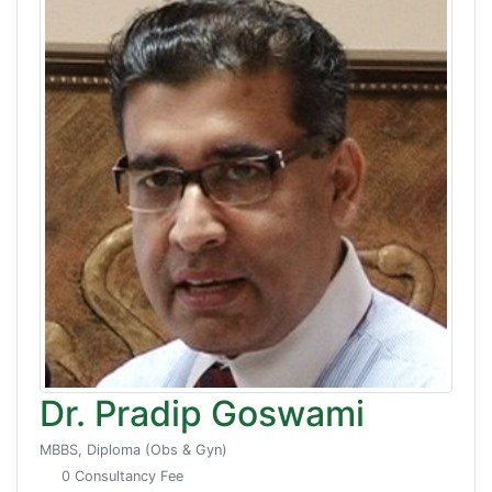
Dr. Pradip Goswami
MBBS, Diploma (Obs & Gyn)
0 Consultancy Fee