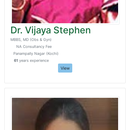
Dr. Vijaya Stephen
MBBS, MD (Obs & Gyn)
NA Consultancy Fee
Panampally Nagar (Kochi)
61
years experience
View