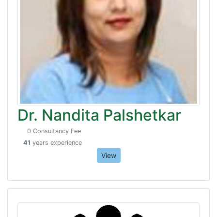
Dr. Nandita Palshetkar
0 Consultancy Fee
41
years experience
View