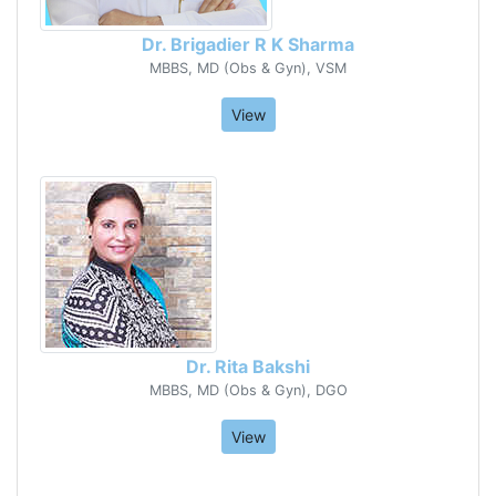
Dr. Brigadier R K Sharma
MBBS, MD (Obs & Gyn), VSM
View
Dr. Rita Bakshi
MBBS, MD (Obs & Gyn), DGO
View