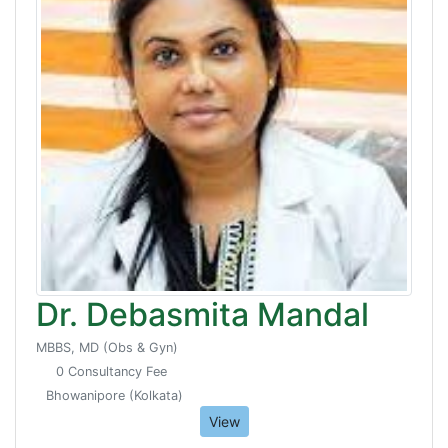
Dr. Debasmita Mandal
MBBS, MD (Obs & Gyn)
0 Consultancy Fee
Bhowanipore (Kolkata)
View