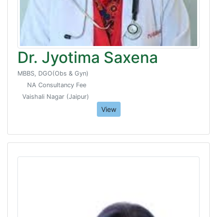
Dr. Jyotima Saxena
MBBS, DGO(Obs & Gyn)
NA Consultancy Fee
Vaishali Nagar (Jaipur)
View