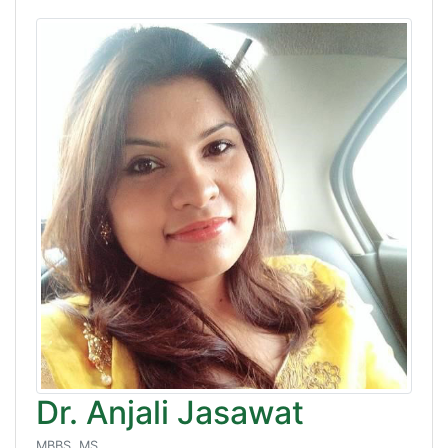
Dr. Anjali Jasawat
MBBS, MS