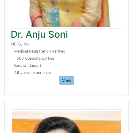
Dr. Anju Soni
MBBS, MS
Medical Registration Verified
500 Consultancy Fee
Kanota (Jaipur)
46
years experience
View