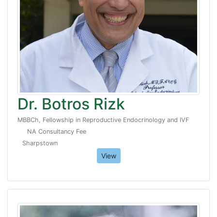
Dr. Botros Rizk
MBBCh, Fellowship in Reproductive Endocrinology and IVF
NA Consultancy Fee
Sharpstown
View