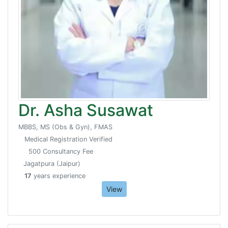
Dr. Asha Susawat
MBBS, MS (Obs & Gyn), FMAS
Medical Registration Verified
500 Consultancy Fee
Jagatpura (Jaipur)
17
years experience
View