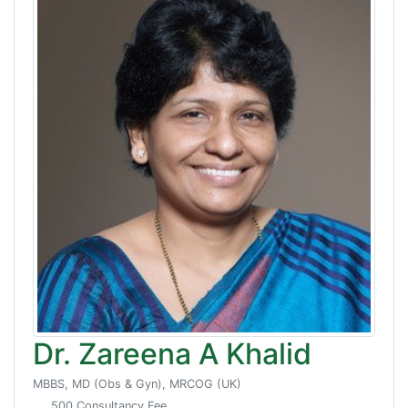
Dr. Zareena A Khalid
MBBS, MD (Obs & Gyn), MRCOG (UK)
500 Consultancy Fee