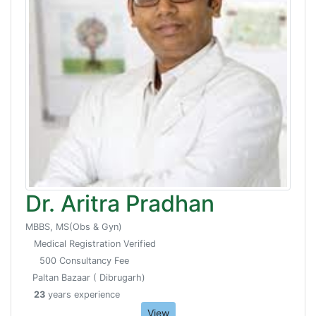
Dr. Aritra Pradhan
MBBS, MS(Obs & Gyn)
Medical Registration Verified
500 Consultancy Fee
Paltan Bazaar ( Dibrugarh)
23
years experience
View