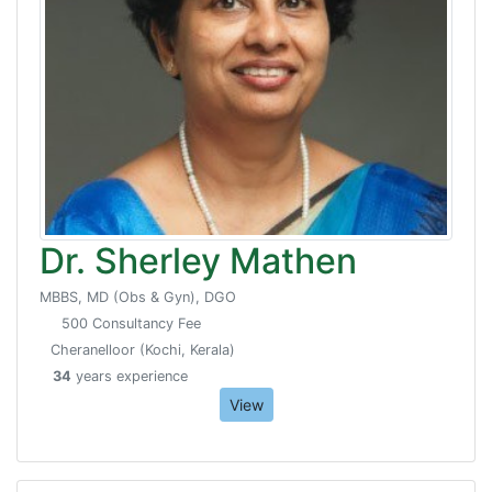
Dr. Sherley Mathen
MBBS, MD (Obs & Gyn), DGO
500 Consultancy Fee
Cheranelloor (Kochi, Kerala)
34
years experience
View