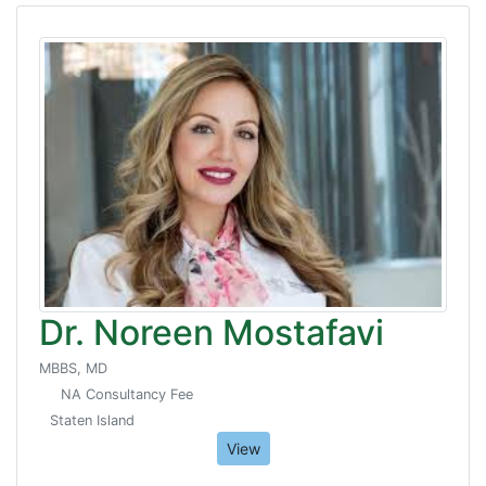
Dr. Noreen Mostafavi
MBBS, MD
NA Consultancy Fee
Staten Island
View