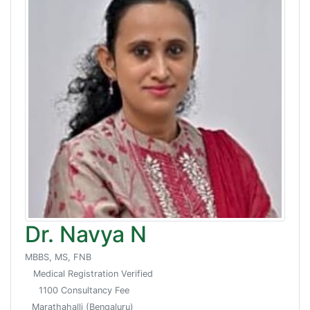
Dr. Navya N
MBBS, MS, FNB
Medical Registration Verified
1100 Consultancy Fee
Marathahalli (Bengaluru)