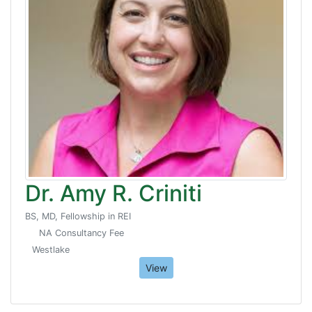
Dr. Amy R. Criniti
BS, MD, Fellowship in REI
NA Consultancy Fee
Westlake
View