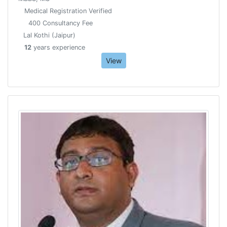
Medical Registration Verified
400 Consultancy Fee
Lal Kothi (Jaipur)
12
years experience
View