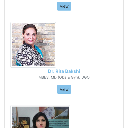
View
Dr. Rita Bakshi
MBBS, MD (Obs & Gyn), DGO
View