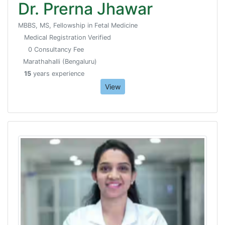
Dr. Prerna Jhawar
MBBS, MS, Fellowship in Fetal Medicine
Medical Registration Verified
0 Consultancy Fee
Marathahalli (Bengaluru)
15
years experience
View