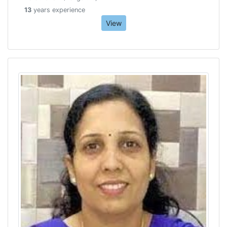
13
years experience
View