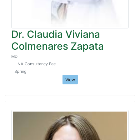
Dr. Claudia Viviana
Colmenares Zapata
MD
NA Consultancy Fee
Spring
View