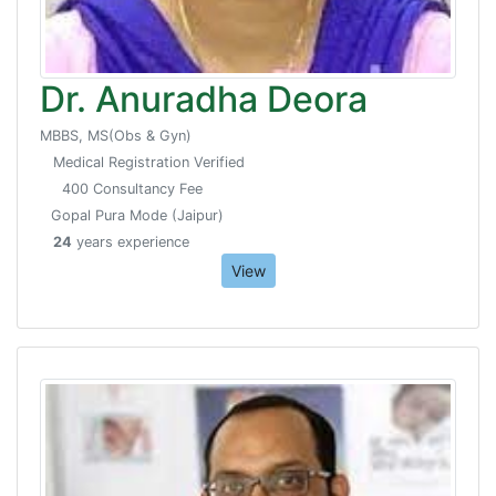
Dr. Anuradha Deora
MBBS, MS(Obs & Gyn)
Medical Registration Verified
400 Consultancy Fee
Gopal Pura Mode (Jaipur)
24
years experience
View