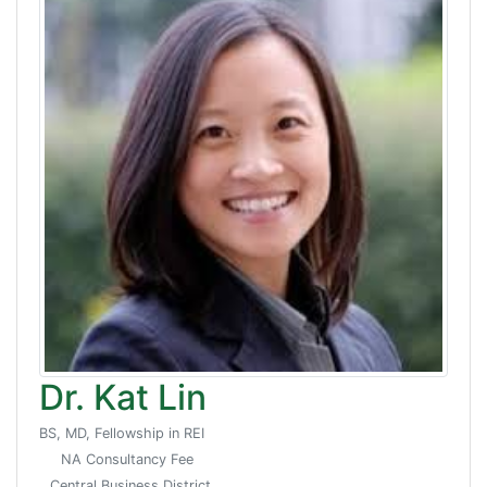
Dr. Kat Lin
BS, MD, Fellowship in REI
NA Consultancy Fee
Central Business District