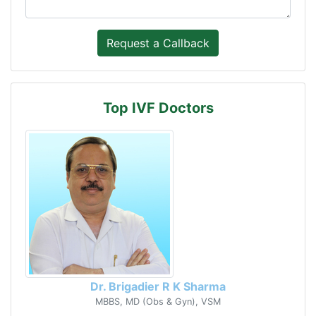
Top IVF Doctors
Dr. Brigadier R K Sharma
MBBS, MD (Obs & Gyn), VSM