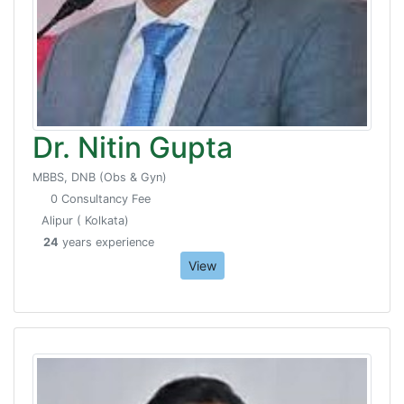
Dr. Nitin Gupta
MBBS, DNB (Obs & Gyn)
0 Consultancy Fee
Alipur ( Kolkata)
24
years experience
View