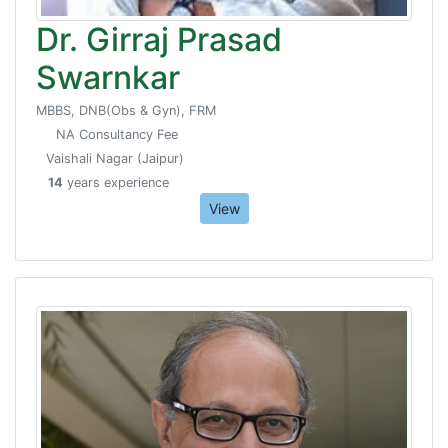
Dr. Girraj Prasad
Swarnkar
MBBS, DNB(Obs & Gyn), FRM
NA Consultancy Fee
Vaishali Nagar (Jaipur)
14
years experience
View