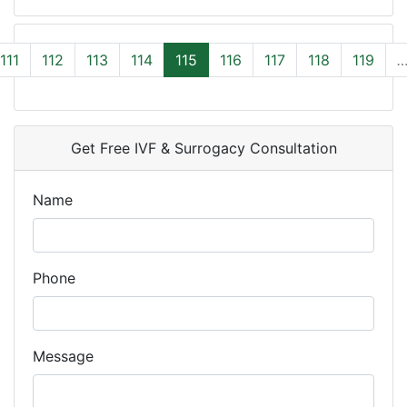
111
112
113
114
115
116
117
118
119
Get Free IVF & Surrogacy Consultation
Name
Phone
Message