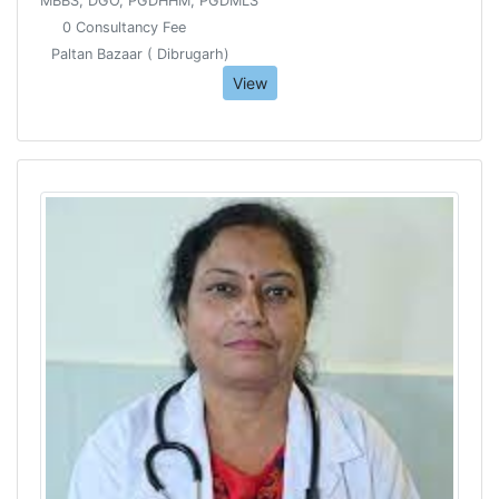
MBBS, DGO, PGDHHM, PGDMLS
0 Consultancy Fee
Paltan Bazaar ( Dibrugarh)
View