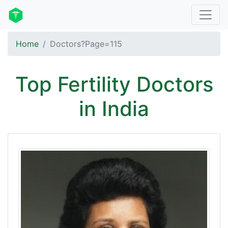
Home
Doctors?Page=115
Top Fertility Doctors
in India