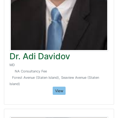
Dr. Adi Davidov
MD
NA Consultancy Fee
Forest Avenue (Staten Island), Seaview Avenue (Staten
Island)
View