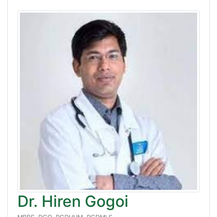
Dr. Hiren Gogoi