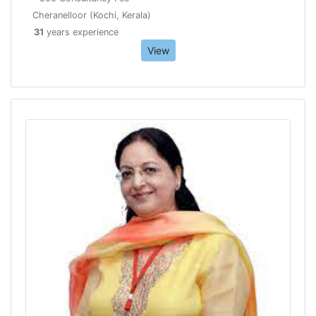
Cheranelloor (Kochi, Kerala)
31
years experience
View