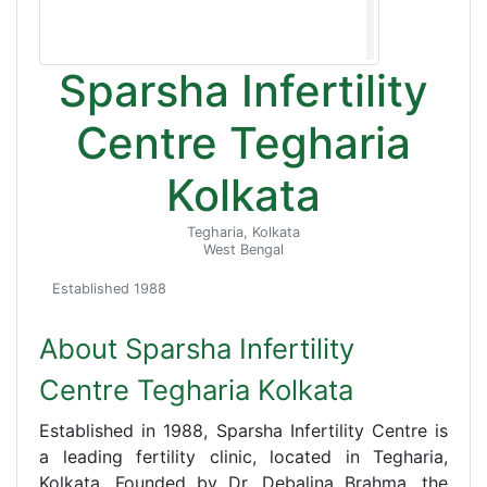
Sparsha Infertility
Centre Tegharia
Kolkata
Tegharia, Kolkata
West Bengal
Established 1988
About Sparsha Infertility
Centre Tegharia Kolkata
Established in 1988, Sparsha Infertility Centre is
a leading fertility clinic, located in Tegharia,
Kolkata. Founded by Dr. Debalina Brahma, the