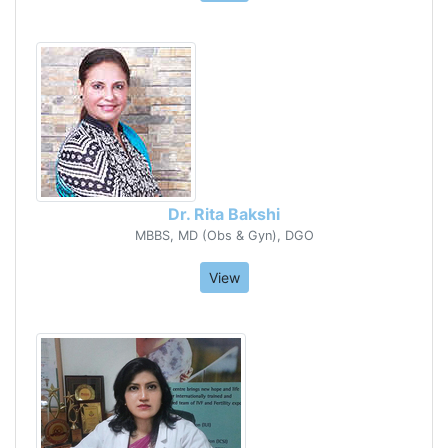
Dr. Rita Bakshi
MBBS, MD (Obs & Gyn), DGO
View