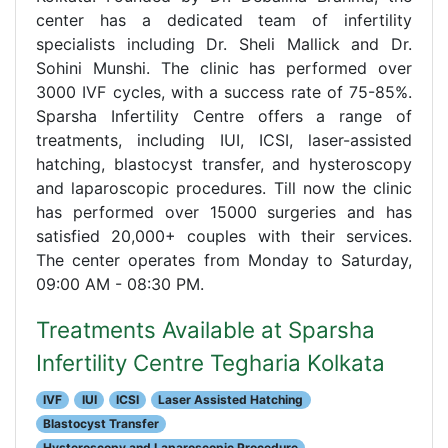
center has a dedicated team of infertility
specialists including Dr. Sheli Mallick and Dr.
Sohini Munshi. The clinic has performed over
3000 IVF cycles, with a success rate of 75-85%.
Sparsha Infertility Centre offers a range of
treatments, including IUI, ICSI, laser-assisted
hatching, blastocyst transfer, and hysteroscopy
and laparoscopic procedures. Till now the clinic
has performed over 15000 surgeries and has
satisfied 20,000+ couples with their services.
The center operates from Monday to Saturday,
09:00 AM - 08:30 PM.
Treatments Available at Sparsha
Infertility Centre Tegharia Kolkata
IVF
IUI
ICSI
Laser Assisted Hatching
Blastocyst Transfer
Hysteroscopy and Laparoscopic Procedure