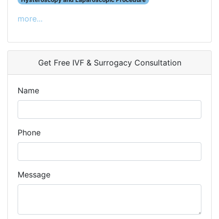
more...
Get Free IVF & Surrogacy Consultation
Name
Phone
Message