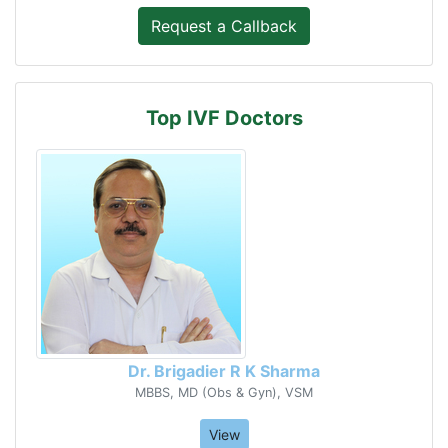
Top IVF Doctors
Dr. Brigadier R K Sharma
MBBS, MD (Obs & Gyn), VSM
View