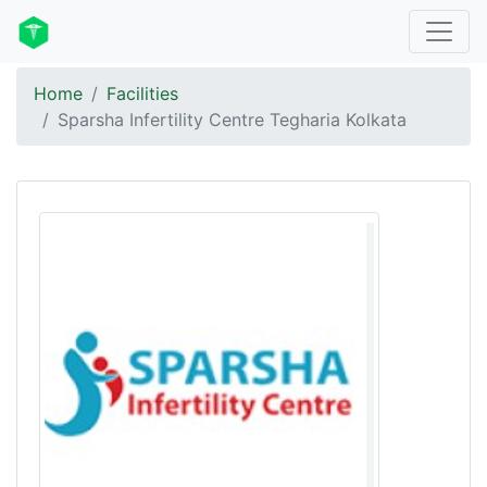
Home
Facilities
Sparsha Infertility Centre Tegharia Kolkata