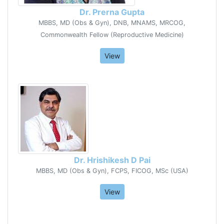
Dr. Prerna Gupta
MBBS, MD (Obs & Gyn), DNB, MNAMS, MRCOG,
Commonwealth Fellow (Reproductive Medicine)
View
Dr. Hrishikesh D Pai
MBBS, MD (Obs & Gyn), FCPS, FICOG, MSc (USA)
View