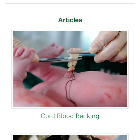
Articles
Cord Blood Banking