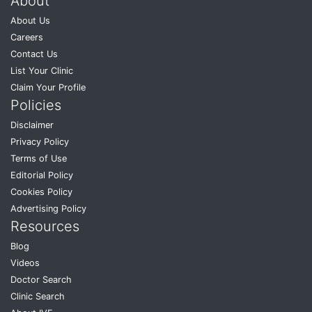
About
About Us
Careers
Contact Us
List Your Clinic
Claim Your Profile
Policies
Disclaimer
Privacy Policy
Terms of Use
Editorial Policy
Cookies Policy
Advertising Policy
Resources
Blog
Videos
Doctor Search
Clinic Search