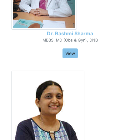
Dr. Rashmi Sharma
MBBS, MD (Obs & Gyn), DNB
View