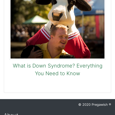
What is Down Syndrome? Everything
You Need to Know
© 2020 Pregawish ®