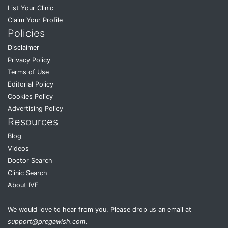
List Your Clinic
Claim Your Profile
Policies
Disclaimer
Privacy Policy
Terms of Use
Editorial Policy
Cookies Policy
Advertising Policy
Resources
Blog
Videos
Doctor Search
Clinic Search
About IVF
We would love to hear from you. Please drop us an email at
support@pregawish.com
.