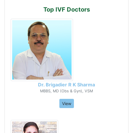
Top IVF Doctors
Dr. Brigadier R K Sharma
MBBS, MD (Obs & Gyn), VSM
View