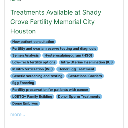
Treatments Available at Shady
Grove Fertility Memorial City
Houston
New patient consultation
Fertility and ovarian reserve testing and diagnosis
Semen Analysis
Hysterosalpingogram (HSG)
Low-Tech fertility options
Intra-Uterine Insemination (IUI)
In vitro fertilization (IVF)
Donor Egg Treatment
Genetic screening and testing
Gestational Carriers
Egg Freezing
Fertility preservation for patients with cancer
LGBTQ+ Family Building
Donor Sperm Treatments
Donor Embryos
more...