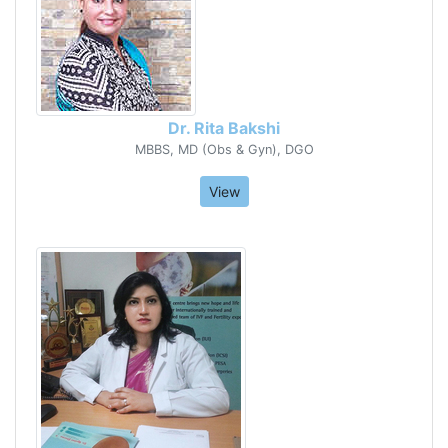
Dr. Rita Bakshi
MBBS, MD (Obs & Gyn), DGO
View