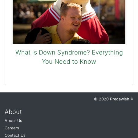
What is Down Syndrome? Everything
You Need to Know
© 2020 Pregawish ®
About
About Us
Careers
Contact Us