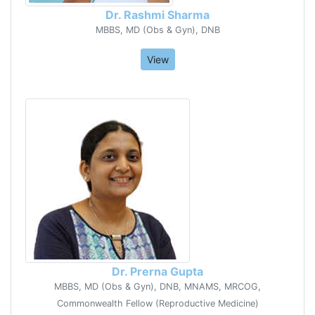
Dr. Rashmi Sharma
MBBS, MD (Obs & Gyn), DNB
View
Dr. Prerna Gupta
MBBS, MD (Obs & Gyn), DNB, MNAMS, MRCOG,
Commonwealth Fellow (Reproductive Medicine)