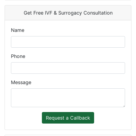
Get Free IVF & Surrogacy Consultation
Name
Phone
Message