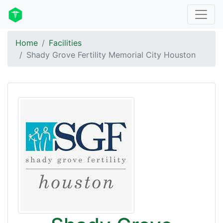
Home
Facilities
Shady Grove Fertility Memorial City Houston