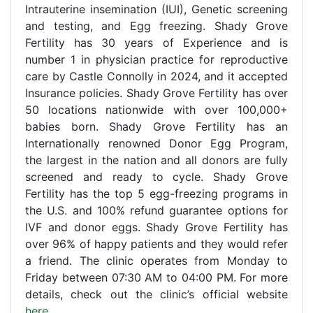
Intrauterine insemination (IUI), Genetic screening
and testing, and Egg freezing. Shady Grove
Fertility has 30 years of Experience and is
number 1 in physician practice for reproductive
care by Castle Connolly in 2024, and it accepted
Insurance policies. Shady Grove Fertility has over
50 locations nationwide with over 100,000+
babies born. Shady Grove Fertility has an
Internationally renowned Donor Egg Program,
the largest in the nation and all donors are fully
screened and ready to cycle. Shady Grove
Fertility has the top 5 egg-freezing programs in
the U.S. and 100% refund guarantee options for
IVF and donor eggs. Shady Grove Fertility has
over 96% of happy patients and they would refer
a friend. The clinic operates from Monday to
Friday between 07:30 AM to 04:00 PM. For more
details, check out the clinic’s official website
here
.