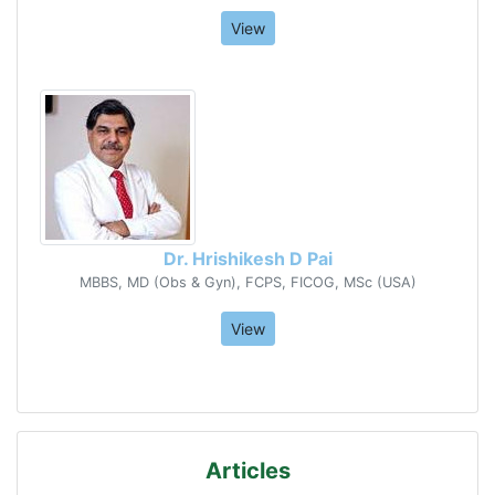
View
Dr. Hrishikesh D Pai
MBBS, MD (Obs & Gyn), FCPS, FICOG, MSc (USA)
View
Articles