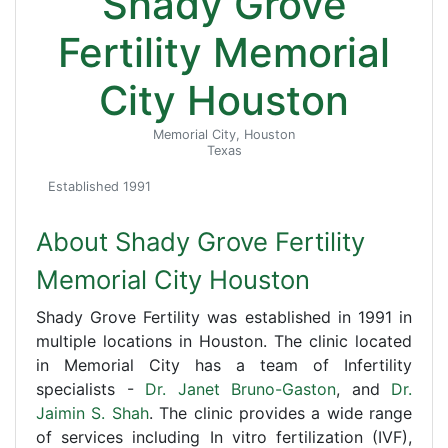
Shady Grove
Fertility Memorial
City Houston
Memorial City, Houston
Texas
Established 1991
About Shady Grove Fertility
Memorial City Houston
Shady Grove Fertility was established in 1991 in
multiple locations in Houston. The clinic located
in Memorial City has a team of Infertility
specialists -
Dr. Janet Bruno-Gaston
, and
Dr.
Jaimin S. Shah
. The clinic provides a wide range
of services including In vitro fertilization (IVF),