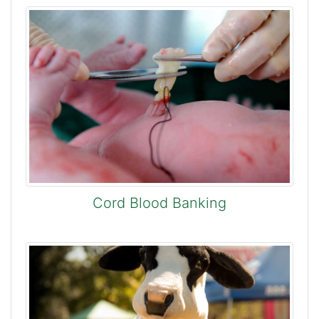
Cord Blood Banking