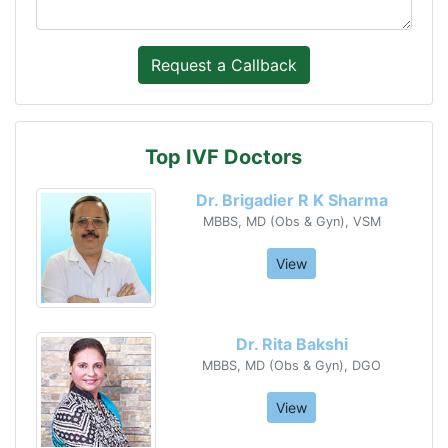
Top IVF Doctors
Dr. Brigadier R K Sharma
MBBS, MD (Obs & Gyn), VSM
View
Dr. Rita Bakshi
MBBS, MD (Obs & Gyn), DGO
View