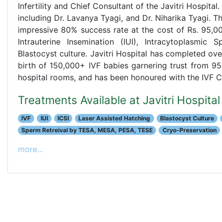
Infertility and Chief Consultant of the Javitri Hospital
including Dr. Lavanya Tyagi, and Dr. Niharika Tyagi. 
impressive 80% success rate at the cost of Rs. 95,0
Intrauterine Insemination (IUI), Intracytoplasmic S
Blastocyst culture. Javitri Hospital has completed ove
birth of 150,000+ IVF babies garnering trust from 95
hospital rooms, and has been honoured with the IVF 
Treatments Available at Javitri Hospit
IVF
IUI
ICSI
Laser Assisted Hatching
Blastocyst Culture
Sperm Retreival by TESA, MESA, PESA, TESE
Cryo-Preservation
more...