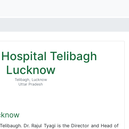
i Hospital Telibagh
Lucknow
Telibagh, Lucknow
Uttar Pradesh
ucknow
n Telibaugh. Dr. Rajul Tyagi is the Director and Head of