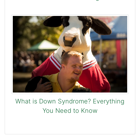
What is Down Syndrome? Everything
You Need to Know