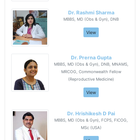
Dr. Rashmi Sharma
MBBS, MD (Obs & Gyn), DNB
View
Dr. Prerna Gupta
MBBS, MD (Obs & Gyn), DNB, MNAMS,
MRCOG, Commonwealth Fellow
(Reproductive Medicine)
View
Dr. Hrishikesh D Pai
MBBS, MD (Obs & Gyn), FCPS, FICOG,
MSc (USA)