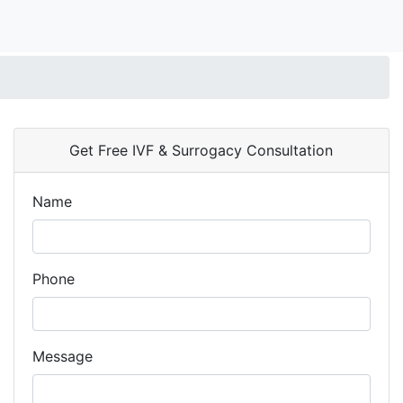
Get Free IVF & Surrogacy Consultation
Name
Phone
Message