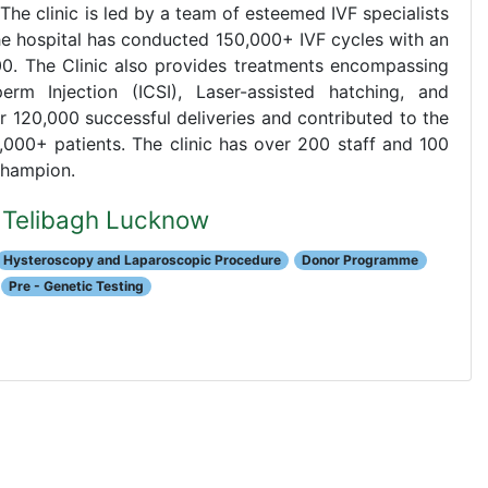
. The clinic is led by a team of esteemed IVF specialists
The hospital has conducted 150,000+ IVF cycles with an
00. The Clinic also provides treatments encompassing
perm Injection (ICSI), Laser-assisted hatching, and
r 120,000 successful deliveries and contributed to the
,000+ patients. The clinic has over 200 staff and 100
Champion.
al Telibagh Lucknow
Hysteroscopy and Laparoscopic Procedure
Donor Programme
Pre - Genetic Testing