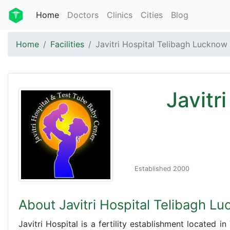
Home
Doctors
Clinics
Cities
Blog
Home
Facilities
Javitri Hospital Telibagh Lucknow
Javitr
Established 2000
About Javitri Hospital Telibagh L
Javitri Hospital is a fertility establishment located i