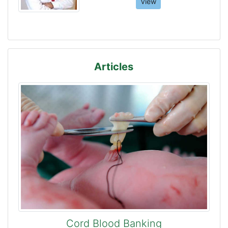
View
Articles
Cord Blood Banking