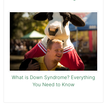
What is Down Syndrome? Everything
You Need to Know