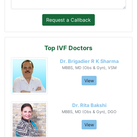
Top IVF Doctors
Dr. Brigadier R K Sharma
MBBS, MD (Obs & Gyn), VSM
View
Dr. Rita Bakshi
MBBS, MD (Obs & Gyn), DGO
View