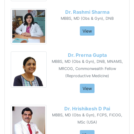
Dr. Rashmi Sharma
MBBS, MD (Obs & Gyn), DNB
View
Dr. Prerna Gupta
MBBS, MD (Obs & Gyn), DNB, MNAMS,
MRCOG, Commonwealth Fellow
(Reproductive Medicine)
View
Dr. Hrishikesh D Pai
MBBS, MD (Obs & Gyn), FCPS, FICOG,
MSc (USA)