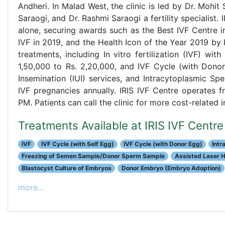
Andheri. In Malad West, the clinic is led by Dr. Mohit
Saraogi, and Dr. Rashmi Saraogi a fertility specialist
alone, securing awards such as the Best IVF Centre in
IVF in 2019, and the Health Icon of the Year 2019 by 
treatments, including In vitro fertilization (IVF) wi
1,50,000 to Rs. 2,20,000, and IVF Cycle (with Donor 
Insemination (IUI) services, and Intracytoplasmic Spe
IVF pregnancies annually. IRIS IVF Centre operates
PM. Patients can call the clinic for more cost-related
Treatments Available at IRIS IVF Cent
IVF
IVF Cycle (with Self Egg)
IVF Cycle (with Donor Egg)
Intr
Freezing of Semen Sample/Donor Sperm Sample
Assisted Laser 
Blastocyst Culture of Embryos
Donor Embryo (Embryo Adoption)
more...