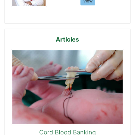
View
Articles
Cord Blood Banking