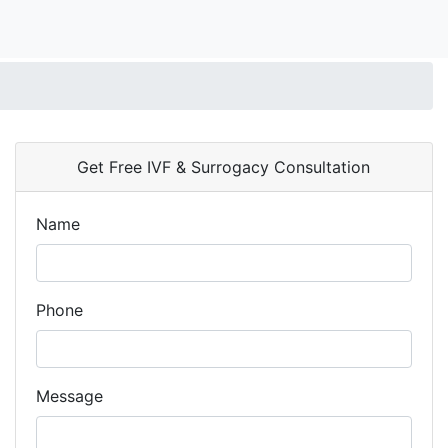
Get Free IVF & Surrogacy Consultation
Name
Phone
Message