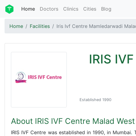
Home
Doctors
Clinics
Cities
Blog
Home
Facilities
Iris Ivf Centre Mamledarwadi Mal
IRIS IV
Established 1990
About IRIS IVF Centre Malad Wes
IRIS IVF Centre was established in 1990, in Mumbai. T