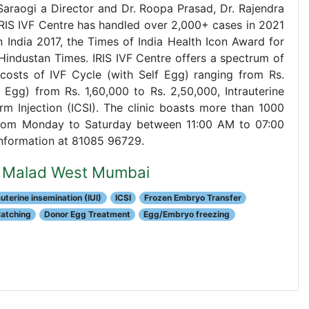
 Saraogi a Director and Dr. Roopa Prasad, Dr. Rajendra
. IRIS IVF Centre has handled over 2,000+ cases in 2021
 India 2017, the Times of India Health Icon Award for
Hindustan Times. IRIS IVF Centre offers a spectrum of
th costs of IVF Cycle (with Self Egg) ranging from Rs.
Egg) from Rs. 1,60,000 to Rs. 2,50,000, Intrauterine
rm Injection (ICSI). The clinic boasts more than 1000
 from Monday to Saturday between 11:00 AM to 07:00
 information at 81085 96729.
re Malad West Mumbai
auterine insemination (IUI)
ICSI
Frozen Embryo Transfer
Hatching
Donor Egg Treatment
Egg/Embryo freezing