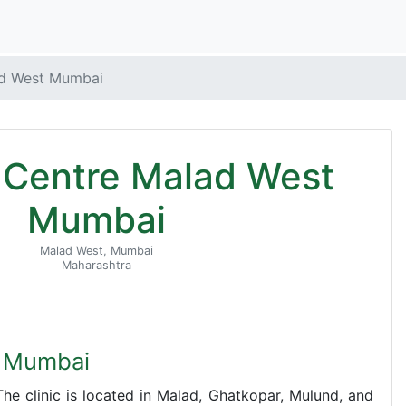
ad West Mumbai
F Centre Malad West
Mumbai
Malad West, Mumbai
Maharashtra
t Mumbai
he clinic is located in Malad, Ghatkopar, Mulund, and