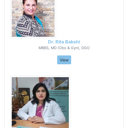
Dr. Rita Bakshi
MBBS, MD (Obs & Gyn), DGO
View