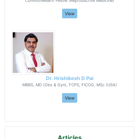
Commonwealth Fellow (Reproductive Medicine)
View
Dr. Hrishikesh D Pai
MBBS, MD (Obs & Gyn), FCPS, FICOG, MSc (USA)
View
Articles