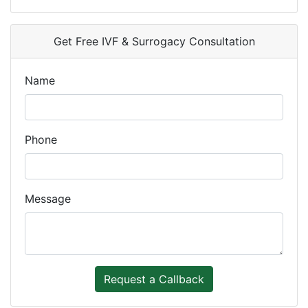
Get Free IVF & Surrogacy Consultation
Name
Phone
Message