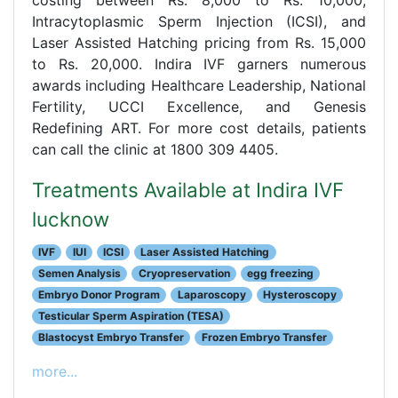
Intracytoplasmic Sperm Injection (ICSI), and
Laser Assisted Hatching pricing from Rs. 15,000
to Rs. 20,000. Indira IVF garners numerous
awards including Healthcare Leadership, National
Fertility, UCCI Excellence, and Genesis
Redefining ART. For more cost details, patients
can call the clinic at 1800 309 4405.
Treatments Available at Indira IVF
lucknow
IVF
IUI
ICSI
Laser Assisted Hatching
Semen Analysis
Cryopreservation
egg freezing
Embryo Donor Program
Laparoscopy
Hysteroscopy
Testicular Sperm Aspiration (TESA)
Blastocyst Embryo Transfer
Frozen Embryo Transfer
more...