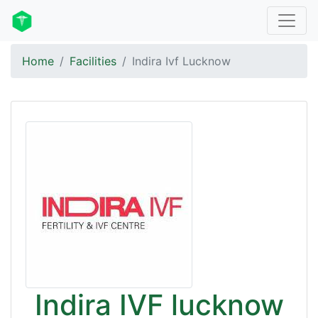
Home
Facilities
Indira Ivf Lucknow
Indira IVF lucknow