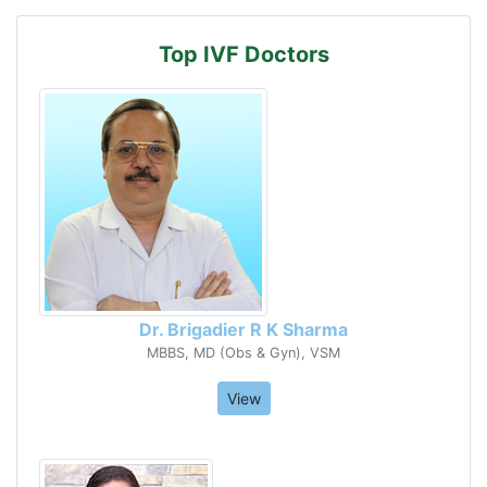
Top IVF Doctors
Dr. Brigadier R K Sharma
MBBS, MD (Obs & Gyn), VSM
View