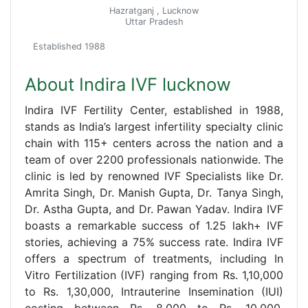
Hazratganj , Lucknow
Uttar Pradesh
Established 1988
About Indira IVF lucknow
Indira IVF Fertility Center, established in 1988,
stands as India’s largest infertility specialty clinic
chain with 115+ centers across the nation and a
team of over 2200 professionals nationwide. The
clinic is led by renowned IVF Specialists like Dr.
Amrita Singh, Dr. Manish Gupta, Dr. Tanya Singh,
Dr. Astha Gupta, and Dr. Pawan Yadav. Indira IVF
boasts a remarkable success of 1.25 lakh+ IVF
stories, achieving a 75% success rate. Indira IVF
offers a spectrum of treatments, including In
Vitro Fertilization (IVF) ranging from Rs. 1,10,000
to Rs. 1,30,000, Intrauterine Insemination (IUI)
costing between Rs. 8,000 to Rs. 10,000,