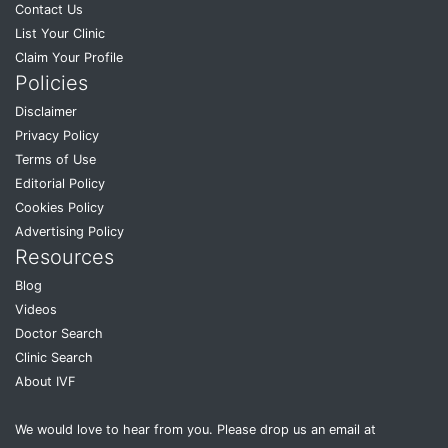
Contact Us
List Your Clinic
Claim Your Profile
Policies
Disclaimer
Privacy Policy
Terms of Use
Editorial Policy
Cookies Policy
Advertising Policy
Resources
Blog
Videos
Doctor Search
Clinic Search
About IVF
We would love to hear from you. Please drop us an email at