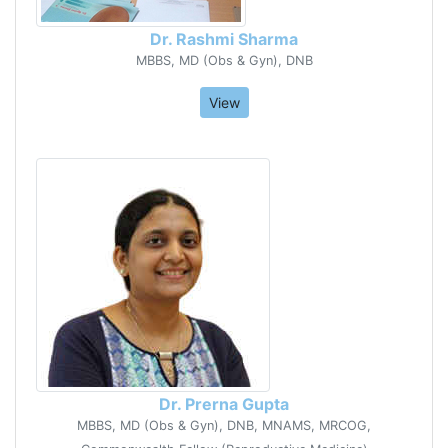
Dr. Rashmi Sharma
MBBS, MD (Obs & Gyn), DNB
View
Dr. Prerna Gupta
MBBS, MD (Obs & Gyn), DNB, MNAMS, MRCOG,