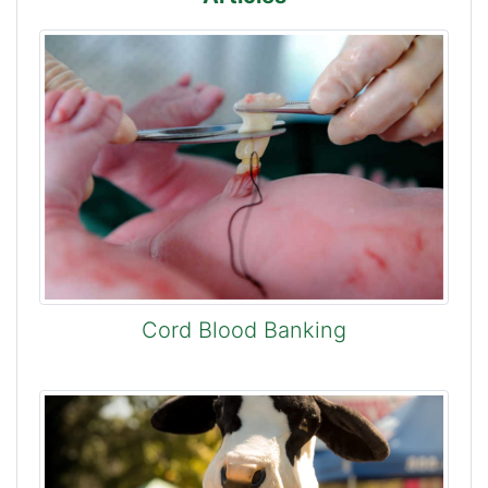
Cord Blood Banking