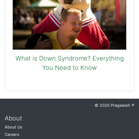
What is Down Syndrome? Everything
You Need to Know
© 2020 Pregawish ®
About
About Us
Careers