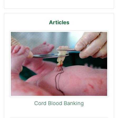
Articles
Cord Blood Banking