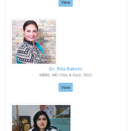
View
Dr. Rita Bakshi
MBBS, MD (Obs & Gyn), DGO
View