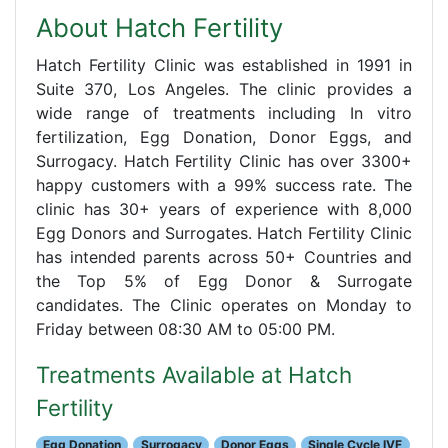
About Hatch Fertility
Hatch Fertility Clinic was established in 1991 in
Suite 370, Los Angeles. The clinic provides a
wide range of treatments including In vitro
fertilization, Egg Donation, Donor Eggs, and
Surrogacy. Hatch Fertility Clinic has over 3300+
happy customers with a 99% success rate. The
clinic has 30+ years of experience with 8,000
Egg Donors and Surrogates. Hatch Fertility Clinic
has intended parents across 50+ Countries and
the Top 5% of Egg Donor & Surrogate
candidates. The Clinic operates on Monday to
Friday between 08:30 AM to 05:00 PM.
Treatments Available at Hatch
Fertility
Egg Donation
Surrogacy
Donor Eggs
Single Cycle IVF