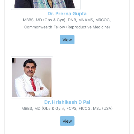
Dr. Prerna Gupta
MBBS, MD (Obs & Gyn), DNB, MNAMS, MRCOG,
Commonwealth Fellow (Reproductive Medicine)
View
Dr. Hrishikesh D Pai
MBBS, MD (Obs & Gyn), FCPS, FICOG, MSc (USA)
View