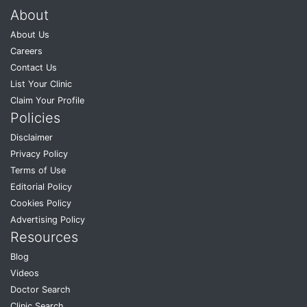
About
About Us
Careers
Contact Us
List Your Clinic
Claim Your Profile
Policies
Disclaimer
Privacy Policy
Terms of Use
Editorial Policy
Cookies Policy
Advertising Policy
Resources
Blog
Videos
Doctor Search
Clinic Search