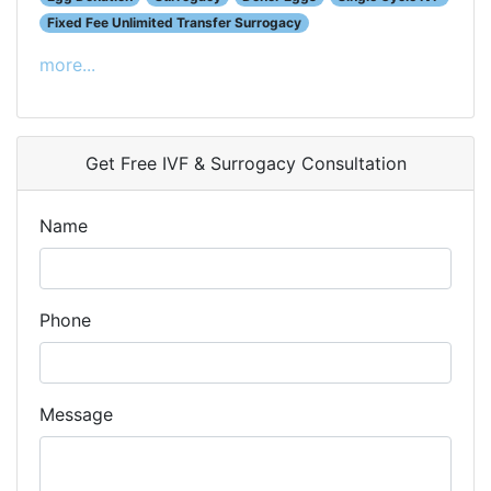
Fixed Fee Unlimited Transfer Surrogacy
more...
Get Free IVF & Surrogacy Consultation
Name
Phone
Message