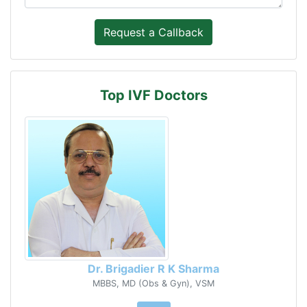
Top IVF Doctors
Dr. Brigadier R K Sharma
MBBS, MD (Obs & Gyn), VSM