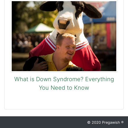
What is Down Syndrome? Everything
You Need to Know
© 2020 Pregawish ®