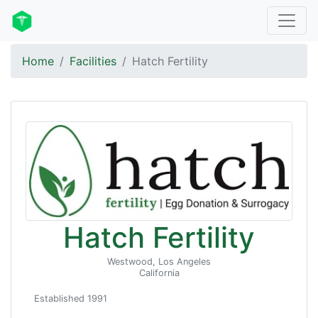
Home
Facilities
Hatch Fertility
Hatch Fertility
Westwood, Los Angeles
California
Established 1991