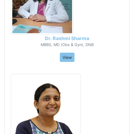
Dr. Rashmi Sharma
MBBS, MD (Obs & Gyn), DNB
View