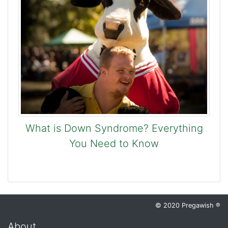
What is Down Syndrome? Everything
You Need to Know
© 2020 Pregawish ®
About