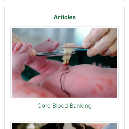
Articles
Cord Blood Banking