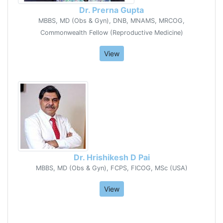
Dr. Prerna Gupta
MBBS, MD (Obs & Gyn), DNB, MNAMS, MRCOG,
Commonwealth Fellow (Reproductive Medicine)
View
Dr. Hrishikesh D Pai
MBBS, MD (Obs & Gyn), FCPS, FICOG, MSc (USA)
View