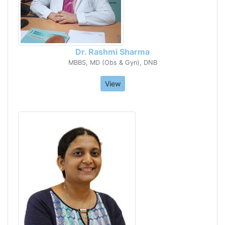
Dr. Rashmi Sharma
MBBS, MD (Obs & Gyn), DNB
View