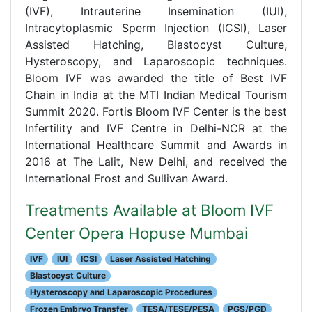
(IVF), Intrauterine Insemination (IUI),
Intracytoplasmic Sperm Injection (ICSI), Laser
Assisted Hatching, Blastocyst Culture,
Hysteroscopy, and Laparoscopic techniques.
Bloom IVF was awarded the title of Best IVF
Chain in India at the MTI Indian Medical Tourism
Summit 2020. Fortis Bloom IVF Center is the best
Infertility and IVF Centre in Delhi-NCR at the
International Healthcare Summit and Awards in
2016 at The Lalit, New Delhi, and received the
International Frost and Sullivan Award.
Treatments Available at Bloom IVF
Center Opera Hopuse Mumbai
IVF
IUI
ICSI
Laser Assisted Hatching
Blastocyst Culture
Hysteroscopy and Laparoscopic Procedures
Frozen Embryo Transfer
TESA/TESE/PESA
PGS/PGD