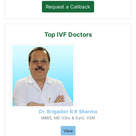
Top IVF Doctors
Dr. Brigadier R K Sharma
MBBS, MD (Obs & Gyn), VSM
View