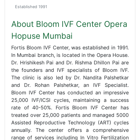
Established 1991
About Bloom IVF Center Opera
Hopuse Mumbai
Fortis Bloom IVF Center, was established in 1991.
In Mumbai branch, is located in the Opera House.
Dr. Hrishikesh Pai and Dr. Rishma Dhillon Pai are
the founders and IVF specialists of Bloom IVF.
The clinic is also led by Dr. Nandita Palshetkar
and Dr. Rohan Palshetkar, an IVF Specialist.
Bloom IVF Center has conducted an impressive
25,000 IVF/ICSI cycles, maintaining a success
rate of 40-50%. Fortis Bloom IVF Center has
treated over 25,000 patients and managed 5000
Assisted Reproductive Technology (ART) cycles
annually. The center offers a comprehensive
range of services including In Vitro Fertilization