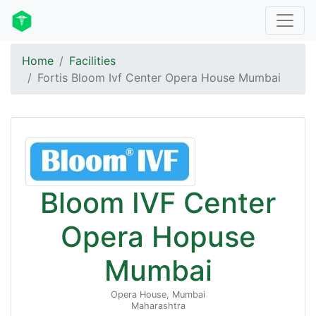
Home
Facilities
Fortis Bloom Ivf Center Opera House Mumbai
Bloom IVF Center
Opera Hopuse
Mumbai
Opera House, Mumbai
Maharashtra