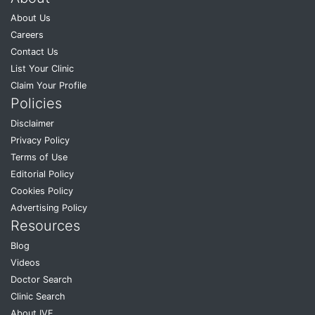
About Us
Careers
Contact Us
List Your Clinic
Claim Your Profile
Policies
Disclaimer
Privacy Policy
Terms of Use
Editorial Policy
Cookies Policy
Advertising Policy
Resources
Blog
Videos
Doctor Search
Clinic Search
About IVF