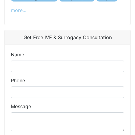
more...
Get Free IVF & Surrogacy Consultation
Name
Phone
Message