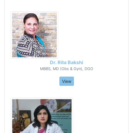
Dr. Rita Bakshi
MBBS, MD (Obs & Gyn), DGO
View