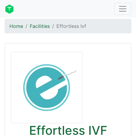
Home
Facilities
Effortless Ivf
Effortless IVF