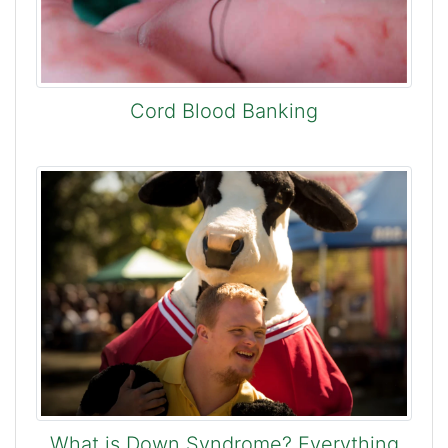
Cord Blood Banking
What is Down Syndrome? Everything