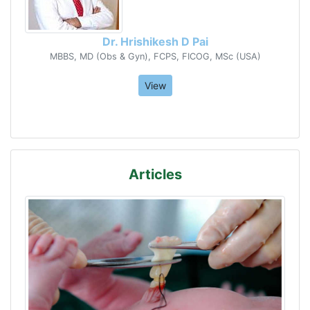
Dr. Hrishikesh D Pai
MBBS, MD (Obs & Gyn), FCPS, FICOG, MSc (USA)
View
Articles