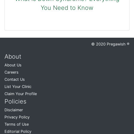
You Need to Know
© 2020 Pregawish ®
About
About Us
Careers
Contact Us
List Your Clinic
Claim Your Profile
Policies
Disclaimer
Privacy Policy
Terms of Use
Editorial Policy