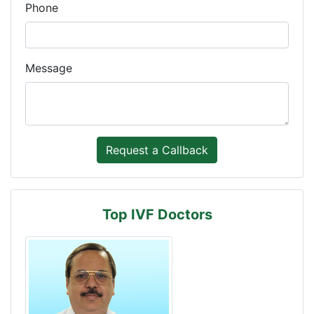
Phone
Message
Top IVF Doctors