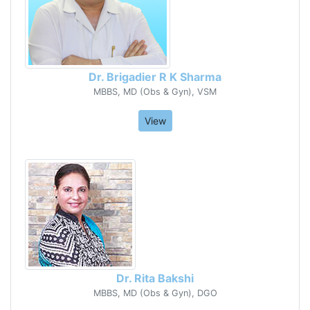
Dr. Brigadier R K Sharma
MBBS, MD (Obs & Gyn), VSM
View
Dr. Rita Bakshi
MBBS, MD (Obs & Gyn), DGO