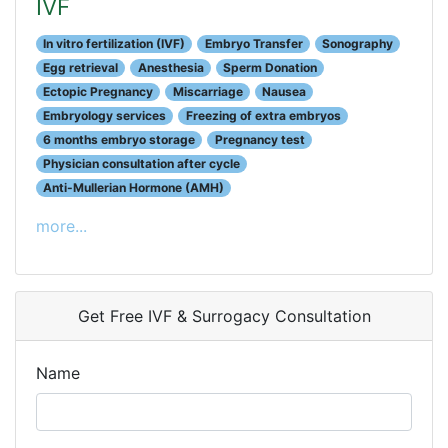
IVF
In vitro fertilization (IVF)
Embryo Transfer
Sonography
Egg retrieval
Anesthesia
Sperm Donation
Ectopic Pregnancy
Miscarriage
Nausea
Embryology services
Freezing of extra embryos
6 months embryo storage
Pregnancy test
Physician consultation after cycle
Anti-Mullerian Hormone (AMH)
more...
Get Free IVF & Surrogacy Consultation
Name