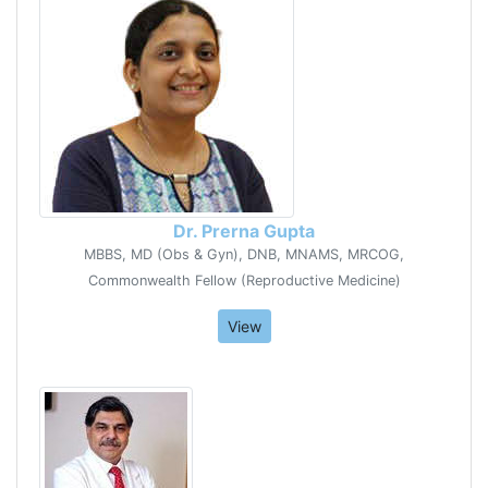
Dr. Prerna Gupta
MBBS, MD (Obs & Gyn), DNB, MNAMS, MRCOG,
Commonwealth Fellow (Reproductive Medicine)
View