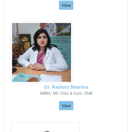
View
Dr. Rashmi Sharma
MBBS, MD (Obs & Gyn), DNB
View