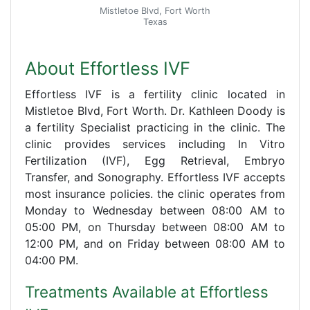
Mistletoe Blvd, Fort Worth
Texas
About Effortless IVF
Effortless IVF is a fertility clinic located in
Mistletoe Blvd, Fort Worth. Dr. Kathleen Doody is
a fertility Specialist practicing in the clinic. The
clinic provides services including In Vitro
Fertilization (IVF), Egg Retrieval, Embryo
Transfer, and Sonography. Effortless IVF accepts
most insurance policies. the clinic operates from
Monday to Wednesday between 08:00 AM to
05:00 PM, on Thursday between 08:00 AM to
12:00 PM, and on Friday between 08:00 AM to
04:00 PM.
Treatments Available at Effortless