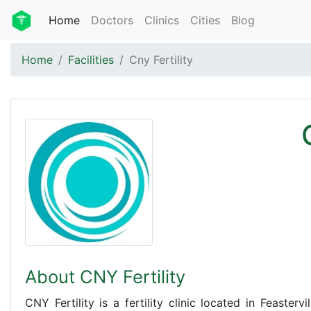
Home
Doctors
Clinics
Cities
Blog
Home
Facilities
Cny Fertility
About CNY Fertility
CNY Fertility is a fertility clinic located in Feasterv