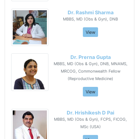
Dr. Rashmi Sharma
MBBS, MD (Obs & Gyn), DNB
View
Dr. Prerna Gupta
MBBS, MD (Obs & Gyn), DNB, MNAMS,
MRCOG, Commonwealth Fellow
(Reproductive Medicine)
View
Dr. Hrishikesh D Pai
MBBS, MD (Obs & Gyn), FCPS, FICOG,
MSc (USA)