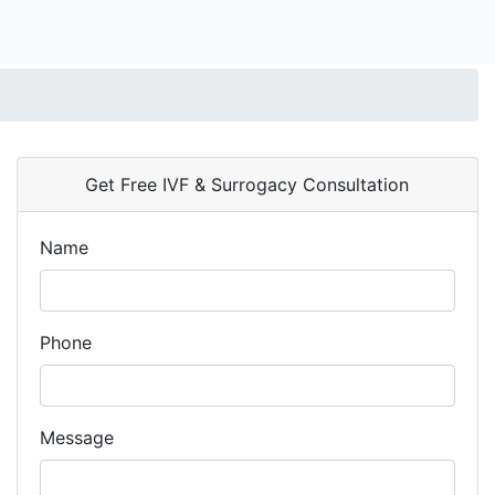
Get Free IVF & Surrogacy Consultation
Name
Phone
Message