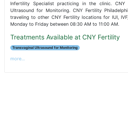
Infertility Specialist practicing in the clinic. CN
Ultrasound for Monitoring. CNY Fertility Philadelph
traveling to other CNY Fertility locations for IUI, I
Monday to Friday between 08:30 AM to 11:00 AM.
Treatments Available at CNY Fertility
Transvaginal Ultrasound for Monitoring
more...