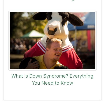
What is Down Syndrome? Everything
You Need to Know