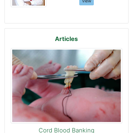
View
Articles
Cord Blood Banking