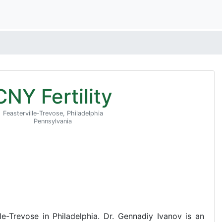
CNY Fertility
Feasterville-Trevose, Philadelphia
Pennsylvania
ille-Trevose in Philadelphia. Dr. Gennadiy Ivanov is an