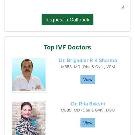
Top IVF Doctors
Dr. Brigadier R K Sharma
MBBS, MD (Obs & Gyn), VSM
View
Dr. Rita Bakshi
MBBS, MD (Obs & Gyn), DGO
View