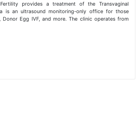
Y Fertility provides a treatment of the Transvaginal
ia is an ultrasound monitoring-only office for those
VF, Donor Egg IVF, and more. The clinic operates from