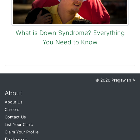
What is Down Syndrome? Everything
You Need to Know
© 2020 Pregawish ®
About
About Us
Careers
Contact Us
List Your Clinic
Claim Your Profile
Policies