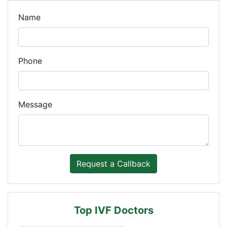
Name
Phone
Message
Top IVF Doctors