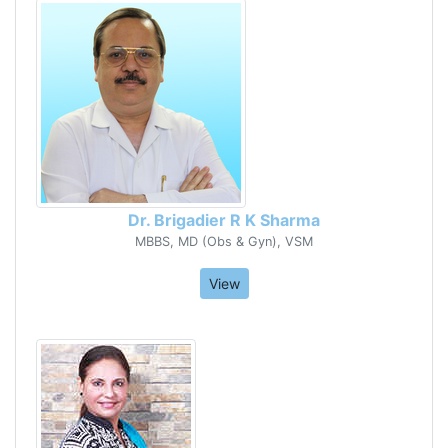
Dr. Brigadier R K Sharma
MBBS, MD (Obs & Gyn), VSM
View