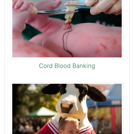
Cord Blood Banking