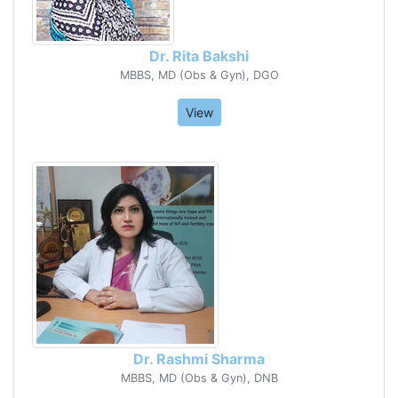
Dr. Rita Bakshi
MBBS, MD (Obs & Gyn), DGO
View
Dr. Rashmi Sharma
MBBS, MD (Obs & Gyn), DNB