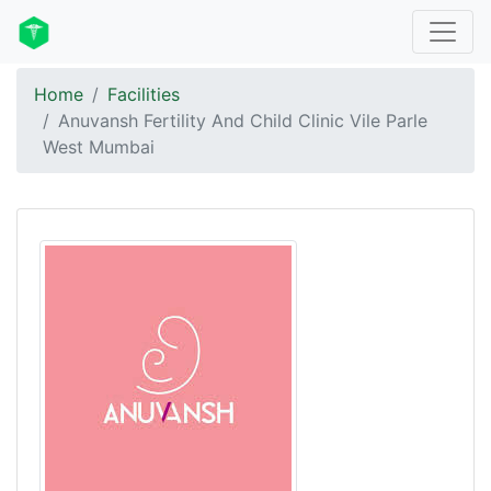
Home
Facilities
Anuvansh Fertility And Child Clinic Vile Parle
West Mumbai