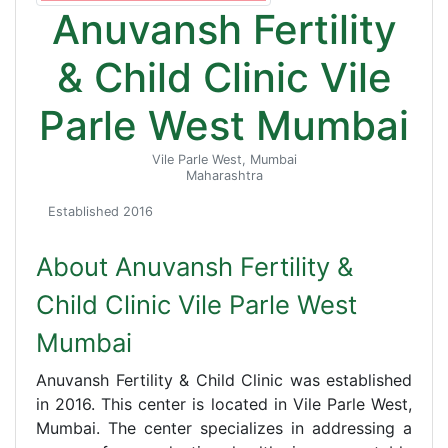
Anuvansh Fertility
& Child Clinic Vile
Parle West Mumbai
Vile Parle West, Mumbai
Maharashtra
Established 2016
About Anuvansh Fertility &
Child Clinic Vile Parle West
Mumbai
Anuvansh Fertility & Child Clinic was established
in 2016. This center is located in Vile Parle West,
Mumbai. The center specializes in addressing a