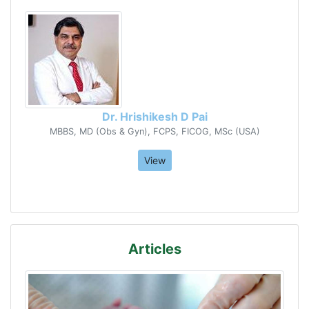
Dr. Hrishikesh D Pai
MBBS, MD (Obs & Gyn), FCPS, FICOG, MSc (USA)
View
Articles