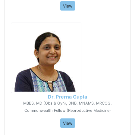
View
Dr. Prerna Gupta
MBBS, MD (Obs & Gyn), DNB, MNAMS, MRCOG,
Commonwealth Fellow (Reproductive Medicine)
View