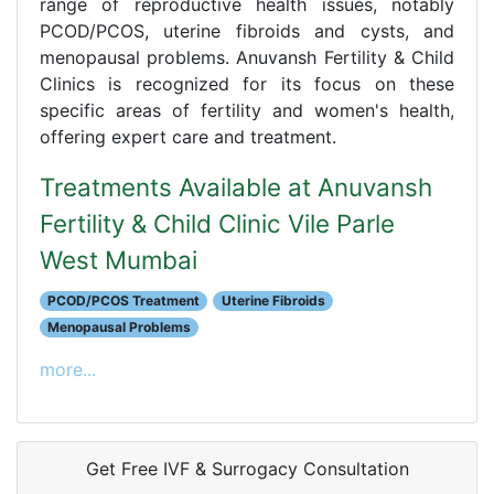
range of reproductive health issues, notably
PCOD/PCOS, uterine fibroids and cysts, and
menopausal problems. Anuvansh Fertility & Child
Clinics is recognized for its focus on these
specific areas of fertility and women's health,
offering expert care and treatment.
Treatments Available at Anuvansh
Fertility & Child Clinic Vile Parle
West Mumbai
PCOD/PCOS Treatment
Uterine Fibroids
Menopausal Problems
more...
Get Free IVF & Surrogacy Consultation