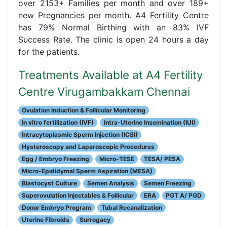
over 2153+ Families per month and over 189+
new Pregnancies per month. A4 Fertility Centre
has 79% Normal Birthing with an 83% IVF
Success Rate. The clinic is open 24 hours a day
for the patients.
Treatments Available at A4 Fertility
Centre Virugambakkam Chennai
Ovulation Induction & Follicular Monitoring
In vitro fertilization (IVF)
Intra-Uterine Insemination (IUI)
Intracytoplasmic Sperm Injection (ICSI)
Hysteroscopy and Laparoscopic Procedures
Egg / Embryo Freezing
Micro-TESE
TESA/ PESA
Micro-Epididymal Sperm Aspiration (MESA)
Blastocyst Culture
Semen Analysis
Semen Freezing
Superovulation Injectables & Follicular
ERA
PGT A/ PGD
Donor Embryo Program
Tubal Recanalization
Uterine Fibroids
Surrogacy