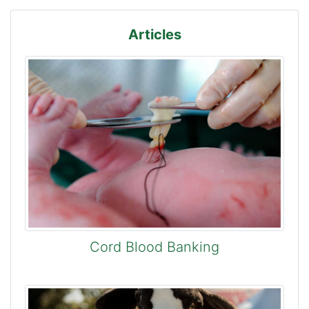
Articles
Cord Blood Banking