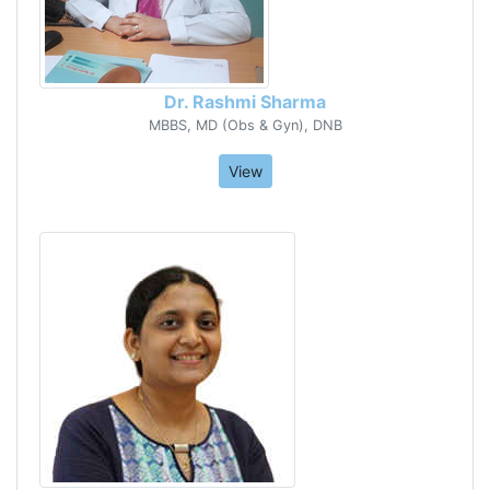
Dr. Rashmi Sharma
MBBS, MD (Obs & Gyn), DNB
View