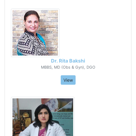
Dr. Rita Bakshi
MBBS, MD (Obs & Gyn), DGO
View