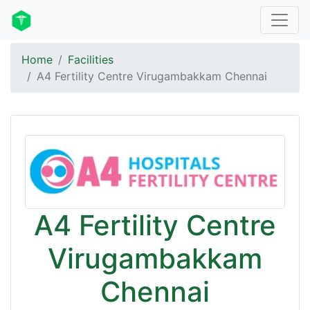
Home
Facilities
A4 Fertility Centre Virugambakkam Chennai
A4 Fertility Centre
Virugambakkam
Chennai