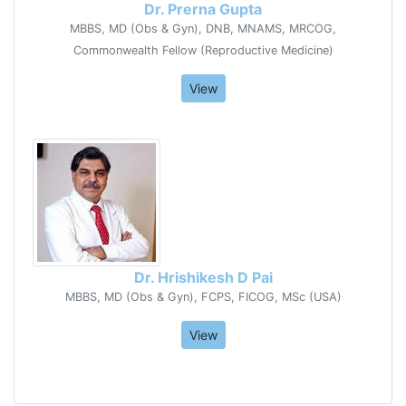
Dr. Prerna Gupta
MBBS, MD (Obs & Gyn), DNB, MNAMS, MRCOG,
Commonwealth Fellow (Reproductive Medicine)
View
Dr. Hrishikesh D Pai
MBBS, MD (Obs & Gyn), FCPS, FICOG, MSc (USA)
View