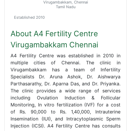
Virugambakkam, Chennai
Tamil Nadu
Established 2010
About A4 Fertility Centre
Virugambakkam Chennai
A4 Fertility Centre was established in 2010 in
multiple cities of Chennai. The clinic in
Virugambakkam has a team of Infertility
Specialists Dr. Aruna Ashok, Dr. Aishwarya
Parthasarathy, Dr. Aparna Das, and Dr. Priyanka.
The clinic provides a wide range of services
including Ovulation Induction & Follicular
Monitoring, In vitro fertilization (IVF) for a cost
of Rs. 90,000 to Rs. 1,40,000, Intrauterine
Insemination (IUI), and Intracytoplasmic Sperm
Injection (ICSI). A4 Fertility Centre has consults