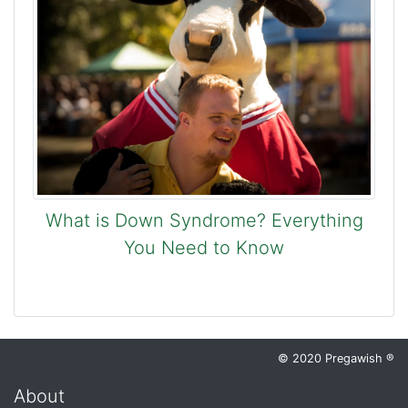
What is Down Syndrome? Everything
You Need to Know
© 2020 Pregawish ®
About