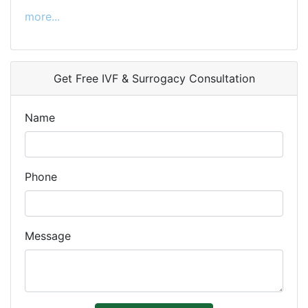
more...
Get Free IVF & Surrogacy Consultation
Name
Phone
Message