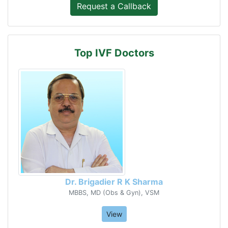
Top IVF Doctors
Dr. Brigadier R K Sharma
MBBS, MD (Obs & Gyn), VSM
View