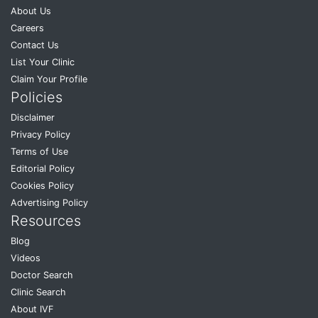
About Us
Careers
Contact Us
List Your Clinic
Claim Your Profile
Policies
Disclaimer
Privacy Policy
Terms of Use
Editorial Policy
Cookies Policy
Advertising Policy
Resources
Blog
Videos
Doctor Search
Clinic Search
About IVF