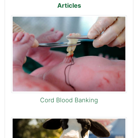
Articles
Cord Blood Banking