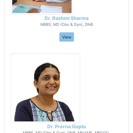
Dr. Rashmi Sharma
MBBS, MD (Obs & Gyn), DNB
View
Dr. Prerna Gupta
MBBS, MD (Obs & Gyn), DNB, MNAMS, MRCOG,