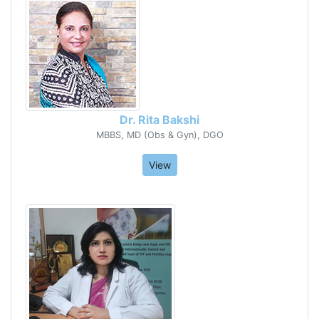
Dr. Rita Bakshi
MBBS, MD (Obs & Gyn), DGO
View