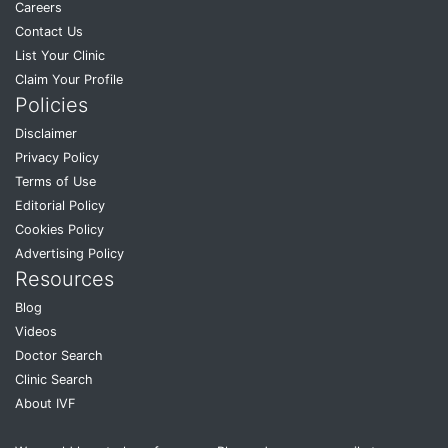
Careers
Contact Us
List Your Clinic
Claim Your Profile
Policies
Disclaimer
Privacy Policy
Terms of Use
Editorial Policy
Cookies Policy
Advertising Policy
Resources
Blog
Videos
Doctor Search
Clinic Search
About IVF