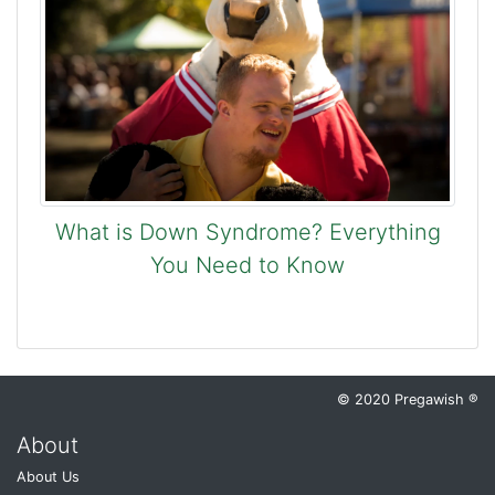
What is Down Syndrome? Everything
You Need to Know
© 2020 Pregawish ®
About
About Us