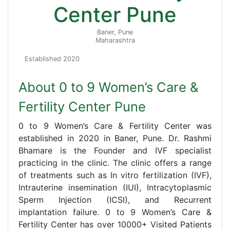
Center Pune
Baner, Pune
Maharashtra
Established 2020
About 0 to 9 Women’s Care &
Fertility Center Pune
0 to 9 Women’s Care & Fertility Center was
established in 2020 in Baner, Pune. Dr. Rashmi
Bhamare is the Founder and IVF specialist
practicing in the clinic. The clinic offers a range
of treatments such as In vitro fertilization (IVF),
Intrauterine insemination (IUI), Intracytoplasmic
Sperm Injection (ICSI), and Recurrent
implantation failure. 0 to 9 Women’s Care &
Fertility Center has over 10000+ Visited Patients