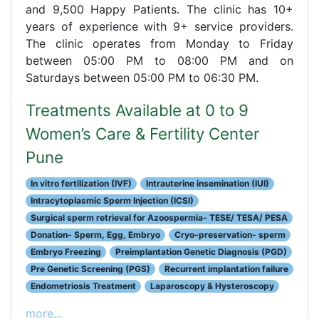
and 9,500 Happy Patients. The clinic has 10+
years of experience with 9+ service providers.
The clinic operates from Monday to Friday
between 05:00 PM to 08:00 PM and on
Saturdays between 05:00 PM to 06:30 PM.
Treatments Available at 0 to 9
Women’s Care & Fertility Center
Pune
In vitro fertilization (IVF)
Intrauterine insemination (IUI)
Intracytoplasmic Sperm Injection (ICSI)
Surgical sperm retrieval for Azoospermia- TESE/ TESA/ PESA
Donation- Sperm, Egg, Embryo
Cryo-preservation- sperm
Embryo Freezing
Preimplantation Genetic Diagnosis (PGD)
Pre Genetic Screening (PGS)
Recurrent implantation failure
Endometriosis Treatment
Laparoscopy & Hysteroscopy
more...