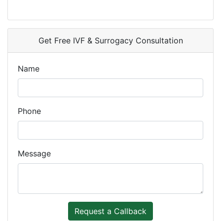
Get Free IVF & Surrogacy Consultation
Name
Phone
Message