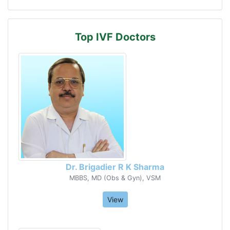
Top IVF Doctors
Dr. Brigadier R K Sharma
MBBS, MD (Obs & Gyn), VSM
View