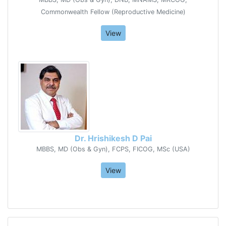
Commonwealth Fellow (Reproductive Medicine)
View
Dr. Hrishikesh D Pai
MBBS, MD (Obs & Gyn), FCPS, FICOG, MSc (USA)
View