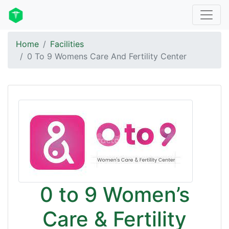
Home
Facilities
0 To 9 Womens Care And Fertility Center
0 to 9 Women’s
Care & Fertility