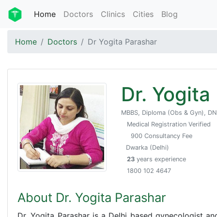
Home
Doctors
Clinics
Cities
Blog
Home
Doctors
Dr Yogita Parashar
Dr. Yogita
MBBS, Diploma (Obs & Gyn), D
Medical Registration Verified
900 Consultancy Fee
Dwarka (Delhi)
23
years experience
1800 102 4647
About Dr. Yogita Parashar
Dr. Yogita Parashar is a Delhi based gynecologist an