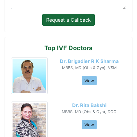
Top IVF Doctors
Dr. Brigadier R K Sharma
MBBS, MD (Obs & Gyn), VSM
View
Dr. Rita Bakshi
MBBS, MD (Obs & Gyn), DGO
View