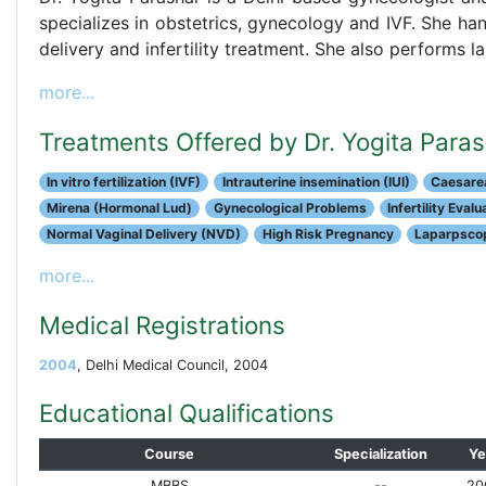
specializes in obstetrics, gynecology and IVF. She hand
delivery and infertility treatment. She also performs
more...
Treatments Offered by Dr. Yogita Para
In vitro fertilization (IVF)
Intrauterine insemination (IUI)
Caesarea
Mirena (Hormonal Lud)
Gynecological Problems
Infertility Eval
Normal Vaginal Delivery (NVD)
High Risk Pregnancy
Laparpscop
more...
Medical Registrations
2004
, Delhi Medical Council, 2004
Educational Qualifications
Course
Specialization
Ye
MBBS
--
20