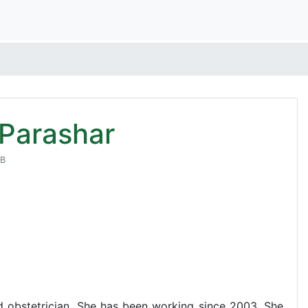
 Parashar
NB
d obstetrician. She has been working since 2003. She