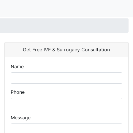
Get Free IVF & Surrogacy Consultation
Name
Phone
Message