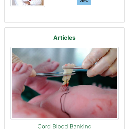
View
Articles
Cord Blood Banking