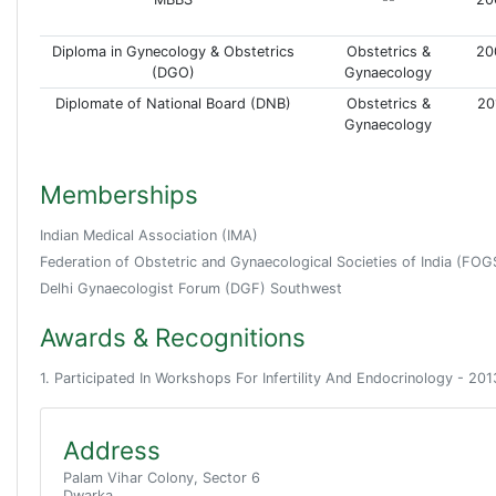
Diploma in Gynecology & Obstetrics
Obstetrics &
20
(DGO)
Gynaecology
Diplomate of National Board (DNB)
Obstetrics &
20
Gynaecology
Memberships
Indian Medical Association (IMA)
Federation of Obstetric and Gynaecological Societies of India (FOG
Delhi Gynaecologist Forum (DGF) Southwest
Awards & Recognitions
1. Participated In Workshops For Infertility And Endocrinology - 201
Address
Palam Vihar Colony, Sector 6
Dwarka