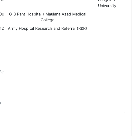
University
09
G B Pant Hospital / Maulana Azad Medical
College
12
Army Hospital Research and Referral (R&R)
SI)
3