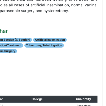
les all cases of artificial insemination, normal vaginal
 laparoscopic surgery and hysterectomy.
shar
n Section (C Section)
Artificial Insemination
uation/Treatment
Tubectomy/Tubal Ligation
ic Surgery
ar
College
University
03
Bangalore