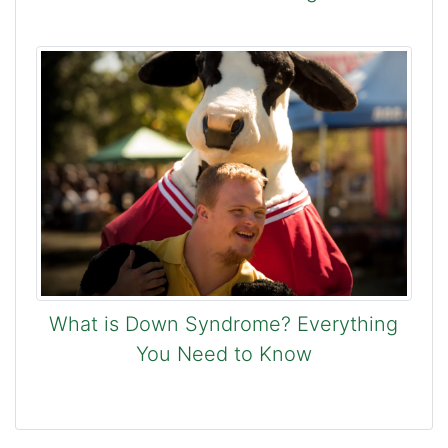
What is Down Syndrome? Everything
You Need to Know