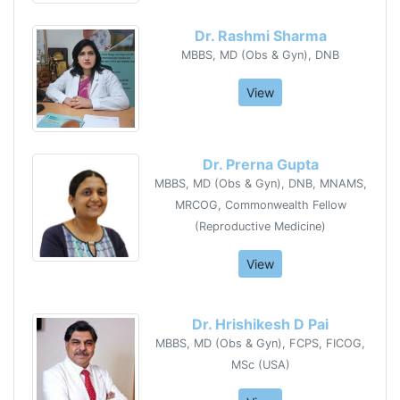
Dr. Rashmi Sharma
MBBS, MD (Obs & Gyn), DNB
View
Dr. Prerna Gupta
MBBS, MD (Obs & Gyn), DNB, MNAMS,
MRCOG, Commonwealth Fellow
(Reproductive Medicine)
View
Dr. Hrishikesh D Pai
MBBS, MD (Obs & Gyn), FCPS, FICOG,
MSc (USA)