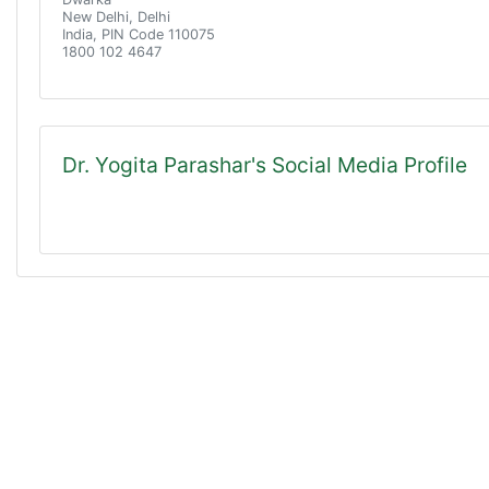
New Delhi, Delhi
India, PIN Code 110075
1800 102 4647
Dr. Yogita Parashar's Social Media Profile