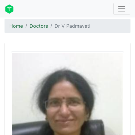
Home
Doctors
Dr V Padmavati