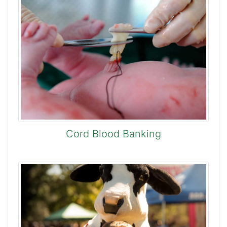
Cord Blood Banking