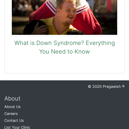
What is Down Syndrome? Everything
You Need to Know
© 2020 Pregawish ®
About
About Us
Careers
Contact Us
List Your Clinic