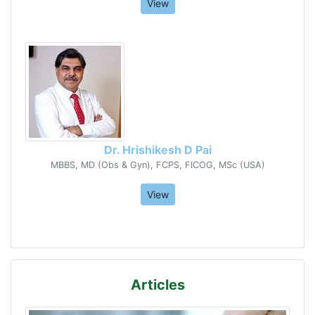
View
Dr. Hrishikesh D Pai
MBBS, MD (Obs & Gyn), FCPS, FICOG, MSc (USA)
View
Articles