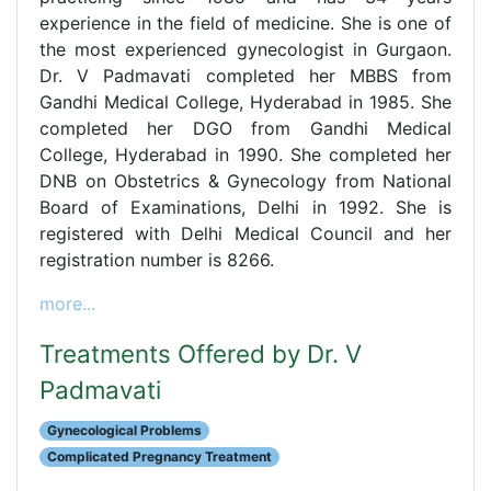
experience in the field of medicine. She is one of
the most experienced gynecologist in Gurgaon.
Dr. V Padmavati completed her MBBS from
Gandhi Medical College, Hyderabad in 1985. She
completed her DGO from Gandhi Medical
College, Hyderabad in 1990. She completed her
DNB on Obstetrics & Gynecology from National
Board of Examinations, Delhi in 1992. She is
registered with Delhi Medical Council and her
registration number is 8266.
more...
Treatments Offered by Dr. V
Padmavati
Gynecological Problems
Complicated Pregnancy Treatment