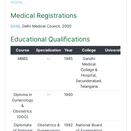
more...
Medical Registrations
8266
, Delhi Medical Council, 2000
Educational Qualifications
Course
Specialization
Year
College
University
MBBS
--
1985
Gandhi
Medical
College &
Hospital,
Secunderabad,
Telangana
Diploma in
--
1990
Gynecology
&
Obstetrics
(DGO)
Diplomate
Obstetrics &
1992
National Board
of National
Gynaecology
of Examination