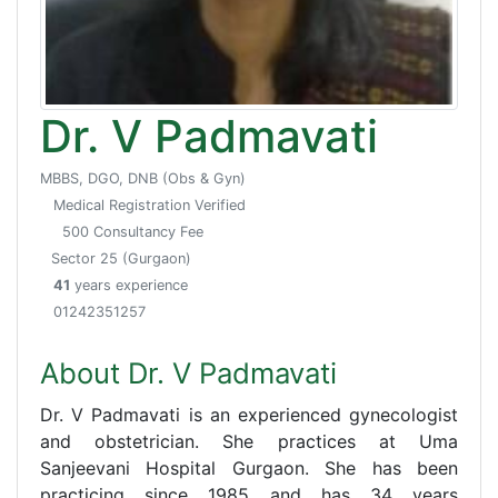
Dr. V Padmavati
MBBS, DGO, DNB (Obs & Gyn)
Medical Registration Verified
500 Consultancy Fee
Sector 25 (Gurgaon)
41
years experience
01242351257
About Dr. V Padmavati
Dr. V Padmavati is an experienced gynecologist
and obstetrician. She practices at Uma
Sanjeevani Hospital Gurgaon. She has been
practicing since 1985 and has 34 years