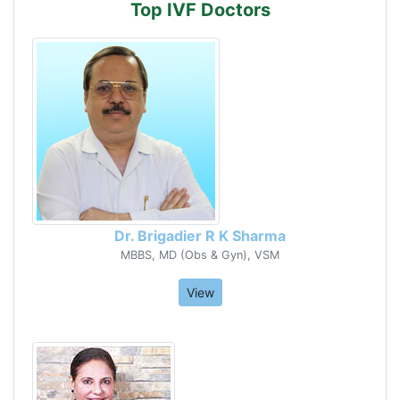
Top IVF Doctors
Dr. Brigadier R K Sharma
MBBS, MD (Obs & Gyn), VSM
View