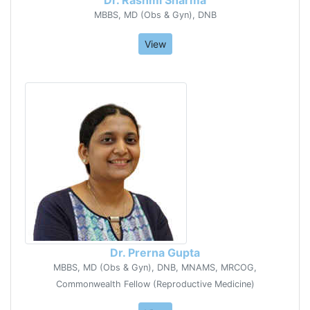
MBBS, MD (Obs & Gyn), DNB
View
Dr. Prerna Gupta
MBBS, MD (Obs & Gyn), DNB, MNAMS, MRCOG,
Commonwealth Fellow (Reproductive Medicine)