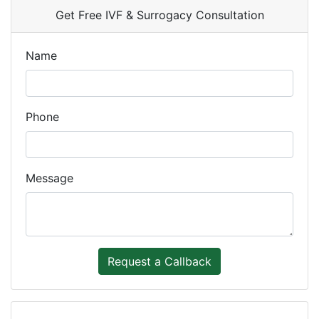
Get Free IVF & Surrogacy Consultation
Name
Phone
Message