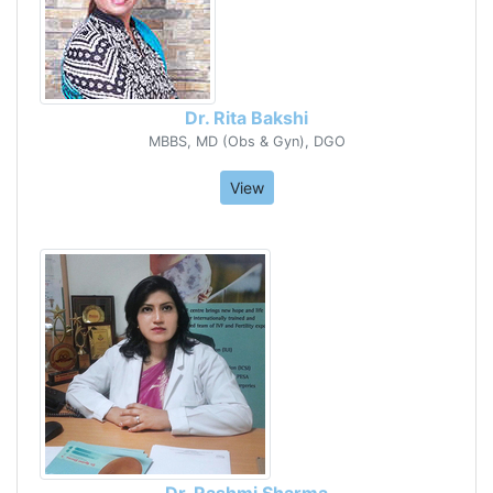
Dr. Rita Bakshi
MBBS, MD (Obs & Gyn), DGO
View
Dr. Rashmi Sharma