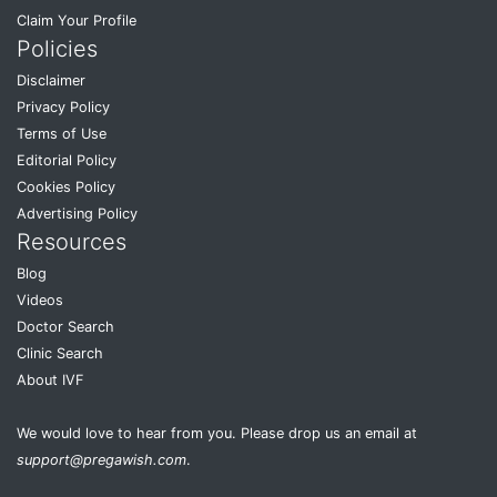
Claim Your Profile
Policies
Disclaimer
Privacy Policy
Terms of Use
Editorial Policy
Cookies Policy
Advertising Policy
Resources
Blog
Videos
Doctor Search
Clinic Search
About IVF
We would love to hear from you. Please drop us an email at
support@pregawish.com
.