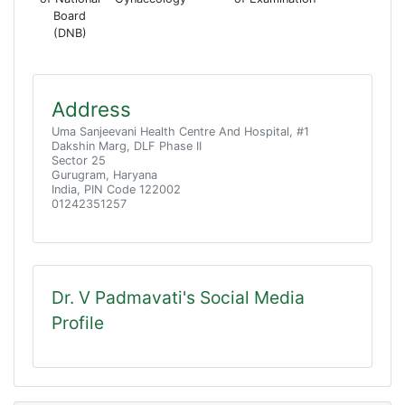
Board
(DNB)
Address
Uma Sanjeevani Health Centre And Hospital, #1
Dakshin Marg, DLF Phase II
Sector 25
Gurugram, Haryana
India, PIN Code 122002
01242351257
Dr. V Padmavati's Social Media
Profile