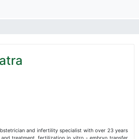
atra
stetrician and infertility specialist with over 23 years
 and treatment, fertilization in vitro - embryo transfer