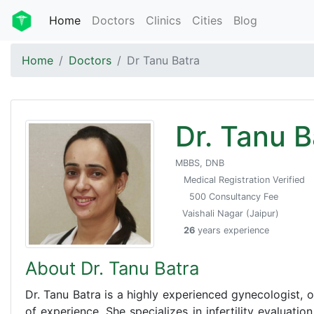
Home
Doctors
Clinics
Cities
Blog
Home
Doctors
Dr Tanu Batra
Dr. Tanu B
MBBS, DNB
Medical Registration Verified
500 Consultancy Fee
Vaishali Nagar (Jaipur)
26
years experience
About Dr. Tanu Batra
Dr. Tanu Batra is a highly experienced gynecologist, ob
of experience. She specializes in infertility evaluation