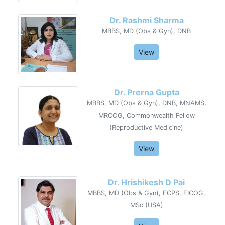
Dr. Rashmi Sharma
MBBS, MD (Obs & Gyn), DNB
View
Dr. Prerna Gupta
MBBS, MD (Obs & Gyn), DNB, MNAMS,
MRCOG, Commonwealth Fellow
(Reproductive Medicine)
View
Dr. Hrishikesh D Pai
MBBS, MD (Obs & Gyn), FCPS, FICOG,
MSc (USA)