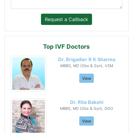
Top IVF Doctors
Dr. Brigadier R K Sharma
MBBS, MD (Obs & Gyn), VSM
View
Dr. Rita Bakshi
MBBS, MD (Obs & Gyn), DGO
View