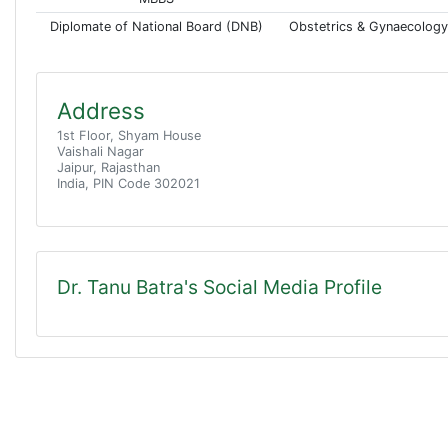
Diplomate of National Board (DNB)
Obstetrics & Gynaecology
Address
1st Floor, Shyam House
Vaishali Nagar
Jaipur, Rajasthan
India, PIN Code 302021
Dr. Tanu Batra's Social Media Profile