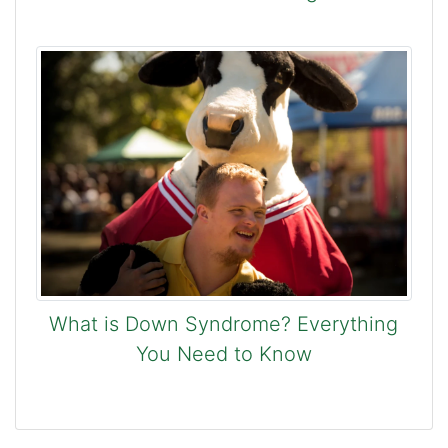
What is Down Syndrome? Everything
You Need to Know