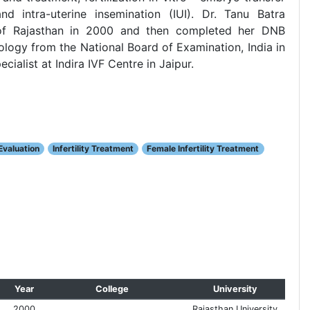
nd intra-uterine insemination (IUI). Dr. Tanu Batra
of Rajasthan in 2000 and then completed her DNB
logy from the National Board of Examination, India in
cialist at Indira IVF Centre in Jaipur.
 Evaluation
Infertility Treatment
Female Infertility Treatment
Year
College
University
2000
Rajasthan University