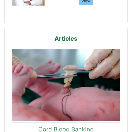
View
Articles
Cord Blood Banking