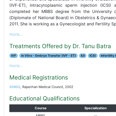
(IVF-ET), intracytoplasmic sperm injection (ICSI) a
completed her MBBS degree from the University 
(Diplomate of National Board) in Obstetrics & Gynaeco
2011. She is working as a Gynecologist and Fertility Spe
more...
Treatments Offered by Dr. Tanu Batra
IVF
In Vitro - Embryo Transfer (IVF - ET)
IUI
ICSI
Infertility
more...
Medical Registrations
20802
, Rajasthan Medical Council, 2002
Educational Qualifications
Course
Specialization
MBBS
--