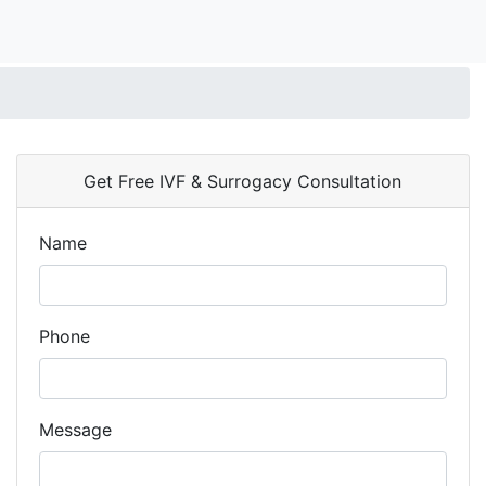
Get Free IVF & Surrogacy Consultation
Name
Phone
Message