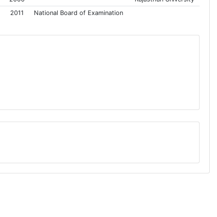
2011
National Board of Examination