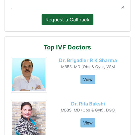
Top IVF Doctors
Dr. Brigadier R K Sharma
MBBS, MD (Obs & Gyn), VSM
View
Dr. Rita Bakshi
MBBS, MD (Obs & Gyn), DGO
View