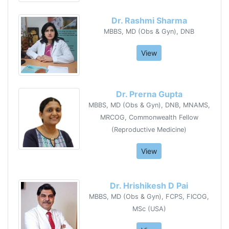
Dr. Rashmi Sharma
MBBS, MD (Obs & Gyn), DNB
View
Dr. Prerna Gupta
MBBS, MD (Obs & Gyn), DNB, MNAMS,
MRCOG, Commonwealth Fellow
(Reproductive Medicine)
View
Dr. Hrishikesh D Pai
MBBS, MD (Obs & Gyn), FCPS, FICOG,
MSc (USA)