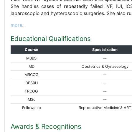
She handles cases of repeatedly failed IVF, IUI, IC
laparoscopic and hysteroscopic surgeries. She also r
more...
Educational Qualifications
Course
Specialization
MBBS
--
MD
Obstetrics & Gynaecology
MRCOG
--
DFSRH
--
FRCOG
--
MSc
--
Fellowship
Reproductive Medicine & ART
Awards & Recognitions