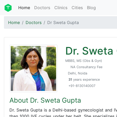
Home
Doctors
Clinics
Cities
Blog
Home
Doctors
Dr Sweta Gupta
Dr. Sweta
MBBS, MS (Obs & Gyn)
NA Consultancy Fee
Delhi, Noida
31
years experience
+91-8130140007
About Dr. Sweta Gupta
Dr. Sweta Gupta is a Delhi-based gynecologist and IV
than 1000 IVF cycles under her belt. She specializes in