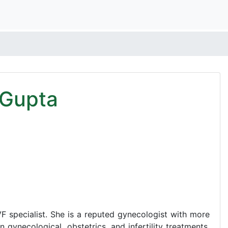
 Gupta
F specialist. She is a reputed gynecologist with more
 gynecological, obstetrics, and infertility treatments.