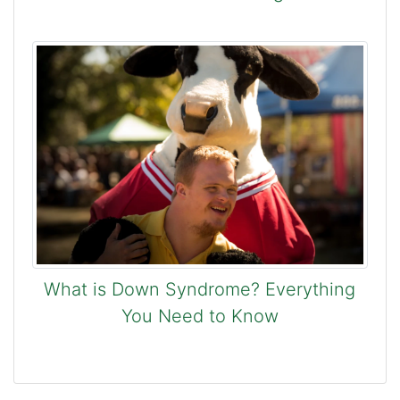
What is Down Syndrome? Everything
You Need to Know