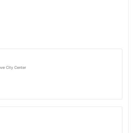
ave City Center