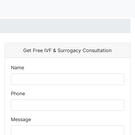
Get Free IVF & Surrogacy Consultation
Name
Phone
Message