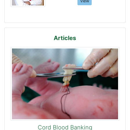
View
Articles
Cord Blood Banking