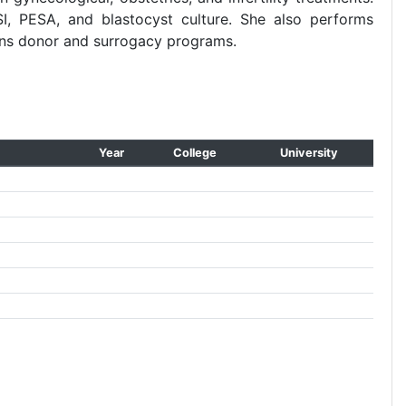
SI, PESA, and blastocyst culture. She also performs
uns donor and surrogacy programs.
Year
College
University