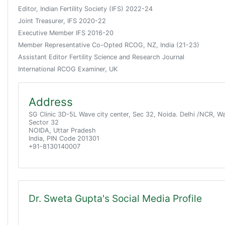
Editor, Indian Fertility Society (IFS) 2022-24
Joint Treasurer, IFS 2020-22
Executive Member IFS 2016-20
Member Representative Co-Opted RCOG, NZ, India (21-23)
Assistant Editor Fertility Science and Research Journal
International RCOG Examiner, UK
Address
SG Clinic 3D-5L Wave city center, Sec 32, Noida. Delhi /NCR, W
Sector 32
NOIDA, Uttar Pradesh
India, PIN Code 201301
+91-8130140007
Dr. Sweta Gupta's Social Media Profile