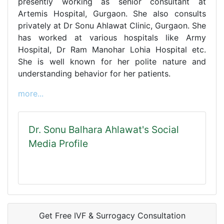
presently working as senior consultant at
Artemis Hospital, Gurgaon. She also consults
privately at Dr Sonu Ahlawat Clinic, Gurgaon. She
has worked at various hospitals like Army
Hospital, Dr Ram Manohar Lohia Hospital etc.
She is well known for her polite nature and
understanding behavior for her patients.
more...
Dr. Sonu Balhara Ahlawat's Social
Media Profile
Get Free IVF & Surrogacy Consultation