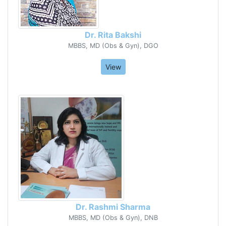
Dr. Rita Bakshi
MBBS, MD (Obs & Gyn), DGO
View
Dr. Rashmi Sharma
MBBS, MD (Obs & Gyn), DNB