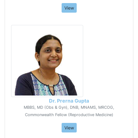
View
Dr. Prerna Gupta
MBBS, MD (Obs & Gyn), DNB, MNAMS, MRCOG,
Commonwealth Fellow (Reproductive Medicine)
View