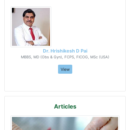
Dr. Hrishikesh D Pai
MBBS, MD (Obs & Gyn), FCPS, FICOG, MSc (USA)
View
Articles