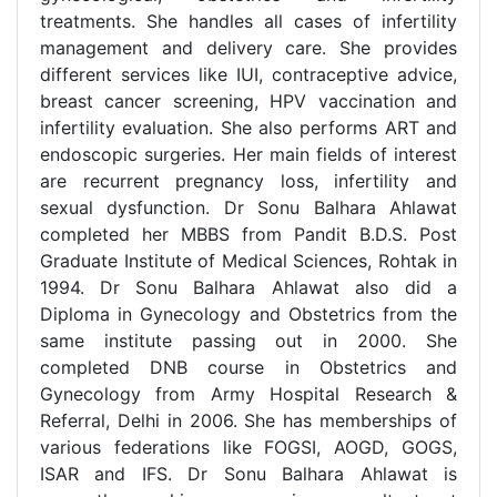
treatments. She handles all cases of infertility
management and delivery care. She provides
different services like IUI, contraceptive advice,
breast cancer screening, HPV vaccination and
infertility evaluation. She also performs ART and
endoscopic surgeries. Her main fields of interest
are recurrent pregnancy loss, infertility and
sexual dysfunction. Dr Sonu Balhara Ahlawat
completed her MBBS from Pandit B.D.S. Post
Graduate Institute of Medical Sciences, Rohtak in
1994. Dr Sonu Balhara Ahlawat also did a
Diploma in Gynecology and Obstetrics from the
same institute passing out in 2000. She
completed DNB course in Obstetrics and
Gynecology from Army Hospital Research &
Referral, Delhi in 2006. She has memberships of
various federations like FOGSI, AOGD, GOGS,
ISAR and IFS. Dr Sonu Balhara Ahlawat is