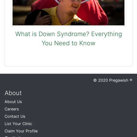
What is Down Syndrome? Everything
You Need to Know
© 2020 Pregawish ®
About
About Us
Careers
Contact Us
List Your Clinic
Claim Your Profile