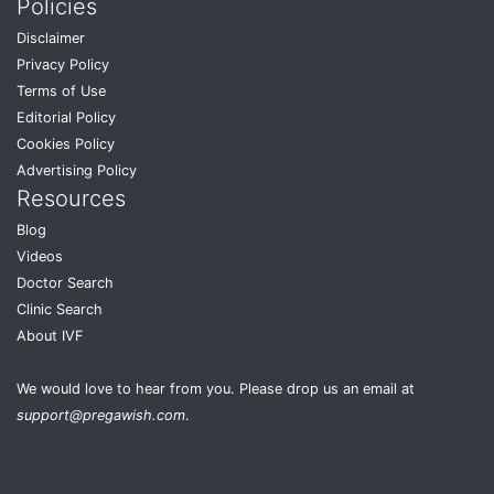
Policies
Disclaimer
Privacy Policy
Terms of Use
Editorial Policy
Cookies Policy
Advertising Policy
Resources
Blog
Videos
Doctor Search
Clinic Search
About IVF
We would love to hear from you. Please drop us an email at
support@pregawish.com
.