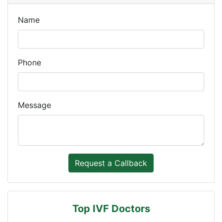
Name
Phone
Message
Top IVF Doctors