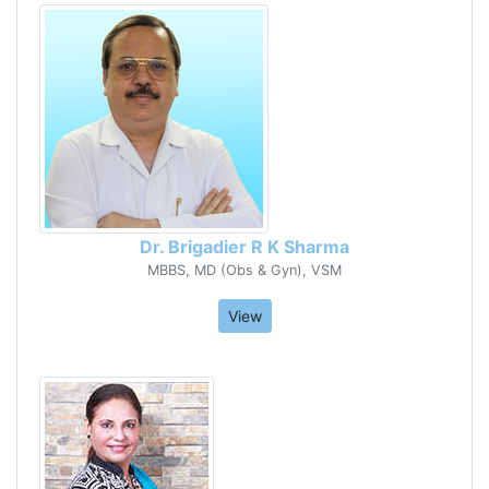
Dr. Brigadier R K Sharma
MBBS, MD (Obs & Gyn), VSM
View