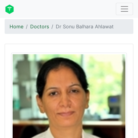
Home
Doctors
Dr Sonu Balhara Ahlawat