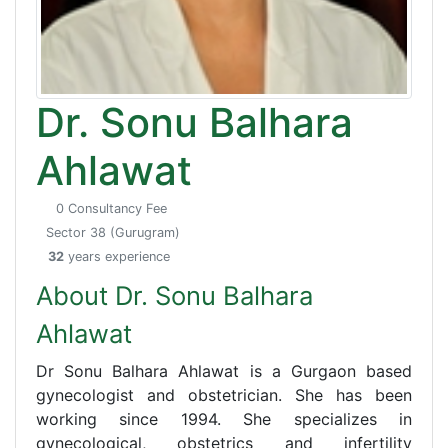
Dr. Sonu Balhara
Ahlawat
0 Consultancy Fee
Sector 38 (Gurugram)
32
years experience
About Dr. Sonu Balhara
Ahlawat
Dr Sonu Balhara Ahlawat is a Gurgaon based
gynecologist and obstetrician. She has been
working since 1994. She specializes in
gynecological, obstetrics and infertility