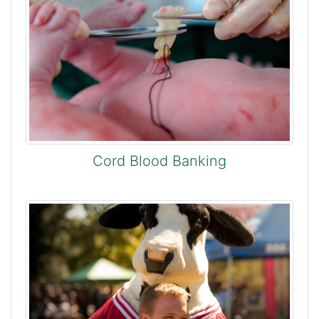
Cord Blood Banking