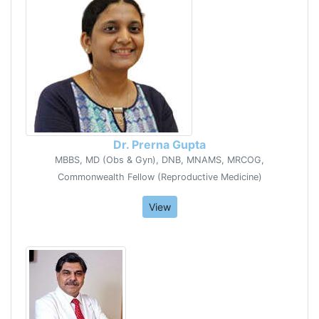
Dr. Prerna Gupta
MBBS, MD (Obs & Gyn), DNB, MNAMS, MRCOG,
Commonwealth Fellow (Reproductive Medicine)
View