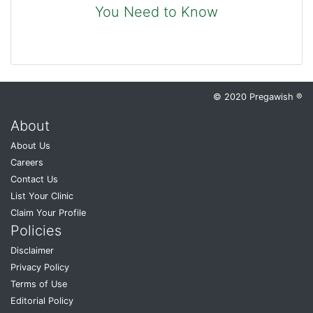
You Need to Know
© 2020 Pregawish ®
About
About Us
Careers
Contact Us
List Your Clinic
Claim Your Profile
Policies
Disclaimer
Privacy Policy
Terms of Use
Editorial Policy