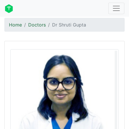
Home
Doctors
Dr Shruti Gupta