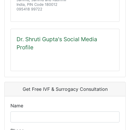
India, PIN Code 180012
095418 99722
Dr. Shruti Gupta's Social Media
Profile
Get Free IVF & Surrogacy Consultation
Name