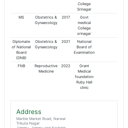
College
Srinagar
MS
Obstetrics &
2017
Govt
Gynaecology
medical
College
srinagar
Diplomate
Obstetrics &
2021
National
of National
Gynaecology
Board of
Board
Examination
(DNB)
FNB
Reproductive
2022
Grant
Medicine
Medical
foundation
Ruby Hall
clinic
Address
Marble Market Road, Narwal
Trikuta Nagar
Jammu, Jammu and Kashmir