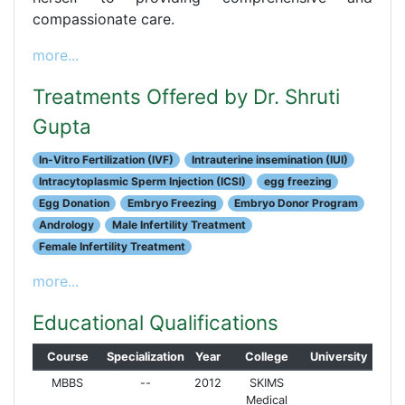
compassionate care.
more...
Treatments Offered by Dr. Shruti
Gupta
In-Vitro Fertilization (IVF)
Intrauterine insemination (IUI)
Intracytoplasmic Sperm Injection (ICSI)
egg freezing
Egg Donation
Embryo Freezing
Embryo Donor Program
Andrology
Male Infertility Treatment
Female Infertility Treatment
more...
Educational Qualifications
Course
Specialization
Year
College
University
MBBS
--
2012
SKIMS
Medical