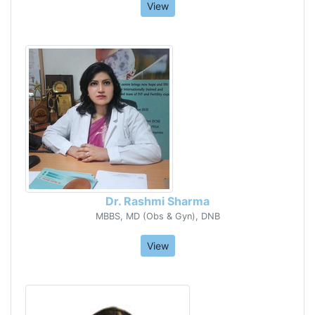
View
Dr. Rashmi Sharma
MBBS, MD (Obs & Gyn), DNB
View