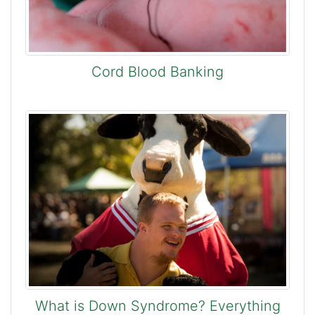
Cord Blood Banking
What is Down Syndrome? Everything