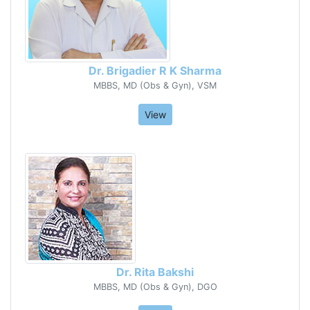
Dr. Brigadier R K Sharma
MBBS, MD (Obs & Gyn), VSM
View
Dr. Rita Bakshi
MBBS, MD (Obs & Gyn), DGO