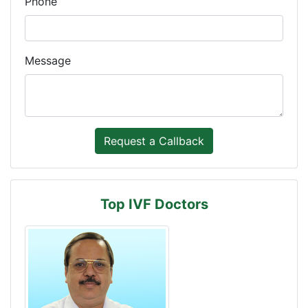
Phone
Message
Top IVF Doctors