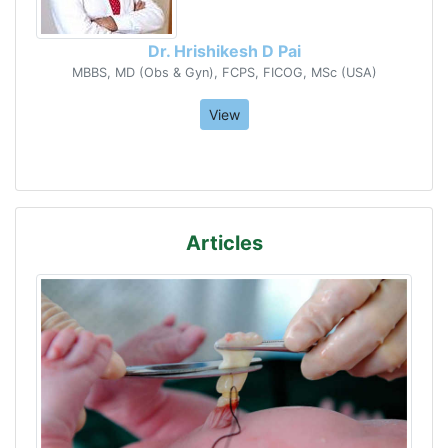
Dr. Hrishikesh D Pai
MBBS, MD (Obs & Gyn), FCPS, FICOG, MSc (USA)
View
Articles