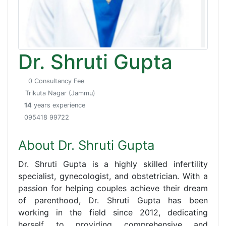
Dr. Shruti Gupta
0 Consultancy Fee
Trikuta Nagar (Jammu)
14
years experience
095418 99722
About Dr. Shruti Gupta
Dr. Shruti Gupta is a highly skilled infertility
specialist, gynecologist, and obstetrician. With a
passion for helping couples achieve their dream
of parenthood, Dr. Shruti Gupta has been
working in the field since 2012, dedicating
herself to providing comprehensive and