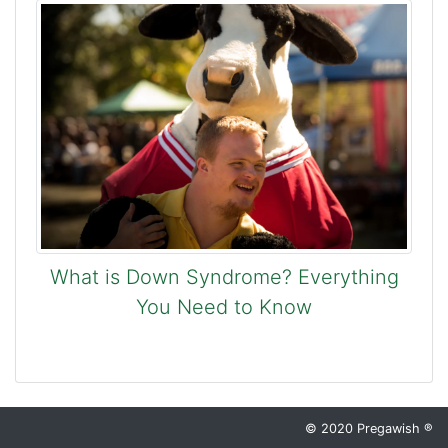
What is Down Syndrome? Everything
You Need to Know
© 2020 Pregawish ®