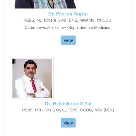
Dr. Prerna Gupta
MBBS, MD (Obs & Gyn), DNB, MNAMS, MRCOG,
Commonwealth Fellow (Reproductive Medicine)
View
Dr. Hrishikesh D Pai
MBBS, MD (Obs & Gyn), FCPS, FICOG, MSc (USA)
View