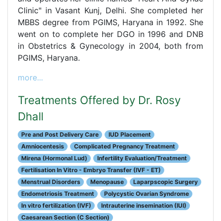
Clinic" in Vasant Kunj, Delhi. She completed her
MBBS degree from PGIMS, Haryana in 1992. She
went on to complete her DGO in 1996 and DNB
in Obstetrics & Gynecology in 2004, both from
PGIMS, Haryana.
more...
Treatments Offered by Dr. Rosy
Dhall
Pre and Post Delivery Care
IUD Placement
Amniocentesis
Complicated Pregnancy Treatment
Mirena (Hormonal Lud)
Infertility Evaluation/Treatment
Fertilisation In Vitro - Embryo Transfer (IVF - ET)
Menstrual Disorders
Menopause
Laparpscopic Surgery
Endometriosis Treatment
Polycystic Ovarian Syndrome
In vitro fertilization (IVF)
Intrauterine insemination (IUI)
Caesarean Section (C Section)