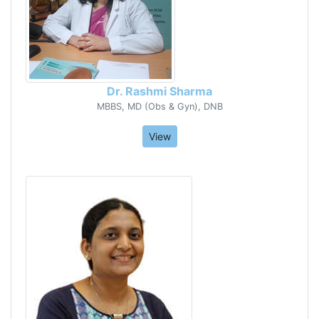
Dr. Rashmi Sharma
MBBS, MD (Obs & Gyn), DNB
View