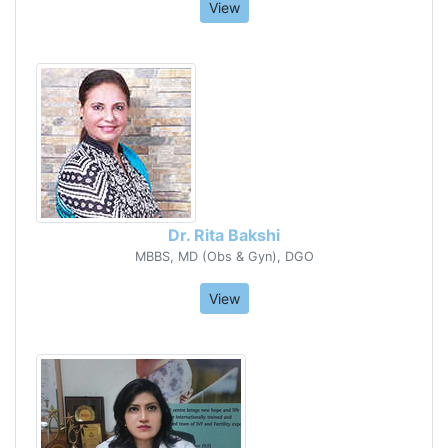
View
Dr. Rita Bakshi
MBBS, MD (Obs & Gyn), DGO
View