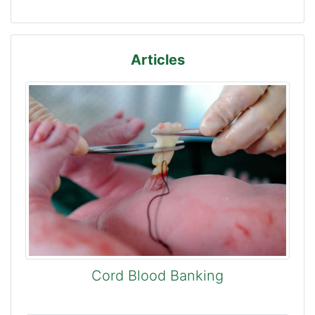
Articles
Cord Blood Banking