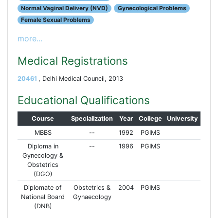
Normal Vaginal Delivery (NVD)
Gynecological Problems
Female Sexual Problems
more...
Medical Registrations
20461
, Delhi Medical Council, 2013
Educational Qualifications
Course
Specialization
Year
College
University
MBBS
--
1992
PGIMS
Diploma in
--
1996
PGIMS
Gynecology &
Obstetrics
(DGO)
Diplomate of
Obstetrics &
2004
PGIMS
National Board
Gynaecology
(DNB)