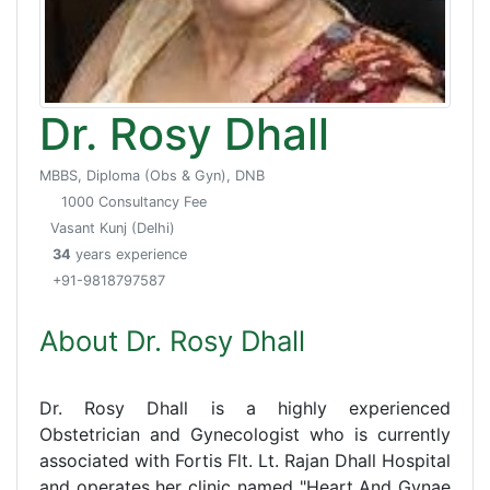
Dr. Rosy Dhall
MBBS, Diploma (Obs & Gyn), DNB
1000 Consultancy Fee
Vasant Kunj (Delhi)
34
years experience
+91-9818797587
About Dr. Rosy Dhall
Dr. Rosy Dhall is a highly experienced
Obstetrician and Gynecologist who is currently
associated with Fortis Flt. Lt. Rajan Dhall Hospital
and operates her clinic named "Heart And Gynae