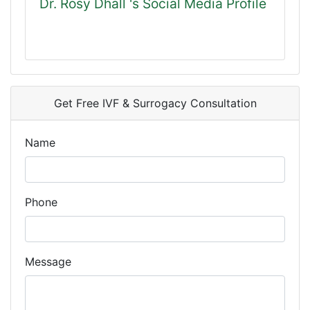
Dr. Rosy Dhall 's Social Media Profile
Get Free IVF & Surrogacy Consultation
Name
Phone
Message