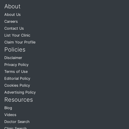
About
About Us
Careers
Contact Us
List Your Clinic
Claim Your Profile
Policies
Disclaimer
Privacy Policy
Terms of Use
Editorial Policy
Cookies Policy
Advertising Policy
Resources
Blog
Videos
Doctor Search
Clinic Search