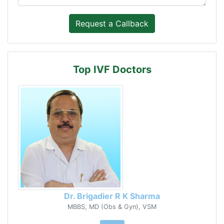
Top IVF Doctors
Dr. Brigadier R K Sharma
MBBS, MD (Obs & Gyn), VSM