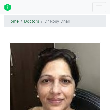
Home
Doctors
Dr Rosy Dhall