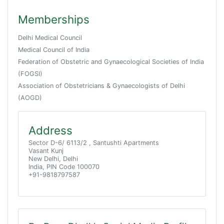
Memberships
Delhi Medical Council
Medical Council of India
Federation of Obstetric and Gynaecological Societies of India
(FOGSI)
Association of Obstetricians & Gynaecologists of Delhi
(AOGD)
Address
Sector D-6/ 6113/2 , Santushti Apartments
Vasant Kunj
New Delhi, Delhi
India, PIN Code 100070
+91-9818797587