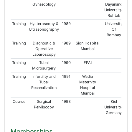
Gynaecology
Dayanand
University,
Rohtak
Training
Hysteroscopy &
1989
University
Ultrasonography
Of
Bombay
Training
Diagnostic &
1989
Sion Hospital
Operative
Mumbai
Laparoscopy
Training
Tubal
1990
FPAI
Microsurgery
Training
Infertility and
1991
Wadia
Tubal
Maternity
Recanalization
Hospital
Mumbai
Course
Surgical
1993
Kiel
Pelviiscopy
University,
Germany
Memberships