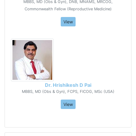
MBBS, MD (Obs & Gyn), DNB, MNAMS, MRCOG,
Commonwealth Fellow (Reproductive Medicine)
View
Dr. Hrishikesh D Pai
MBBS, MD (Obs & Gyn), FCPS, FICOG, MSc (USA)
View