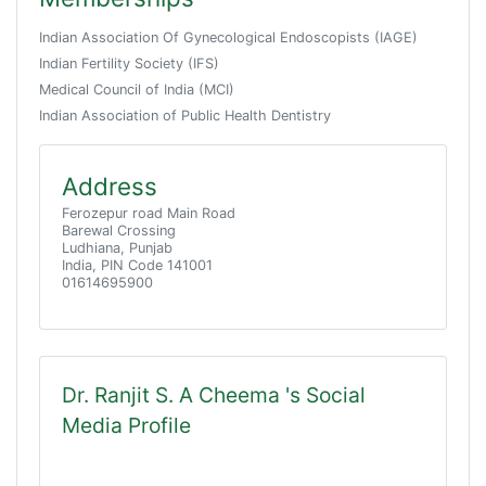
Indian Association Of Gynecological Endoscopists (IAGE)
Indian Fertility Society (IFS)
Medical Council of India (MCI)
Indian Association of Public Health Dentistry
Address
Ferozepur road Main Road
Barewal Crossing
Ludhiana, Punjab
India, PIN Code 141001
01614695900
Dr. Ranjit S. A Cheema 's Social
Media Profile