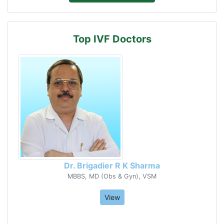
Top IVF Doctors
Dr. Brigadier R K Sharma
MBBS, MD (Obs & Gyn), VSM
View