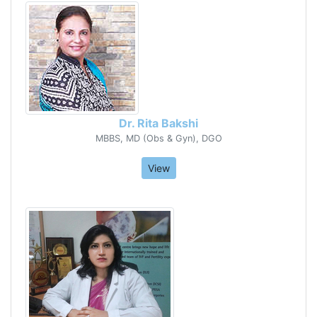
Dr. Rita Bakshi
MBBS, MD (Obs & Gyn), DGO
View