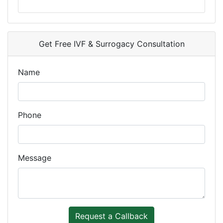
Get Free IVF & Surrogacy Consultation
Name
Phone
Message