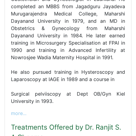
completed an MBBS from Jagadguru Jayadeva
Murugarajendra Medical College, Maharshi
Dayanand University in 1979, and an MD in
Obstetrics & Gynecology from Maharshi
Dayanand University in 1984. He later earned
training in Microsurgery Specialisation at FPAI in
1990 and training in Advanced Infertility at
Nowrosjee Wadia Maternity Hospital in 1991.
He also pursued training in Hysteroscopy and
Laparoscopy at IAGE in 1989 and a course in
Surgical pelviiscopy at Dept OB/Gyn Kiel
University in 1993.
more...
Treatments Offered by Dr. Ranjit S.