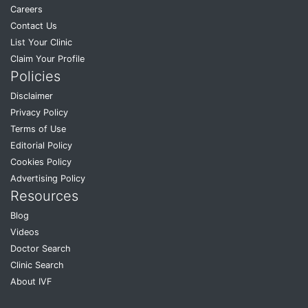
Careers
Contact Us
List Your Clinic
Claim Your Profile
Policies
Disclaimer
Privacy Policy
Terms of Use
Editorial Policy
Cookies Policy
Advertising Policy
Resources
Blog
Videos
Doctor Search
Clinic Search
About IVF