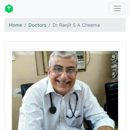
Home
Doctors
Dr Ranjit S A Cheema