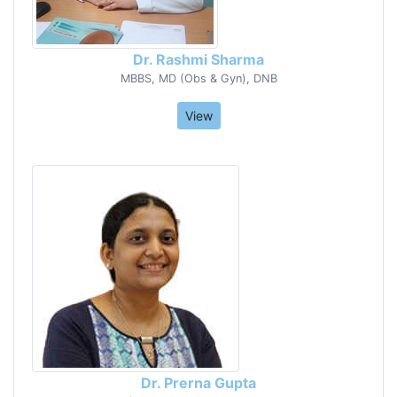
Dr. Rashmi Sharma
MBBS, MD (Obs & Gyn), DNB
View
Dr. Prerna Gupta