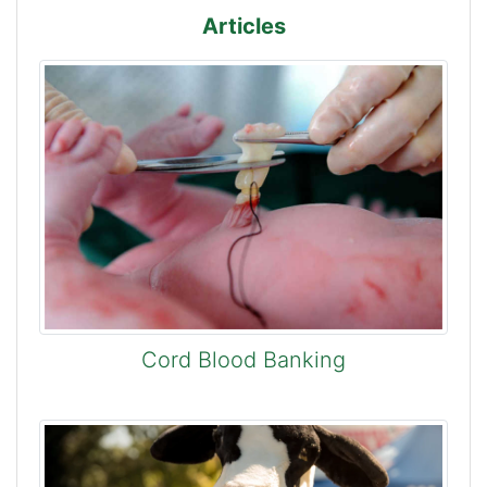
Articles
Cord Blood Banking