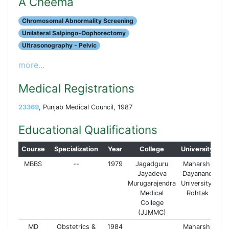
A Cheema
Chromosomal Abnormality Screening
Unilateral Salpingo-Oophorectomy
Ultrasonography - Pelvic
more...
Medical Registrations
23369
, Punjab Medical Council, 1987
Educational Qualifications
Course
Specialization
Year
College
University
MBBS
--
1979
Jagadguru
Maharshi
Jayadeva
Dayanand
Murugarajendra
University,
Medical
Rohtak
College
(JJMMC)
MD
Obstetrics &
1984
Maharshi