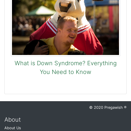
What is Down Syndrome? Everything
You Need to Know
© 2020 Pregawish ®
About
About Us