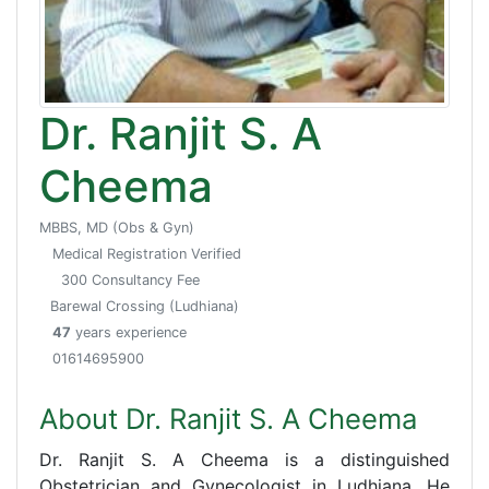
Dr. Ranjit S. A
Cheema
MBBS, MD (Obs & Gyn)
Medical Registration Verified
300 Consultancy Fee
Barewal Crossing (Ludhiana)
47
years experience
01614695900
About Dr. Ranjit S. A Cheema
Dr. Ranjit S. A Cheema is a distinguished
Obstetrician and Gynecologist in Ludhiana. He