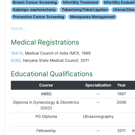
Breast Cancer Screening
Infertility Treatment
Infertility Evaluat
Salpingo-oophorectomy
Tubectomy/Tubal Ligation
Uterus/Uter
Preventive Cancer Screening
Menopause Management
more...
Medical Registrations
18474
, Medical Council of India (MCI), 1999
6283
, Haryana State Medical Council, 2011
Educational Qualifications
Course
Specialization
Year
MBBS
--
1997
Diploma in Gynecology & Obstetrics
--
2006
(DGO)
PG Diploma
Ultrasonography
Fellowship
--
2011
I