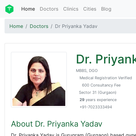
Home
Doctors
Clinics
Cities
Blog
Home
Doctors
Dr Priyanka Yadav
Dr. Priyan
MBBS, DGO
Medical Registration Verified
600 Consultancy Fee
Sector 31 (Gurgaon)
29
years experience
+91-7023333494
About Dr. Priyanka Yadav
Dr. Priyanka Yadav is Gurugram (Gurgaon) based gynec