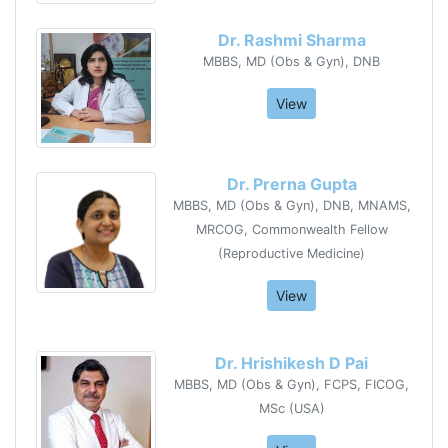
Dr. Rashmi Sharma
MBBS, MD (Obs & Gyn), DNB
View
Dr. Prerna Gupta
MBBS, MD (Obs & Gyn), DNB, MNAMS,
MRCOG, Commonwealth Fellow
(Reproductive Medicine)
View
Dr. Hrishikesh D Pai
MBBS, MD (Obs & Gyn), FCPS, FICOG,
MSc (USA)