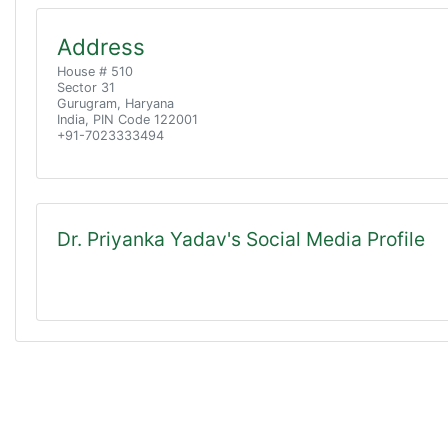
Address
House # 510
Sector 31
Gurugram, Haryana
India, PIN Code 122001
+91-7023333494
Dr. Priyanka Yadav's Social Media Profile