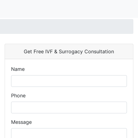
Get Free IVF & Surrogacy Consultation
Name
Phone
Message