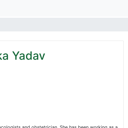
ka Yadav
ologists and obstetrician. She has been working as a