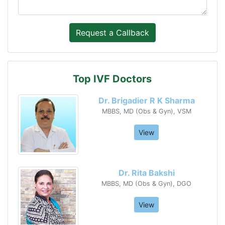
Top IVF Doctors
Dr. Brigadier R K Sharma
MBBS, MD (Obs & Gyn), VSM
View
Dr. Rita Bakshi
MBBS, MD (Obs & Gyn), DGO
View