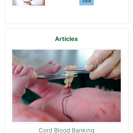
View
Articles
Cord Blood Banking