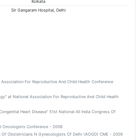
Kolkata
Sir Gangaram Hospital, Delhi
l Association For Reproductive And Child Health Conference
gy" at National Association For Reproductive And Child Health
ongenital Heart Disease" 51st National All India Congress Of
al Oncologists Conference - 2008
on Of Obstetricians N Gynecologists Of Delhi (AOGD) CME - 2009