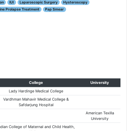
ion
IUI
Laparoscopic Surgery
Hysteroscopy
ine Prolapse Treatment
Pap Smear
College
University
Lady Hardinge Medical College
Vardhman Mahavir Medical College &
Safdarjung Hospital
American Texilla
University
ndian College of Maternal and Child Health,