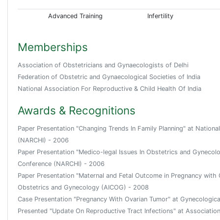
Advanced Training
Infertility
Memberships
Association of Obstetricians and Gynaecologists of Delhi
Federation of Obstetric and Gynaecological Societies of India
National Association For Reproductive & Child Health Of India
Awards & Recognitions
Paper Presentation "Changing Trends In Family Planning" at Nationa
(NARCHI) - 2006
Paper Presentation "Medico-legal Issues In Obstetrics and Gynecolo
Conference (NARCHI) - 2006
Paper Presentation "Maternal and Fetal Outcome in Pregnancy with C
Obstetrics and Gynecology (AICOG) - 2008
Case Presentation "Pregnancy With Ovarian Tumor" at Gynecologic
Presented "Update On Reproductive Tract Infections" at Associati