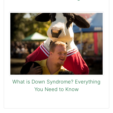
What is Down Syndrome? Everything
You Need to Know