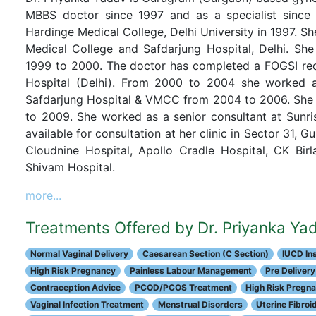
MBBS doctor since 1997 and as a specialist since
Hardinge Medical College, Delhi University in 1997.
Medical College and Safdarjung Hospital, Delhi. Sh
1999 to 2000. The doctor has completed a FOGSI reco
Hospital (Delhi). From 2000 to 2004 she worked as
Safdarjung Hospital & VMCC from 2004 to 2006. She 
to 2009. She worked as a senior consultant at Sunri
available for consultation at her clinic in Sector 31, G
Cloudnine Hospital, Apollo Cradle Hospital, CK Birl
Shivam Hospital.
more...
Treatments Offered by Dr. Priyanka Ya
Normal Vaginal Delivery
Caesarean Section (C Section)
IUCD Ins
High Risk Pregnancy
Painless Labour Management
Pre Delivery
Contraception Advice
PCOD/PCOS Treatment
High Risk Pregn
Vaginal Infection Treatment
Menstrual Disorders
Uterine Fibroi