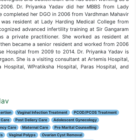
 2006. Dr. Priyanka Yadav did her MBBS from Lady
 She completed her DGO in 2006 from Vardhman Mahavir
e was resident at Lady Harding Medical College from
gnized advanced infertility training at Sir Gangaram
 a private practitioner. She worked as resident at
then became a senior resident and worked from 2006
se Hospital from 2009 to 2014. Dr. Priyanka Yadav is
urgaon. She is a visiting consultant at Artemis Hospital,
a Hospital, WPratiksha Hospital, Paras Hospital, and
dav
ertion
Vaginal Infection Treatment
PCOD/PCOS Treatment
 Care
Post Deliery Care
Adolescent Gynecology
ancy Care
Maternal Care
Pre Marital Counselling
ds
Vaginal Polyps
Ovarian Cyst Removal