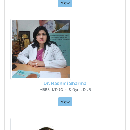
View
Dr. Rashmi Sharma
MBBS, MD (Obs & Gyn), DNB
View