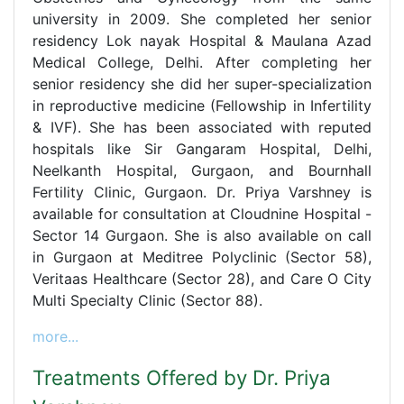
university in 2009. She completed her senior
residency Lok nayak Hospital & Maulana Azad
Medical College, Delhi. After completing her
senior residency she did her super-specialization
in reproductive medicine (Fellowship in Infertility
& IVF). She has been associated with reputed
hospitals like Sir Gangaram Hospital, Delhi,
Neelkanth Hospital, Gurgaon, and Bournhall
Fertility Clinic, Gurgaon. Dr. Priya Varshney is
available for consultation at Cloudnine Hospital -
Sector 14 Gurgaon. She is also available on call
in Gurgaon at Meditree Polyclinic (Sector 58),
Veritaas Healthcare (Sector 28), and Care O City
Multi Specialty Clinic (Sector 88).
more...
Treatments Offered by Dr. Priya