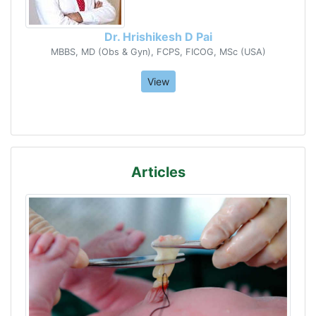
Dr. Hrishikesh D Pai
MBBS, MD (Obs & Gyn), FCPS, FICOG, MSc (USA)
View
Articles