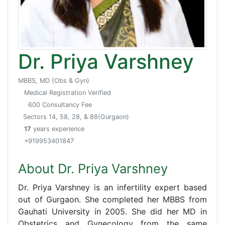
Dr. Priya Varshney
MBBS, MD (Obs & Gyn)
Medical Registration Verified
600 Consultancy Fee
Sectors 14, 58, 28, & 88(Gurgaon)
17
years experience
+919953401847
About Dr. Priya Varshney
Dr. Priya Varshney is an infertility expert based
out of Gurgaon. She completed her MBBS from
Gauhati University in 2005. She did her MD in
Obstetrics and Gynecology from the same