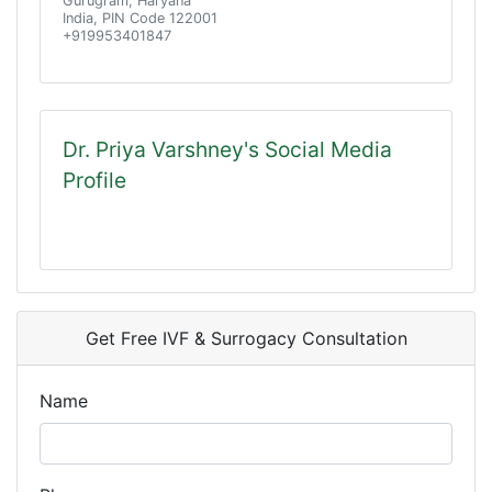
Gurugram, Haryana
India, PIN Code 122001
+919953401847
Dr. Priya Varshney's Social Media
Profile
Get Free IVF & Surrogacy Consultation
Name