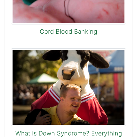
Cord Blood Banking
What is Down Syndrome? Everything