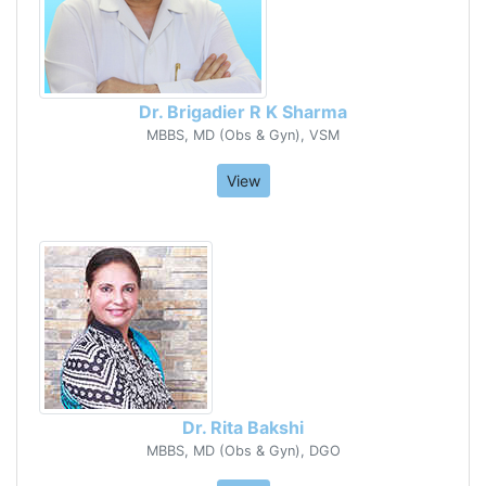
Dr. Brigadier R K Sharma
MBBS, MD (Obs & Gyn), VSM
View
Dr. Rita Bakshi
MBBS, MD (Obs & Gyn), DGO