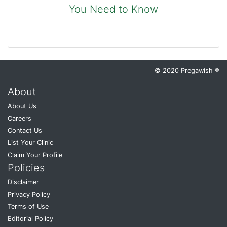
You Need to Know
© 2020 Pregawish ®
About
About Us
Careers
Contact Us
List Your Clinic
Claim Your Profile
Policies
Disclaimer
Privacy Policy
Terms of Use
Editorial Policy