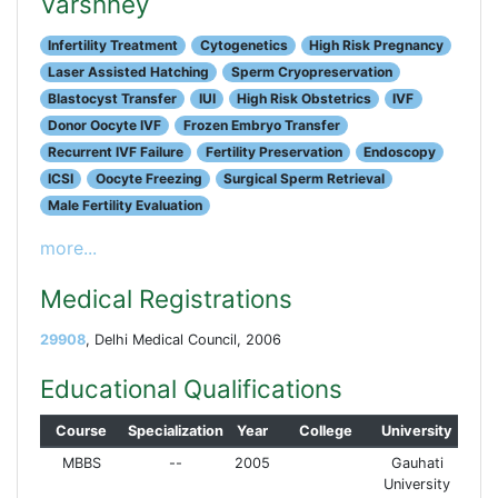
Varshney
Infertility Treatment
Cytogenetics
High Risk Pregnancy
Laser Assisted Hatching
Sperm Cryopreservation
Blastocyst Transfer
IUI
High Risk Obstetrics
IVF
Donor Oocyte IVF
Frozen Embryo Transfer
Recurrent IVF Failure
Fertility Preservation
Endoscopy
ICSI
Oocyte Freezing
Surgical Sperm Retrieval
Male Fertility Evaluation
more...
Medical Registrations
29908
, Delhi Medical Council, 2006
Educational Qualifications
Course
Specialization
Year
College
University
MBBS
--
2005
Gauhati
University