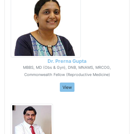
Dr. Prerna Gupta
MBBS, MD (Obs & Gyn), DNB, MNAMS, MRCOG,
Commonwealth Fellow (Reproductive Medicine)
View