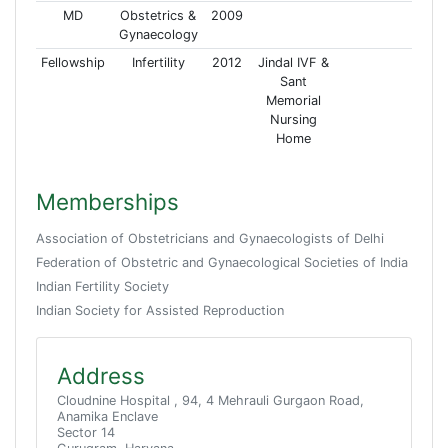
MD
Obstetrics &
2009
Gynaecology
Fellowship
Infertility
2012
Jindal IVF &
Sant
Memorial
Nursing
Home
Memberships
Association of Obstetricians and Gynaecologists of Delhi
Federation of Obstetric and Gynaecological Societies of India
Indian Fertility Society
Indian Society for Assisted Reproduction
Address
Cloudnine Hospital , 94, 4 Mehrauli Gurgaon Road,
Anamika Enclave
Sector 14