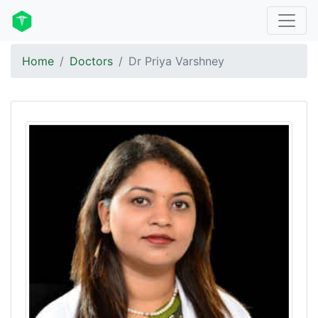
Home
Doctors
Dr Priya Varshney