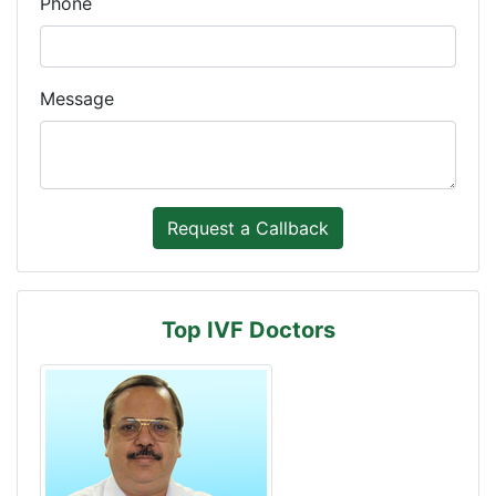
Phone
Message
Top IVF Doctors