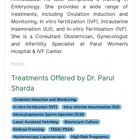
Embryology. She provides a wide range of
treatments, including Ovulation Induction and
Monitoring, In vitro fertilization (IVF), Intrauterine
Insemination (IUI), and In-vitro Fertilisation (IVF).
She is a Consultant Obstetrician, Gynecologist
and Infertility Specialist at Parul Women’s
Hospital & IVF Center.
more...
Treatments Offered by Dr. Parul
Sharda
Ovulation Induction and Monitoring
In vitro fertilization (IVF)
Intra-Uterine Insemination (IUI)
Intracytoplasmic Sperm Injection (ICSI)
Laser Assisted Hatching
Blastocyst Culture
Embryo Freezing
TESA/ PESA
Hysteroscopy Laparoscopic
High Risk Pregnancy