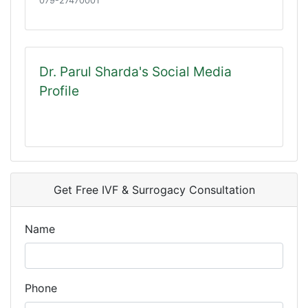
079-27470001
Dr. Parul Sharda's Social Media
Profile
Get Free IVF & Surrogacy Consultation
Name
Phone