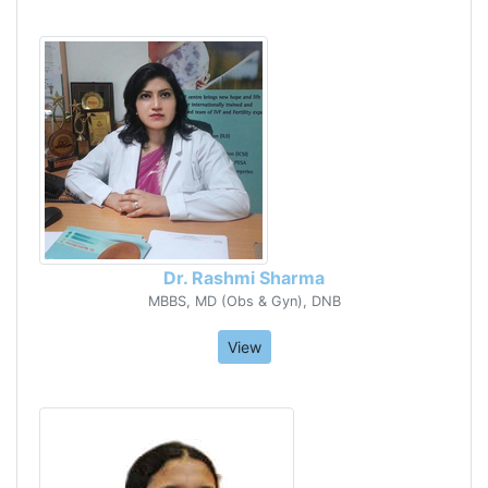
Dr. Rashmi Sharma
MBBS, MD (Obs & Gyn), DNB
View