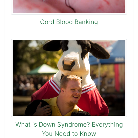
Cord Blood Banking
What is Down Syndrome? Everything
You Need to Know