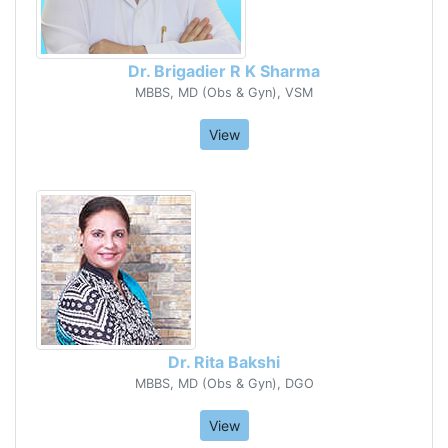
Dr. Brigadier R K Sharma
MBBS, MD (Obs & Gyn), VSM
View
Dr. Rita Bakshi
MBBS, MD (Obs & Gyn), DGO
View