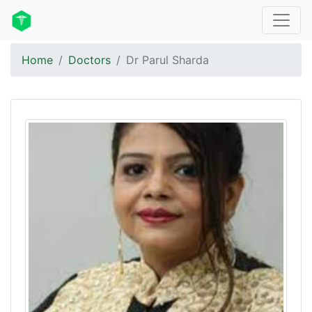
Home
Doctors
Dr Parul Sharda