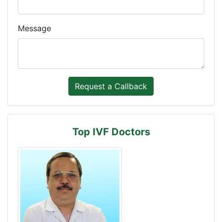
Message
Top IVF Doctors