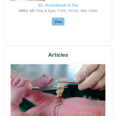
Dr. Hrishikesh D Pai
MBBS, MD (Obs & Gyn), FCPS, FICOG, MSc (USA)
View
Articles