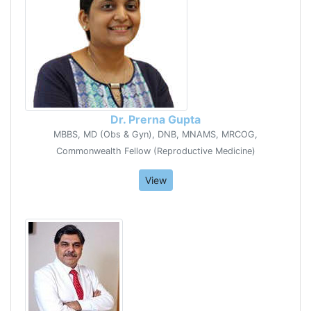
Dr. Prerna Gupta
MBBS, MD (Obs & Gyn), DNB, MNAMS, MRCOG,
Commonwealth Fellow (Reproductive Medicine)
View