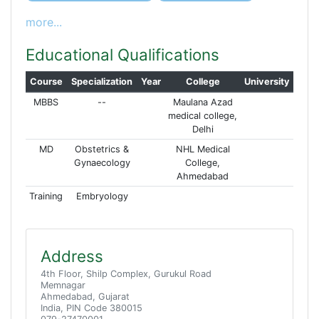
more...
Educational Qualifications
Course
Specialization
Year
College
University
MBBS
--
Maulana Azad
medical college,
Delhi
MD
Obstetrics &
NHL Medical
Gynaecology
College,
Ahmedabad
Training
Embryology
Address
4th Floor, Shilp Complex, Gurukul Road
Memnagar
Ahmedabad, Gujarat
India, PIN Code 380015