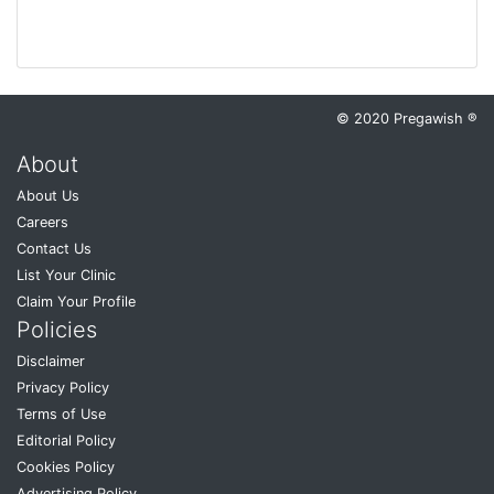
© 2020 Pregawish ®
About
About Us
Careers
Contact Us
List Your Clinic
Claim Your Profile
Policies
Disclaimer
Privacy Policy
Terms of Use
Editorial Policy
Cookies Policy
Advertising Policy