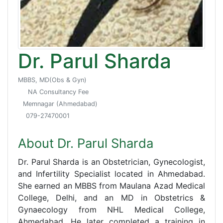
Dr. Parul Sharda
MBBS, MD(Obs & Gyn)
NA Consultancy Fee
Memnagar (Ahmedabad)
079-27470001
About Dr. Parul Sharda
Dr. Parul Sharda is an Obstetrician, Gynecologist,
and Infertility Specialist located in Ahmedabad.
She earned an MBBS from Maulana Azad Medical
College, Delhi, and an MD in Obstetrics &
Gynaecology from NHL Medical College,
Ahmedabad. He later completed a training in