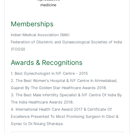
medicine
Memberships
Indian Medical Association (IMA)
Federation of Obstetric and Gynaecological Societies of India
(FOGSI)
Awards & Recognitions
1. Best Gynechologist in IVF Centre - 2015
2. The Best Women's Hospital & IVF Centre In Ahmedabad,
Gujarat By The Golden Star Healthcare Awards 2018.
3. The Best Male infertility Specialist & IVF Centre Of India By
The India Healthcare Awards 2018.
4. International Health Care Award 2017 & Certificate Of
Excellence Presented To Most Promising Surgeon In Obst &
Gynac to Dr.Nisarg Dharaiya.