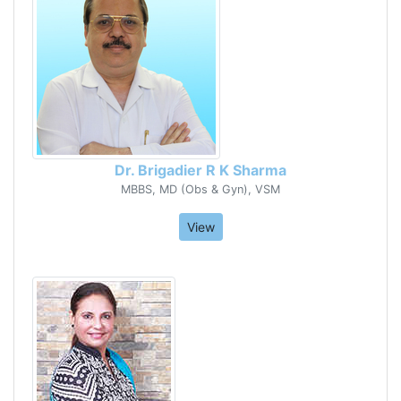
Dr. Brigadier R K Sharma
MBBS, MD (Obs & Gyn), VSM
View