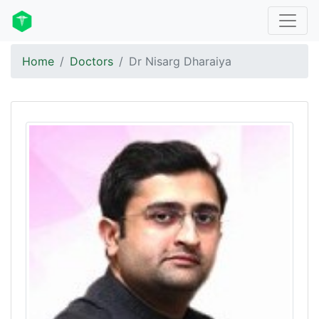
Home
Doctors
Dr Nisarg Dharaiya