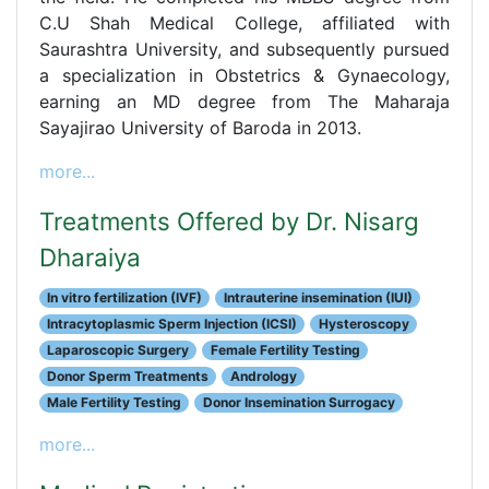
C.U Shah Medical College, affiliated with
Saurashtra University, and subsequently pursued
a specialization in Obstetrics & Gynaecology,
earning an MD degree from The Maharaja
Sayajirao University of Baroda in 2013.
more...
Treatments Offered by Dr. Nisarg
Dharaiya
In vitro fertilization (IVF)
Intrauterine insemination (IUI)
Intracytoplasmic Sperm Injection (ICSI)
Hysteroscopy
Laparoscopic Surgery
Female Fertility Testing
Donor Sperm Treatments
Andrology
Male Fertility Testing
Donor Insemination Surrogacy
more...