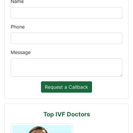
Name
Phone
Message
Top IVF Doctors