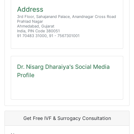
Address
3rd Floor, Sahajanand Palace, Anandnagar Cross Road
Prahlad Nagar
Ahmedabad, Gujarat
India, PIN Code 380051
91 70483 31000, 91 - 7567301001
Dr. Nisarg Dharaiya's Social Media
Profile
Get Free IVF & Surrogacy Consultation