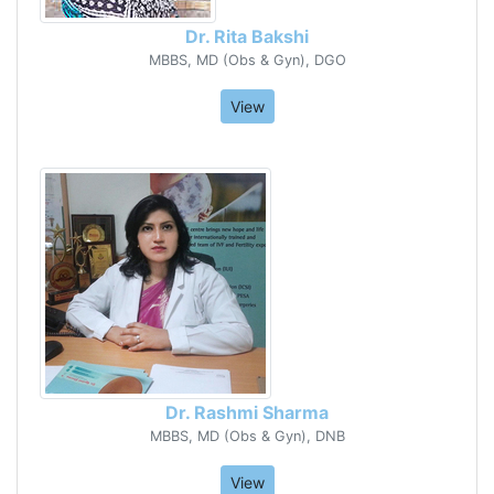
Dr. Rita Bakshi
MBBS, MD (Obs & Gyn), DGO
View
Dr. Rashmi Sharma
MBBS, MD (Obs & Gyn), DNB
View