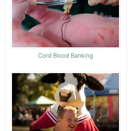
Cord Blood Banking