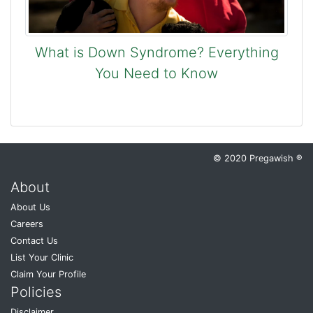
What is Down Syndrome? Everything
You Need to Know
© 2020 Pregawish ®
About
About Us
Careers
Contact Us
List Your Clinic
Claim Your Profile
Policies
Disclaimer