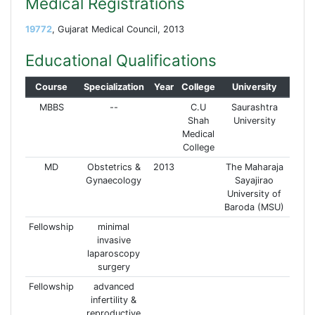
Medical Registrations
19772
, Gujarat Medical Council, 2013
Educational Qualifications
Course
Specialization
Year
College
University
MBBS
--
C.U
Saurashtra
Shah
University
Medical
College
MD
Obstetrics &
2013
The Maharaja
Gynaecology
Sayajirao
University of
Baroda (MSU)
Fellowship
minimal
invasive
laparoscopy
surgery
Fellowship
advanced
infertility &
reproductive