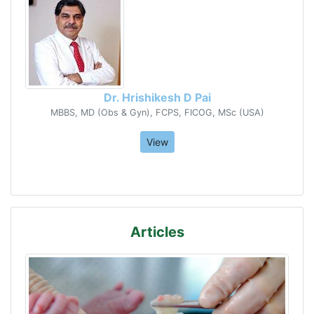
Dr. Hrishikesh D Pai
MBBS, MD (Obs & Gyn), FCPS, FICOG, MSc (USA)
View
Articles