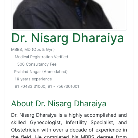
Dr. Nisarg Dharaiya
MBBS, MD (Obs & Gyn)
Medical Registration Verified
500 Consultancy Fee
Prahlad Nagar (Ahmedabad)
16
years experience
91 70483 31000, 91 - 7567301001
About Dr. Nisarg Dharaiya
Dr. Nisarg Dharaiya is a highly accomplished and
skilled Gynecologist, Infertility Specialist, and
Obstetrician with over a decade of experience in
the field. He completed his MBBS degree from