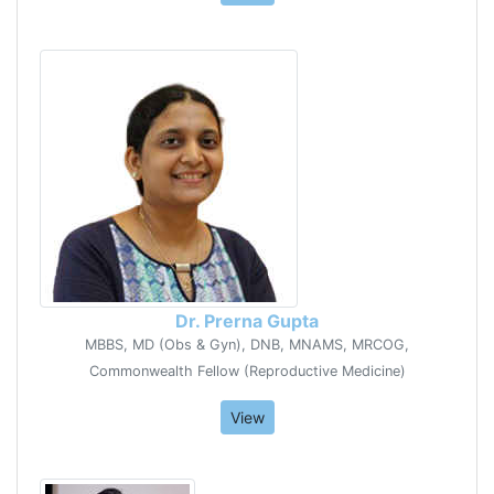
Dr. Prerna Gupta
MBBS, MD (Obs & Gyn), DNB, MNAMS, MRCOG,
Commonwealth Fellow (Reproductive Medicine)
View