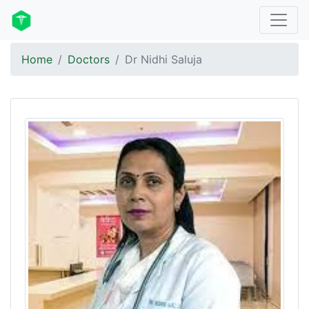
Home
Doctors
Dr Nidhi Saluja