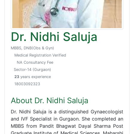
Dr. Nidhi Saluja
MBBS, DNB(Obs & Gyn)
Medical Registration Verified
NA Consultancy Fee
Sector-14 (Gurgaon)
23
years experience
18003092323
About Dr. Nidhi Saluja
Dr. Nidhi Saluja is a distinguished Gynaecologist
and IVF Specialist in Gurgaon. She completed an
MBBS from Pandit Bhagwat Dayal Sharma Post
Graduate Institute of Medical Sciences, Maharshi