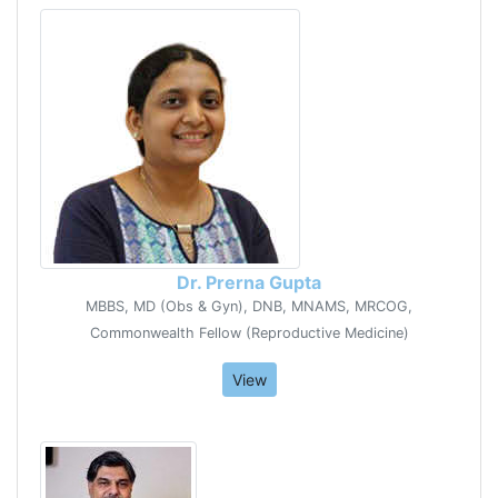
Dr. Prerna Gupta
MBBS, MD (Obs & Gyn), DNB, MNAMS, MRCOG,
Commonwealth Fellow (Reproductive Medicine)
View