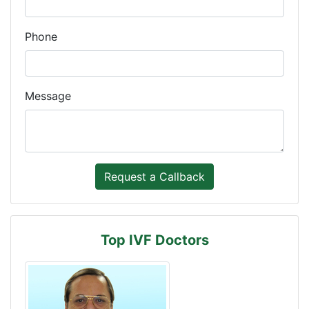
Phone
Message
Top IVF Doctors