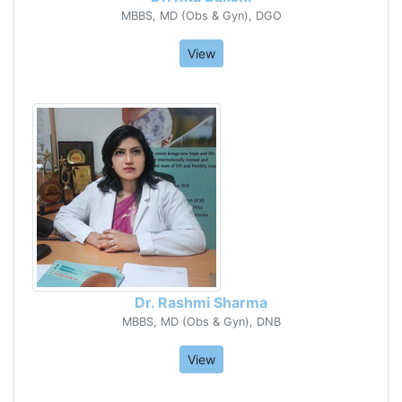
MBBS, MD (Obs & Gyn), DGO
View
Dr. Rashmi Sharma
MBBS, MD (Obs & Gyn), DNB
View