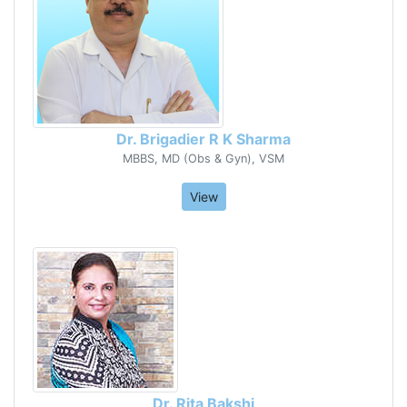
Dr. Brigadier R K Sharma
MBBS, MD (Obs & Gyn), VSM
View
Dr. Rita Bakshi