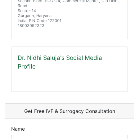
Second Floor, SCO-24, Commercial Market, Old Delhi
Road
Sector-14
Gurgaon, Haryana
India, PIN Code 122001
18003092323
Dr. Nidhi Saluja's Social Media
Profile
Get Free IVF & Surrogacy Consultation
Name