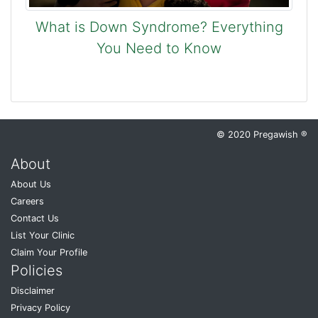
What is Down Syndrome? Everything
You Need to Know
© 2020 Pregawish ®
About
About Us
Careers
Contact Us
List Your Clinic
Claim Your Profile
Policies
Disclaimer
Privacy Policy