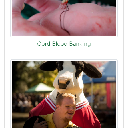
Cord Blood Banking