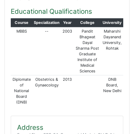
Educational Qualifications
Course
Specialization
Year
College
University
MBBS
--
2003
Pandit
Maharshi
Bhagwat
Dayanand
Dayal
University,
Sharma Post
Rohtak
Graduate
Institute of
Medical
Sciences
Diplomate
Obstetrics &
2013
DNB
of
Gynaecology
Board,
National
New Delhi
Board
(DNB)
Address