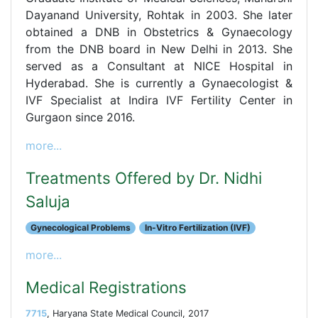
Dayanand University, Rohtak in 2003. She later
obtained a DNB in Obstetrics & Gynaecology
from the DNB board in New Delhi in 2013. She
served as a Consultant at NICE Hospital in
Hyderabad. She is currently a Gynaecologist &
IVF Specialist at Indira IVF Fertility Center in
Gurgaon since 2016.
more...
Treatments Offered by Dr. Nidhi
Saluja
Gynecological Problems
In-Vitro Fertilization (IVF)
more...
Medical Registrations
7715
, Haryana State Medical Council, 2017