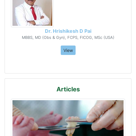
Dr. Hrishikesh D Pai
MBBS, MD (Obs & Gyn), FCPS, FICOG, MSc (USA)
View
Articles