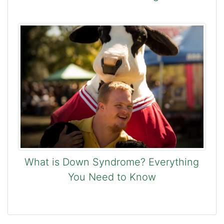
What is Down Syndrome? Everything
You Need to Know