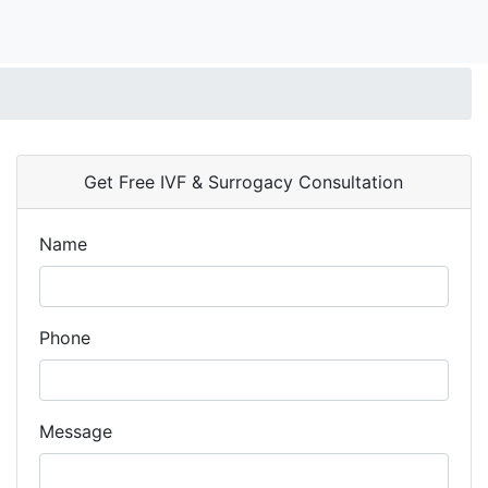
Get Free IVF & Surrogacy Consultation
Name
Phone
Message