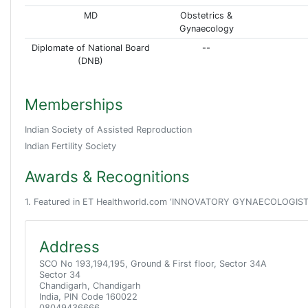
MD
Obstetrics &
Gynaecology
Diplomate of National Board
--
(DNB)
Memberships
Indian Society of Assisted Reproduction
Indian Fertility Society
Awards & Recognitions
1. Featured in ET Healthworld.com ‘INNOVATORY GYNAECOLOGISTS OF I
Address
SCO No 193,194,195, Ground & First floor, Sector 34A
Sector 34
Chandigarh, Chandigarh
India, PIN Code 160022
08049436666