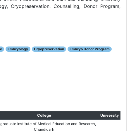
y, Cryopreservation, Counselling, Donor Program,
le
Embryology
Cryopreservation
Embryo Donor Program
College
University
graduate Institute of Medical Education and Research,
Chandigarh