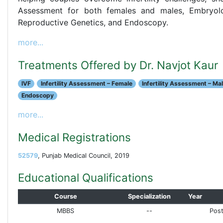
Assessment for both females and males, Embryolog
Reproductive Genetics, and Endoscopy.
more...
Treatments Offered by Dr. Navjot Kaur
IVF
Infertility Assessment – Female
Infertility Assessment – Ma
Endoscopy
more...
Medical Registrations
52579
, Punjab Medical Council, 2019
Educational Qualifications
Course
Specialization
Year
MBBS
--
Post