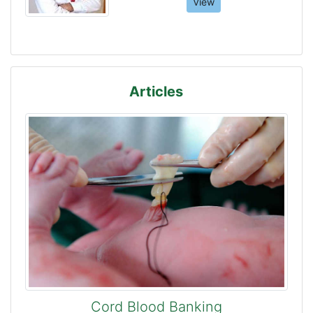
View
Articles
Cord Blood Banking