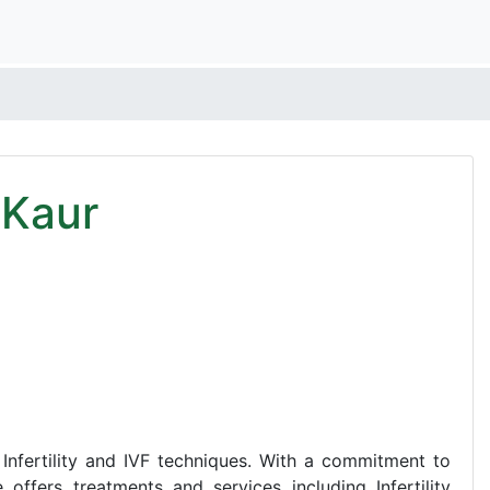
 Kaur
f Infertility and IVF techniques. With a commitment to
 offers treatments and services including Infertility