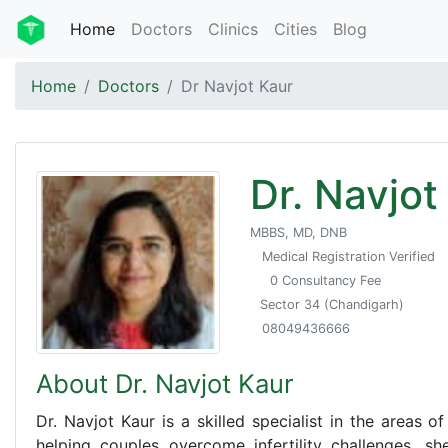
Home
Doctors
Clinics
Cities
Blog
Home
Doctors
Dr Navjot Kaur
Dr. Navjot
MBBS, MD, DNB
Medical Registration Verified
0 Consultancy Fee
Sector 34 (Chandigarh)
08049436666
About Dr. Navjot Kaur
Dr. Navjot Kaur is a skilled specialist in the areas o
helping couples overcome infertility challenges, she