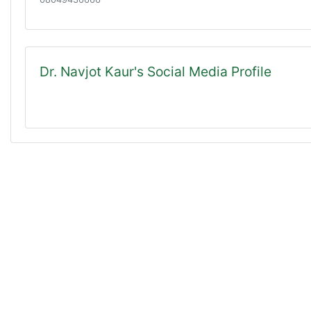
Dr. Navjot Kaur's Social Media Profile