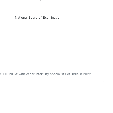
National Board of Examination
NDIA’ with other infertility specialists of India in 2022.