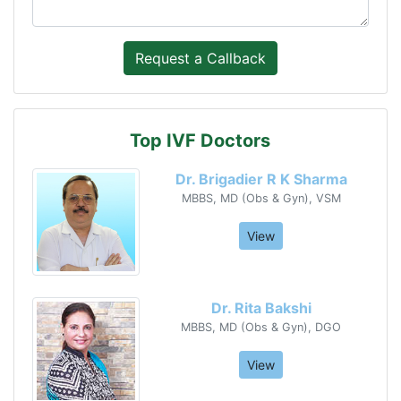
Top IVF Doctors
Dr. Brigadier R K Sharma
MBBS, MD (Obs & Gyn), VSM
View
Dr. Rita Bakshi
MBBS, MD (Obs & Gyn), DGO
View