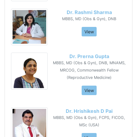
Dr. Rashmi Sharma
MBBS, MD (Obs & Gyn), DNB
View
Dr. Prerna Gupta
MBBS, MD (Obs & Gyn), DNB, MNAMS,
MRCOG, Commonwealth Fellow
(Reproductive Medicine)
View
Dr. Hrishikesh D Pai
MBBS, MD (Obs & Gyn), FCPS, FICOG,
MSc (USA)