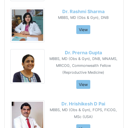
Dr. Rashmi Sharma
MBBS, MD (Obs & Gyn), DNB
View
Dr. Prerna Gupta
MBBS, MD (Obs & Gyn), DNB, MNAMS,
MRCOG, Commonwealth Fellow
(Reproductive Medicine)
View
Dr. Hrishikesh D Pai
MBBS, MD (Obs & Gyn), FCPS, FICOG,
MSc (USA)