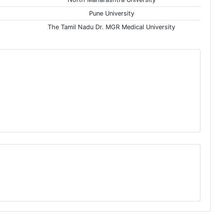
Pune University
The Tamil Nadu Dr. MGR Medical University