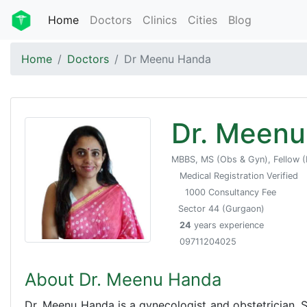
Home
Doctors
Clinics
Cities
Blog
Home
Doctors
Dr Meenu Handa
Dr. Meen
MBBS, MS (Obs & Gyn), Fellow (
Medical Registration Verified
1000 Consultancy Fee
Sector 44 (Gurgaon)
24
years experience
09711204025
About Dr. Meenu Handa
Dr. Meenu Handa is a gynecologist and obstetrician.