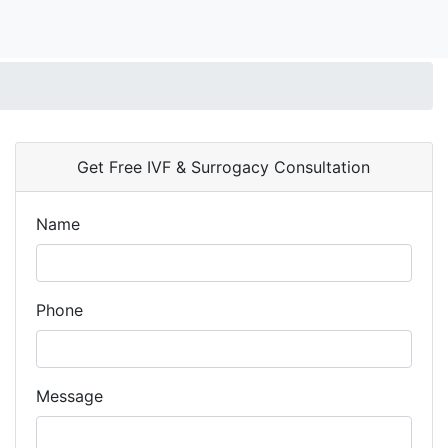
Get Free IVF & Surrogacy Consultation
Name
Phone
Message