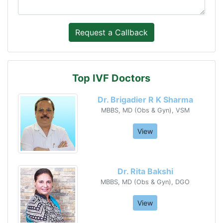
Top IVF Doctors
Dr. Brigadier R K Sharma
MBBS, MD (Obs & Gyn), VSM
View
Dr. Rita Bakshi
MBBS, MD (Obs & Gyn), DGO
View