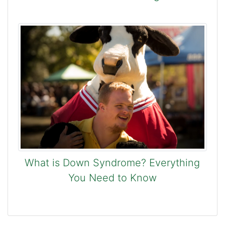
What is Down Syndrome? Everything
You Need to Know