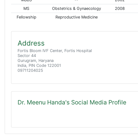
MS
Obstetrics & Gynaecology
2008
Fellowship
Reproductive Medicine
Address
Fortis Bloom IVF Center, Fortis Hospital
Sector 44
Gurugram, Haryana
India, PIN Code 122001
09711204025
Dr. Meenu Handa's Social Media Profile