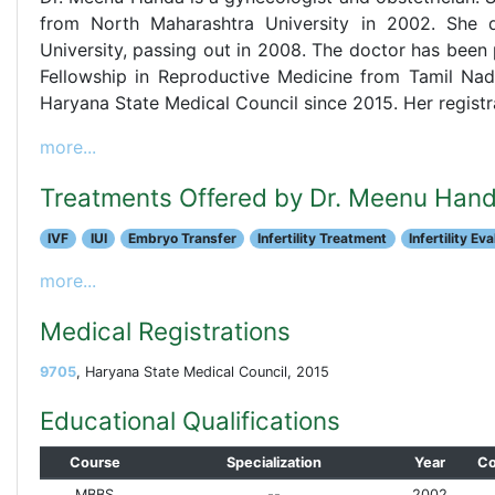
from North Maharashtra University in 2002. She 
University, passing out in 2008. The doctor has been p
Fellowship in Reproductive Medicine from Tamil Nadu
Haryana State Medical Council since 2015. Her registr
more...
Treatments Offered by Dr. Meenu Han
IVF
IUI
Embryo Transfer
Infertility Treatment
Infertility Ev
more...
Medical Registrations
9705
, Haryana State Medical Council, 2015
Educational Qualifications
Course
Specialization
Year
Co
MBBS
--
2002