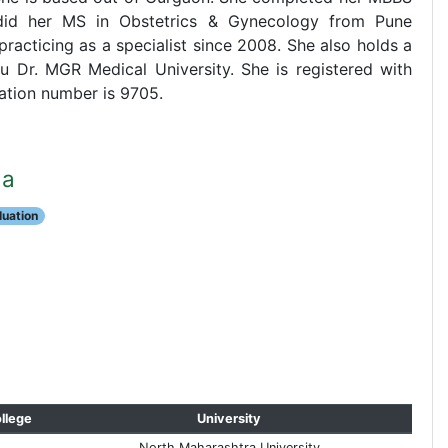
did her MS in Obstetrics & Gynecology from Pune
racticing as a specialist since 2008. She also holds a
 Dr. MGR Medical University. She is registered with
ation number is 9705.
da
aluation
llege
University
North Maharashtra University