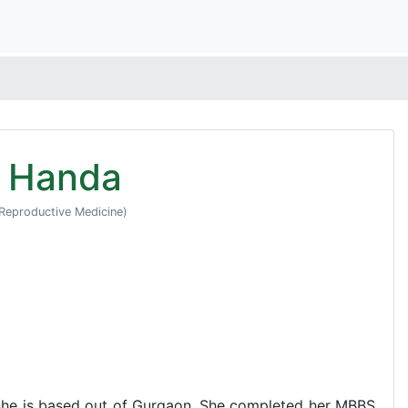
u Handa
Reproductive Medicine)
 She is based out of Gurgaon. She completed her MBBS