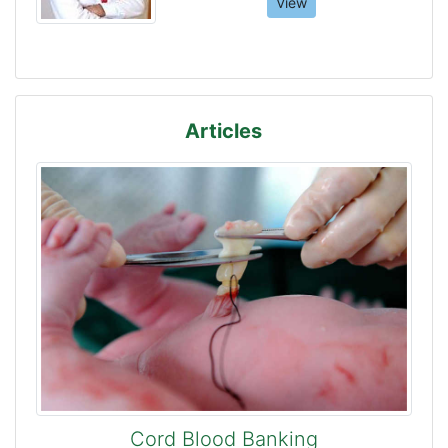
View
Articles
Cord Blood Banking