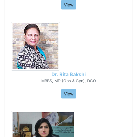
View
Dr. Rita Bakshi
MBBS, MD (Obs & Gyn), DGO
View