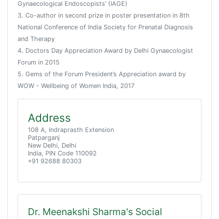
Gynaecological Endoscopists’ (IAGE)
3. Co-author in second prize in poster presentation in 8th
National Conference of India Society for Prenatal Diagnosis
and Therapy
4. Doctors Day Appreciation Award by Delhi Gynaecologist
Forum in 2015
5. Gems of the Forum President’s Appreciation award by
WOW - Wellbeing of Women India, 2017
Address
108 A, Indraprasth Extension
Patparganj
New Delhi, Delhi
India, PIN Code 110092
+91 92688 80303
Dr. Meenakshi Sharma's Social