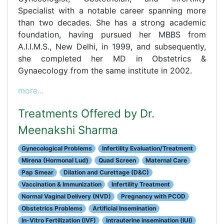
Specialist with a notable career spanning more
than two decades. She has a strong academic
foundation, having pursued her MBBS from
A.I.I.M.S., New Delhi, in 1999, and subsequently,
she completed her MD in Obstetrics &
Gynaecology from the same institute in 2002.
more...
Treatments Offered by Dr.
Meenakshi Sharma
Gynecological Problems
Infertility Evaluation/Treatment
Mirena (Hormonal Lud)
Quad Screen
Maternal Care
Pap Smear
Dilation and Curettage (D&C)
Vaccination & Immunization
Infertility Treatment
Normal Vaginal Delivery (NVD)
Pregnancy with PCOD
Obstetrics Problems
Artificial Insemination
In-Vitro Fertilization (IVF)
Intrauterine insemination (IUI)