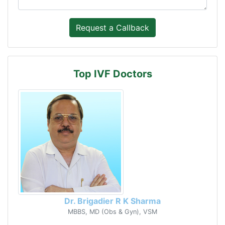
Top IVF Doctors
Dr. Brigadier R K Sharma
MBBS, MD (Obs & Gyn), VSM