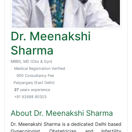
Dr. Meenakshi
Sharma
MBBS, MD (Obs & Gyn)
Medical Registration Verified
900 Consultancy Fee
Patparganj (East Delhi)
27
years experience
+91 92688 80303
About Dr. Meenakshi Sharma
Dr. Meenakshi Sharma is a dedicated Delhi based
Gynecologist, Obstetrician, and Infertility