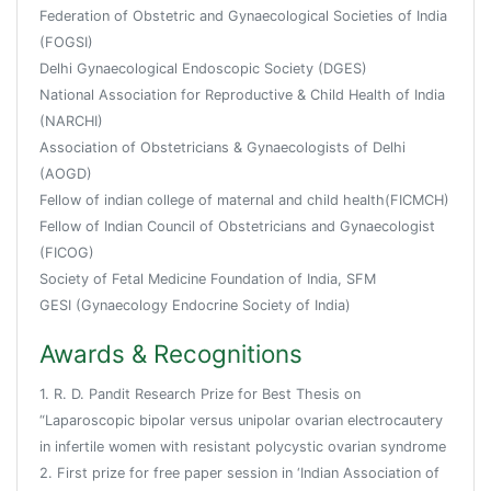
Federation of Obstetric and Gynaecological Societies of India
(FOGSI)
Delhi Gynaecological Endoscopic Society (DGES)
National Association for Reproductive & Child Health of India
(NARCHI)
Association of Obstetricians & Gynaecologists of Delhi
(AOGD)
Fellow of indian college of maternal and child health(FICMCH)
Fellow of Indian Council of Obstetricians and Gynaecologist
(FICOG)
Society of Fetal Medicine Foundation of India, SFM
GESI (Gynaecology Endocrine Society of India)
Awards & Recognitions
1. R. D. Pandit Research Prize for Best Thesis on
“Laparoscopic bipolar versus unipolar ovarian electrocautery
in infertile women with resistant polycystic ovarian syndrome
2. First prize for free paper session in ‘Indian Association of