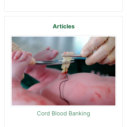
Articles
Cord Blood Banking