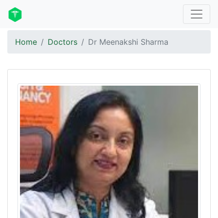
Home
Doctors
Dr Meenakshi Sharma