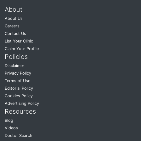
About
About Us
Careers
Contact Us
List Your Clinic
Claim Your Profile
Policies
Disclaimer
Privacy Policy
Terms of Use
Editorial Policy
Cookies Policy
Advertising Policy
Resources
Blog
Videos
Doctor Search