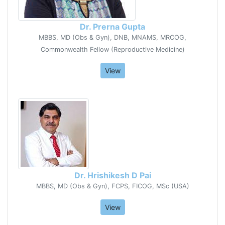
Dr. Prerna Gupta
MBBS, MD (Obs & Gyn), DNB, MNAMS, MRCOG,
Commonwealth Fellow (Reproductive Medicine)
View
Dr. Hrishikesh D Pai
MBBS, MD (Obs & Gyn), FCPS, FICOG, MSc (USA)
View