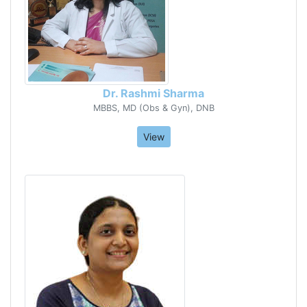
Dr. Rashmi Sharma
MBBS, MD (Obs & Gyn), DNB
View