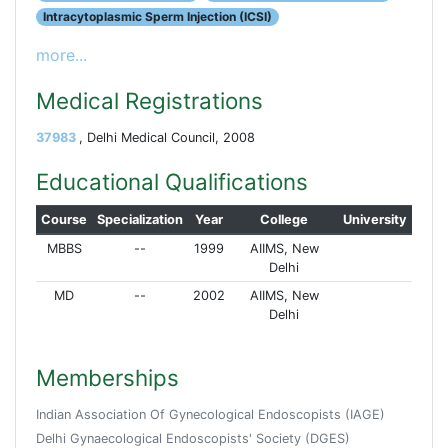
Intracytoplasmic Sperm Injection (ICSI)
more...
Medical Registrations
37983
, Delhi Medical Council, 2008
Educational Qualifications
Course
Specialization
Year
College
University
MBBS
--
1999
AIIMS, New
Delhi
MD
--
2002
AIIMS, New
Delhi
Memberships
Indian Association Of Gynecological Endoscopists (IAGE)
Delhi Gynaecological Endoscopists' Society (DGES)