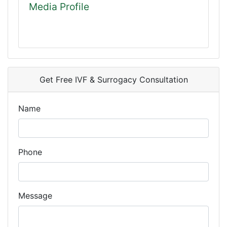
Media Profile
Get Free IVF & Surrogacy Consultation
Name
Phone
Message