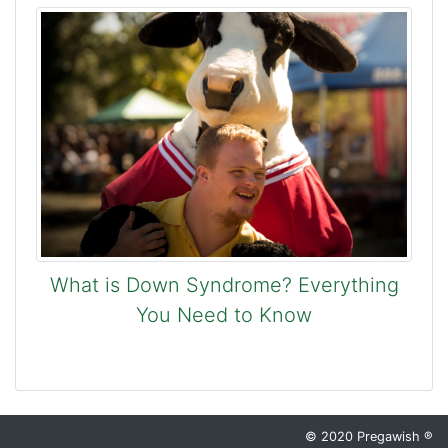
What is Down Syndrome? Everything
You Need to Know
© 2020 Pregawish ®