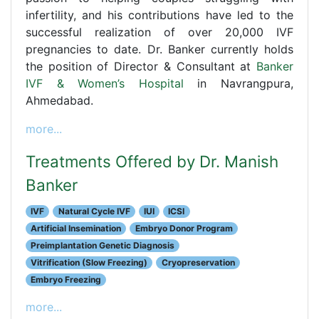
infertility, and his contributions have led to the
successful realization of over 20,000 IVF
pregnancies to date. Dr. Banker currently holds
the position of Director & Consultant at
Banker
IVF & Women’s Hospital
in Navrangpura,
Ahmedabad.
more...
Treatments Offered by Dr. Manish
Banker
IVF
Natural Cycle IVF
IUI
ICSI
Artificial Insemination
Embryo Donor Program
Preimplantation Genetic Diagnosis
Vitrification (Slow Freezing)
Cryopreservation
Embryo Freezing
more...