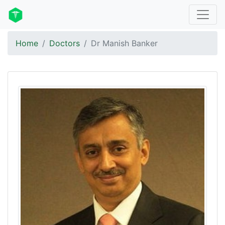
Home
Doctors
Dr Manish Banker