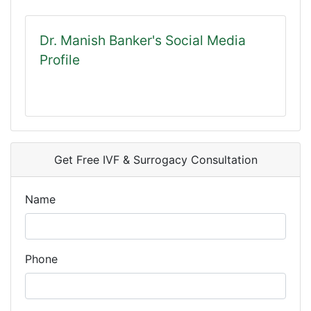
Dr. Manish Banker's Social Media
Profile
Get Free IVF & Surrogacy Consultation
Name
Phone