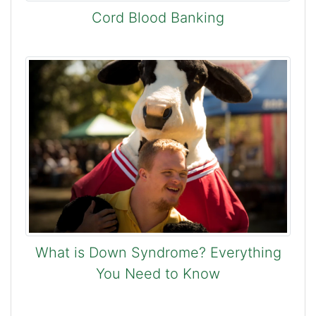
Cord Blood Banking
What is Down Syndrome? Everything
You Need to Know