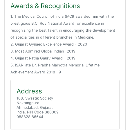
Awards & Recognitions
1. The Medical Council of India (MCI) awarded him with the
prestigious B.C. Roy National Award for excellence in
recognizing the best talent in encouraging the development
of specialities in different branches in Medicine.
2. Gujarat Gynaec Excellence Award - 2020
3. Most Admired Global Indian -2019
4. Gujarat Ratna Gaurv Award – 2019
5. ISAR late Dr. Prabha Malhotra Memorial Lifetime
Achievement Award 2018-19
Address
108, Swastik Society
Navrangpura
Ahmedabad, Gujarat
India, PIN Code 380009
088828 86644