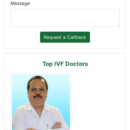
Message
Top IVF Doctors