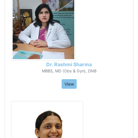
Dr. Rashmi Sharma
MBBS, MD (Obs & Gyn), DNB
View