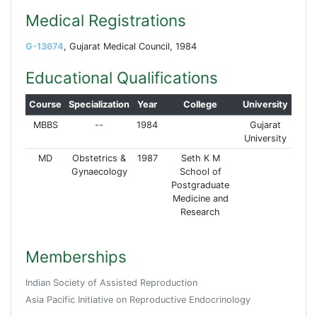
Medical Registrations
G-13674
, Gujarat Medical Council, 1984
Educational Qualifications
Course
Specialization
Year
College
University
MBBS
--
1984
Gujarat
University
MD
Obstetrics &
1987
Seth K M
Gynaecology
School of
Postgraduate
Medicine and
Research
Memberships
Indian Society of Assisted Reproduction
Asia Pacific Initiative on Reproductive Endocrinology