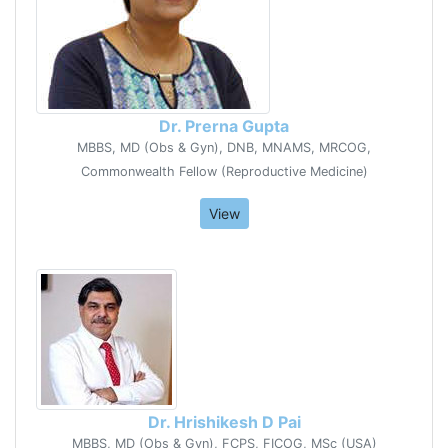
Dr. Prerna Gupta
MBBS, MD (Obs & Gyn), DNB, MNAMS, MRCOG,
Commonwealth Fellow (Reproductive Medicine)
View
Dr. Hrishikesh D Pai
MBBS, MD (Obs & Gyn), FCPS, FICOG, MSc (USA)