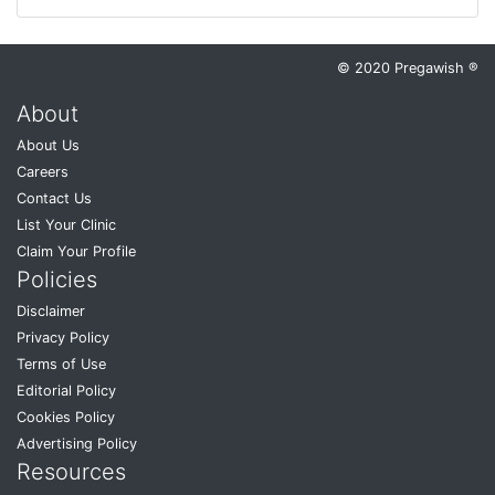
© 2020 Pregawish ®
About
About Us
Careers
Contact Us
List Your Clinic
Claim Your Profile
Policies
Disclaimer
Privacy Policy
Terms of Use
Editorial Policy
Cookies Policy
Advertising Policy
Resources