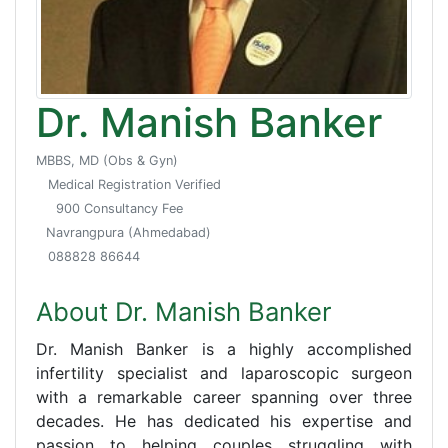
Dr. Manish Banker
MBBS, MD (Obs & Gyn)
Medical Registration Verified
900 Consultancy Fee
Navrangpura (Ahmedabad)
088828 86644
About Dr. Manish Banker
Dr. Manish Banker is a highly accomplished
infertility specialist and laparoscopic surgeon
with a remarkable career spanning over three
decades. He has dedicated his expertise and
passion to helping couples struggling with