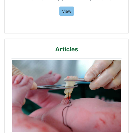
View
Articles