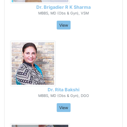
Dr. Brigadier R K Sharma
MBBS, MD (Obs & Gyn), VSM
View
Dr. Rita Bakshi
MBBS, MD (Obs & Gyn), DGO
View