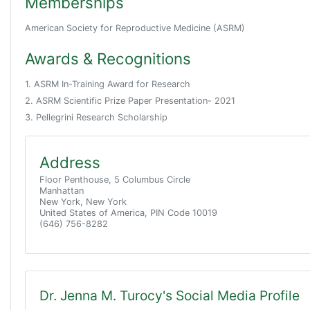
Memberships
American Society for Reproductive Medicine (ASRM)
Awards & Recognitions
1. ASRM In-Training Award for Research
2. ASRM Scientific Prize Paper Presentation- 2021
3. Pellegrini Research Scholarship
Address
Floor Penthouse, 5 Columbus Circle
Manhattan
New York, New York
United States of America, PIN Code 10019
(646) 756-8282
Dr. Jenna M. Turocy's Social Media Profile