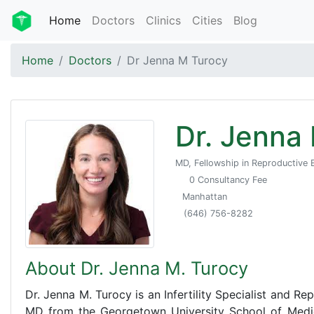
Home
Doctors
Clinics
Cities
Blog
Home
Doctors
Dr Jenna M Turocy
Dr. Jenna
MD, Fellowship in Reproductive E
0 Consultancy Fee
Manhattan
(646) 756-8282
About Dr. Jenna M. Turocy
Dr. Jenna M. Turocy is an Infertility Specialist and R
MD from the Georgetown University School of Medic