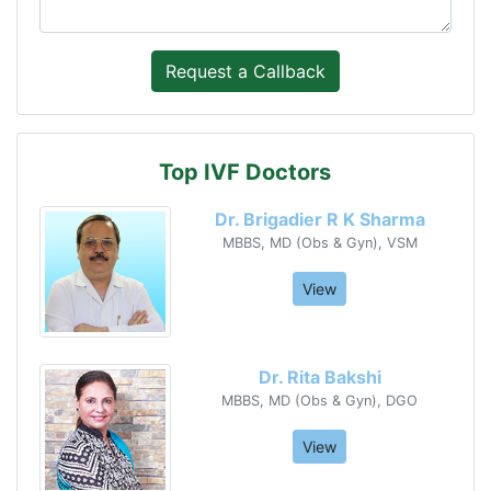
Top IVF Doctors
Dr. Brigadier R K Sharma
MBBS, MD (Obs & Gyn), VSM
View
Dr. Rita Bakshi
MBBS, MD (Obs & Gyn), DGO
View