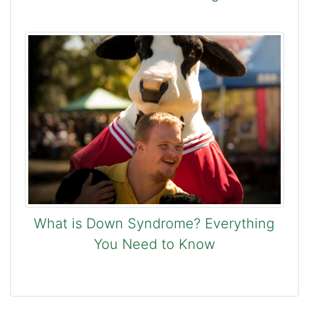
What is Down Syndrome? Everything
You Need to Know