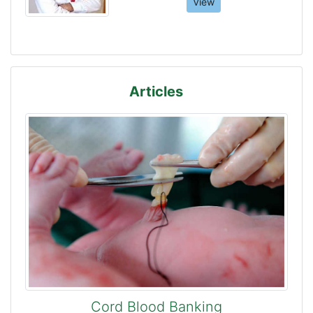
View
Articles
Cord Blood Banking