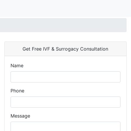
Get Free IVF & Surrogacy Consultation
Name
Phone
Message