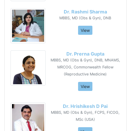
Dr. Rashmi Sharma
MBBS, MD (Obs & Gyn), DNB
View
Dr. Prerna Gupta
MBBS, MD (Obs & Gyn), DNB, MNAMS,
MRCOG, Commonwealth Fellow
(Reproductive Medicine)
View
Dr. Hrishikesh D Pai
MBBS, MD (Obs & Gyn), FCPS, FICOG,
MSc (USA)