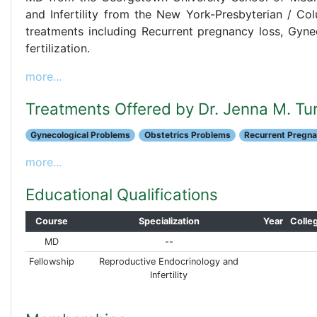
and Infertility from the New York-Presbyterian / Col
treatments including Recurrent pregnancy loss, Gynec
fertilization.
more...
Treatments Offered by Dr. Jenna M. Tu
Gynecological Problems
Obstetrics Problems
Recurrent Pregn
more...
Educational Qualifications
Course
Specialization
Year
Colle
MD
--
Fellowship
Reproductive Endocrinology and
Infertility