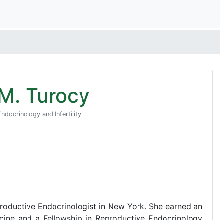
 M. Turocy
ndocrinology and Infertility
eproductive Endocrinologist in New York. She earned an
ine and a Fellowship in Reproductive Endocrinology