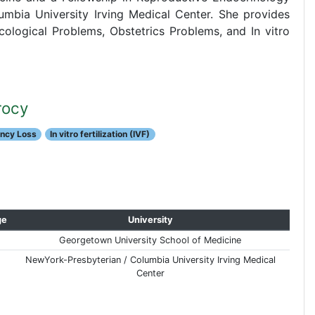
umbia University Irving Medical Center. She provides
ological Problems, Obstetrics Problems, and In vitro
rocy
ancy Loss
In vitro fertilization (IVF)
ge
University
Georgetown University School of Medicine
NewYork-Presbyterian / Columbia University Irving Medical
Center