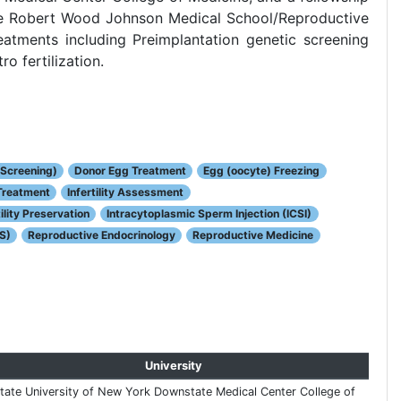
the Robert Wood Johnson Medical School/Reproductive
atments including Preimplantation genetic screening
o fertilization.
 Screening)
Donor Egg Treatment
Egg (oocyte) Freezing
 Treatment
Infertility Assessment
ility Preservation
Intracytoplasmic Sperm Injection (ICSI)
S)
Reproductive Endocrinology
Reproductive Medicine
University
tate University of New York Downstate Medical Center College of