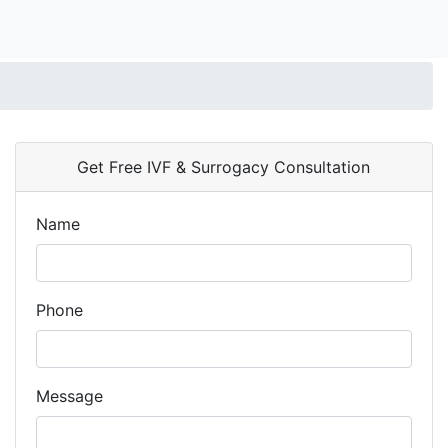
Get Free IVF & Surrogacy Consultation
Name
Phone
Message