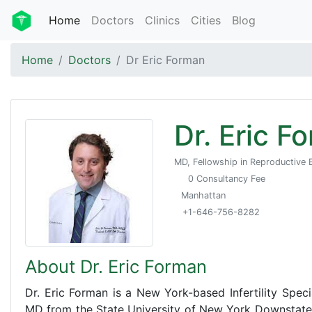
Home
Doctors
Clinics
Cities
Blog
Home
Doctors
Dr Eric Forman
Dr. Eric F
MD, Fellowship in Reproductive E
0 Consultancy Fee
Manhattan
+1-646-756-8282
About Dr. Eric Forman
Dr. Eric Forman is a New York-based Infertility Spec
MD from the State University of New York Downstate 