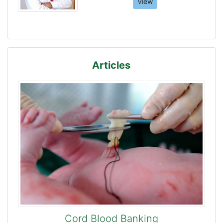
View
Articles
Cord Blood Banking