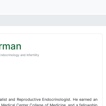
orman
ndocrinology and Infertility
ialist and Reproductive Endocrinologist. He earned an
Medical Center College of Medicine, and a fellowship