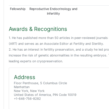
Fellowship
Reproductive Endocrinology and
Infertility
Awards & Recognitions
1. He has published more than 50 articles in peer-reviewed journals
(ART) and serves as an Associate Editor at Fertility and Sterility.
2. He has an interest in fertility preservation, and a study he led p
increase the risk of genetic abnormalities in the resulting embryos
leading experts on cryopreservation.
Address
Floor Penthouse, 5 Columbus Circle
Manhattan
New York, New York
United States of America, PIN Code 10019
+1-646-756-8282