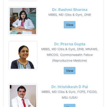
Dr. Rashmi Sharma
MBBS, MD (Obs & Gyn), DNB
View
Dr. Prerna Gupta
MBBS, MD (Obs & Gyn), DNB, MNAMS,
MRCOG, Commonwealth Fellow
(Reproductive Medicine)
View
Dr. Hrishikesh D Pai
MBBS, MD (Obs & Gyn), FCPS, FICOG,
MSc (USA)