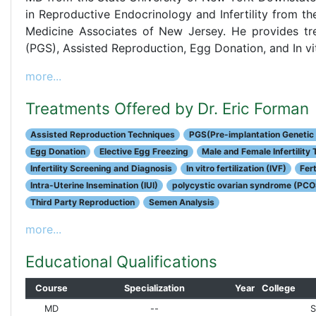
in Reproductive Endocrinology and Infertility from 
Medicine Associates of New Jersey. He provides tre
(PGS), Assisted Reproduction, Egg Donation, and In vitr
more...
Treatments Offered by Dr. Eric Forman
Assisted Reproduction Techniques
PGS(Pre-implantation Genetic
Egg Donation
Elective Egg Freezing
Male and Female Infertility
Infertility Screening and Diagnosis
In vitro fertilization (IVF)
Fert
Intra-Uterine Insemination (IUI)
polycystic ovarian syndrome (PCO
Third Party Reproduction
Semen Analysis
more...
Educational Qualifications
Course
Specialization
Year
College
MD
--
S