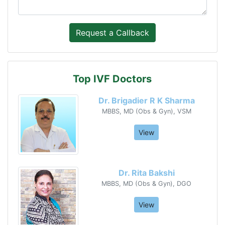
Top IVF Doctors
Dr. Brigadier R K Sharma
MBBS, MD (Obs & Gyn), VSM
View
Dr. Rita Bakshi
MBBS, MD (Obs & Gyn), DGO
View