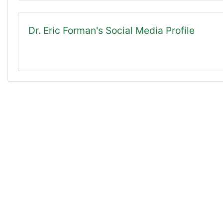
Dr. Eric Forman's Social Media Profile