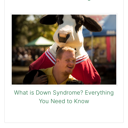
What is Down Syndrome? Everything
You Need to Know