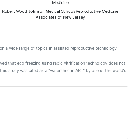
Medicine
Robert Wood Johnson Medical School/Reproductive Medicine
Associates of New Jersey
 on a wide range of topics in assisted reproductive technology
roved that egg freezing using rapid vitrification technology does not
. This study was cited as a "watershed in ART" by one of the world's