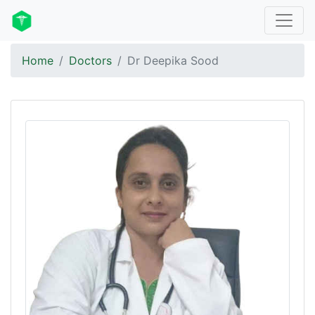
Home
Doctors
Dr Deepika Sood