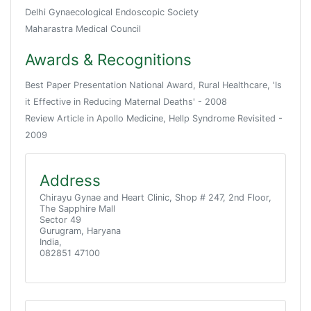
Delhi Gynaecological Endoscopic Society
Maharastra Medical Council
Awards & Recognitions
Best Paper Presentation National Award, Rural Healthcare, 'Is
it Effective in Reducing Maternal Deaths' - 2008
Review Article in Apollo Medicine, Hellp Syndrome Revisited -
2009
Address
Chirayu Gynae and Heart Clinic, Shop # 247, 2nd Floor,
The Sapphire Mall
Sector 49
Gurugram, Haryana
India,
082851 47100