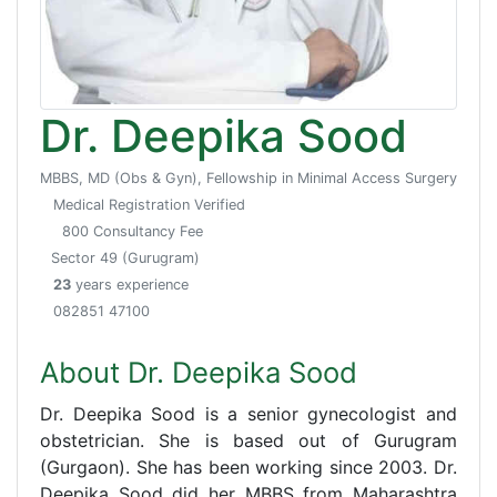
Dr. Deepika Sood
MBBS, MD (Obs & Gyn), Fellowship in Minimal Access Surgery
Medical Registration Verified
800 Consultancy Fee
Sector 49 (Gurugram)
23
years experience
082851 47100
About Dr. Deepika Sood
Dr. Deepika Sood is a senior gynecologist and
obstetrician. She is based out of Gurugram
(Gurgaon). She has been working since 2003. Dr.
Deepika Sood did her MBBS from Maharashtra