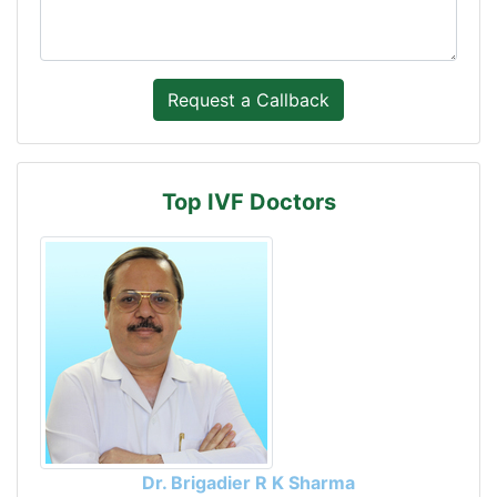
Top IVF Doctors
Dr. Brigadier R K Sharma