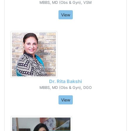
MBBS, MD (Obs & Gyn), VSM
View
Dr. Rita Bakshi
MBBS, MD (Obs & Gyn), DGO
View