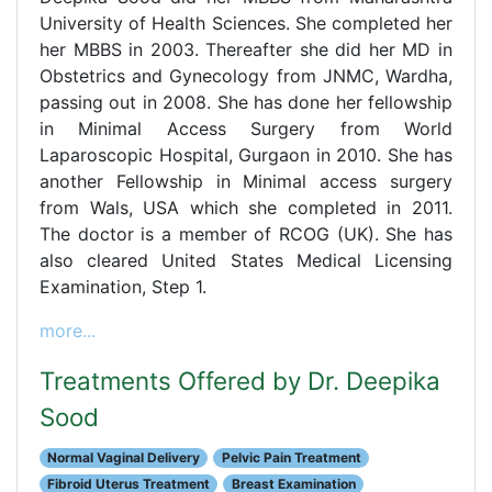
University of Health Sciences. She completed her
her MBBS in 2003. Thereafter she did her MD in
Obstetrics and Gynecology from JNMC, Wardha,
passing out in 2008. She has done her fellowship
in Minimal Access Surgery from World
Laparoscopic Hospital, Gurgaon in 2010. She has
another Fellowship in Minimal access surgery
from Wals, USA which she completed in 2011.
The doctor is a member of RCOG (UK). She has
also cleared United States Medical Licensing
Examination, Step 1.
more...
Treatments Offered by Dr. Deepika
Sood
Normal Vaginal Delivery
Pelvic Pain Treatment
Fibroid Uterus Treatment
Breast Examination