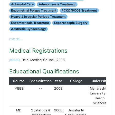
Antenatal Care
Adenomyosis Treatment
Endometrial Polyps Treatment
PCOD/PCOS Treatment
Heavy & Irregular Periods Treatment
Endometriosis Treatment
Laparoscopic Surgery
Aesthetic Gynaecology
more...
Medical Registrations
39659
, Delhi Medical Council, 2008
Educational Qualifications
Course
Specialization
Year
College
University
MBBS
--
2003
Maharashtra
University of
Health
Sciences
MD
Obstetrics &
2008
Jawaharlal