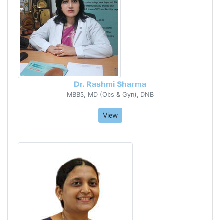
Dr. Rashmi Sharma
MBBS, MD (Obs & Gyn), DNB
View