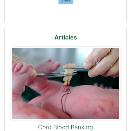
Articles
Cord Blood Banking