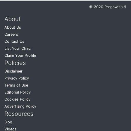
© 2020 Pregawish ®
About
About Us
Careers
Contact Us
List Your Clinic
Claim Your Profile
Policies
Disclaimer
Privacy Policy
Terms of Use
Editorial Policy
Cookies Policy
Advertising Policy
Resources
Blog
Videos