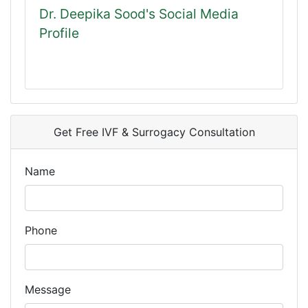
Dr. Deepika Sood's Social Media
Profile
Get Free IVF & Surrogacy Consultation
Name
Phone
Message