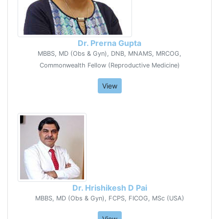
Dr. Prerna Gupta
MBBS, MD (Obs & Gyn), DNB, MNAMS, MRCOG,
Commonwealth Fellow (Reproductive Medicine)
View
Dr. Hrishikesh D Pai
MBBS, MD (Obs & Gyn), FCPS, FICOG, MSc (USA)
View