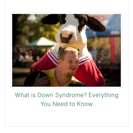
What is Down Syndrome? Everything
You Need to Know