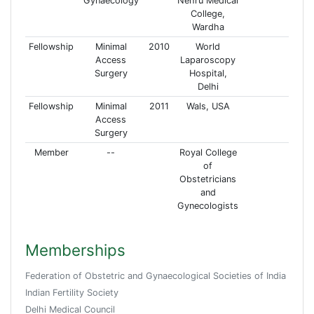
Gynaecology
Nehru Medical
College,
Wardha
Fellowship
Minimal
2010
World
Access
Laparoscopy
Surgery
Hospital,
Delhi
Fellowship
Minimal
2011
Wals, USA
Access
Surgery
Member
--
Royal College
of
Obstetricians
and
Gynecologists
Memberships
Federation of Obstetric and Gynaecological Societies of India
Indian Fertility Society
Delhi Medical Council