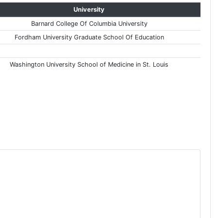
University
Barnard College Of Columbia University
Fordham University Graduate School Of Education
Washington University School of Medicine in St. Louis