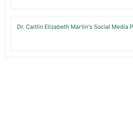
Dr. Caitlin Elizabeth Martin's Social Media P