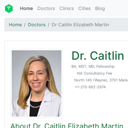
Home
Doctors
Clinics
Cities
Blog
Home
Doctors
Dr Caitlin Elizabeth Martin
Dr. Caitli
BA, MST, MD, Fellowship
NA Consultancy Fee
North 145 (Wayne), 3701 Market
+1-215-662-2974
About Dr. Caitlin Elizabeth Martin