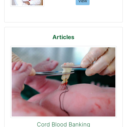
View
Articles
Cord Blood Banking