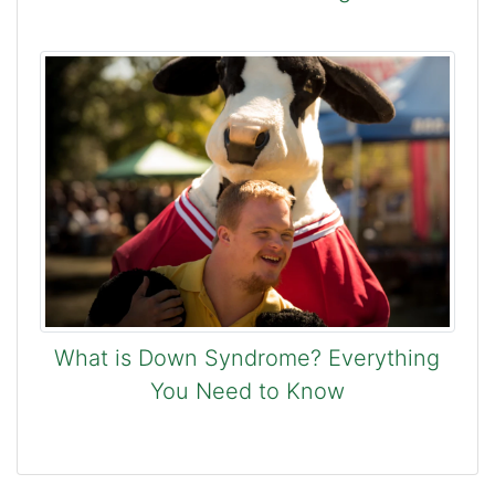
What is Down Syndrome? Everything
You Need to Know