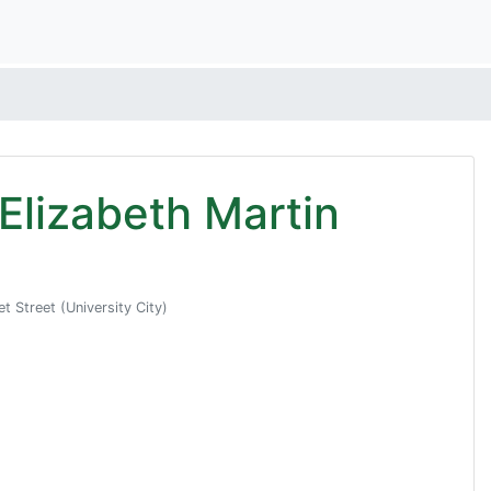
n Elizabeth Martin
 Street (University City)