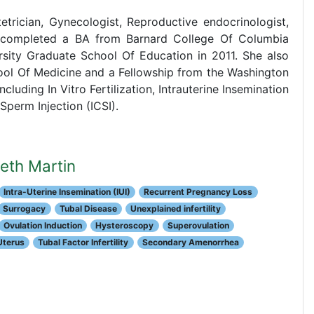
tetrician, Gynecologist, Reproductive endocrinologist,
She completed a BA from Barnard College Of Columbia
ity Graduate School Of Education in 2011. She also
ol Of Medicine and a Fellowship from the Washington
luding In Vitro Fertilization, Intrauterine Insemination
Sperm Injection (ICSI).
beth Martin
Intra-Uterine Insemination (IUI)
Recurrent Pregnancy Loss
Surrogacy
Tubal Disease
Unexplained infertility
Ovulation Induction
Hysteroscopy
Superovulation
Uterus
Tubal Factor Infertility
Secondary Amenorrhea