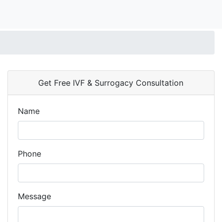
Get Free IVF & Surrogacy Consultation
Name
Phone
Message