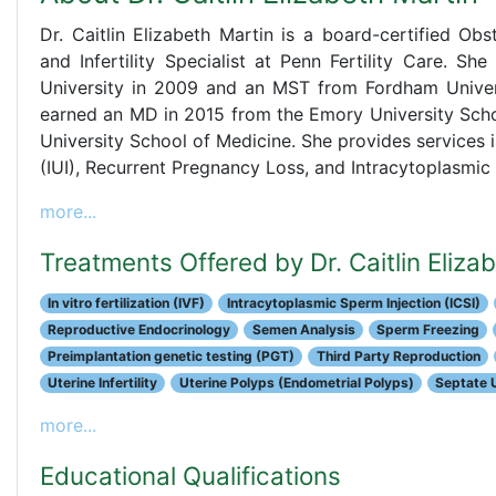
Dr. Caitlin Elizabeth Martin is a board-certified Obs
and Infertility Specialist at Penn Fertility Care. 
University in 2009 and an MST from Fordham Univers
earned an MD in 2015 from the Emory University Scho
University School of Medicine. She provides services inc
(IUI), Recurrent Pregnancy Loss, and Intracytoplasmic 
more...
Treatments Offered by Dr. Caitlin Eliza
In vitro fertilization (IVF)
Intracytoplasmic Sperm Injection (ICSI)
Reproductive Endocrinology
Semen Analysis
Sperm Freezing
Preimplantation genetic testing (PGT)
Third Party Reproduction
Uterine Infertility
Uterine Polyps (Endometrial Polyps)
Septate 
more...
Educational Qualifications