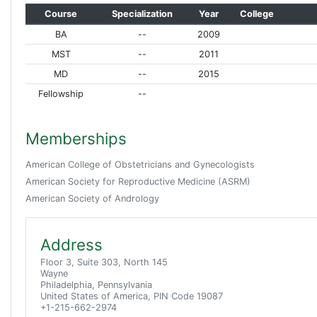
Course
Specialization
Year
College
BA
--
2009
MST
--
2011
MD
--
2015
Fellowship
--
Memberships
American College of Obstetricians and Gynecologists
American Society for Reproductive Medicine (ASRM)
American Society of Andrology
Address
Floor 3, Suite 303, North 145
Wayne
Philadelphia, Pennsylvania
United States of America, PIN Code 19087
+1-215-662-2974