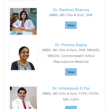
Dr. Rashmi Sharma
MBBS, MD (Obs & Gyn), DNB
View
Dr. Prerna Gupta
MBBS, MD (Obs & Gyn), DNB, MNAMS,
MRCOG, Commonwealth Fellow
(Reproductive Medicine)
View
Dr. Hrishikesh D Pai
MBBS, MD (Obs & Gyn), FCPS, FICOG,
MSc (USA)