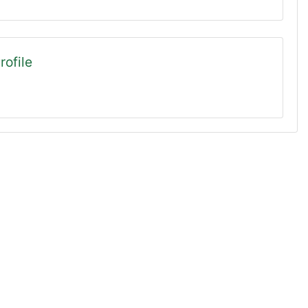
rofile