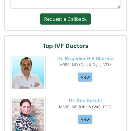
Top IVF Doctors
Dr. Brigadier R K Sharma
MBBS, MD (Obs & Gyn), VSM
View
Dr. Rita Bakshi
MBBS, MD (Obs & Gyn), DGO
View