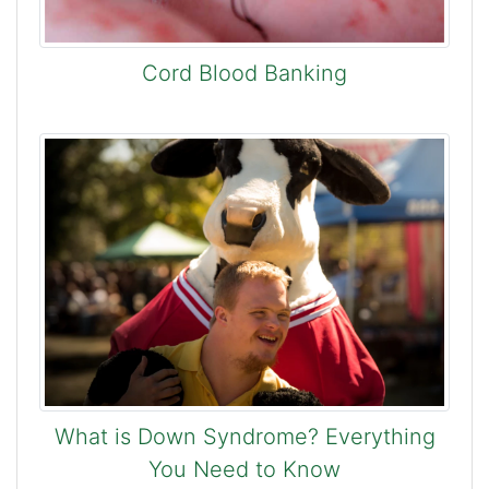
Cord Blood Banking
What is Down Syndrome? Everything
You Need to Know