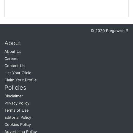
© 2020 Pregawish ®
About
About Us
Careers
Contact Us
List Your Clinic
Claim Your Profile
Policies
Disclaimer
Privacy Policy
Terms of Use
Editorial Policy
Cookies Policy
Advertising Policy