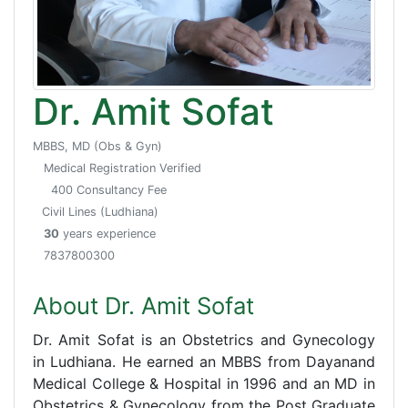
Dr. Amit Sofat
MBBS, MD (Obs & Gyn)
Medical Registration Verified
400 Consultancy Fee
Civil Lines (Ludhiana)
30
years experience
7837800300
About Dr. Amit Sofat
Dr. Amit Sofat is an Obstetrics and Gynecology
in Ludhiana. He earned an MBBS from Dayanand
Medical College & Hospital in 1996 and an MD in
Obstetrics & Gynecology from the Post Graduate