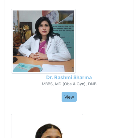
Dr. Rashmi Sharma
MBBS, MD (Obs & Gyn), DNB
View