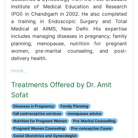
Institute of Medical Education and Research
(PGI) in Chandigarh in 2002. He also completed
a training in Endoscopic Surgery and Total
Medical at AIIMS, New Delhi. His expertise
includes managing diseases in pregnancy, family
planning, menopause, nutrition for pregnant
women, pre-marital counseling, and post-
delivery health.
more...
Treatments Offered by Dr. Amit
Sofat
Diseases in Pregnancy
Family Planning
full contraceptive services
menopause advice
Nutrition for Pregnant Women
Pre-Marital Counselling
Pregnant Women Counseling
Pre-conception Couns
Social Obstetrics and Gynecologist