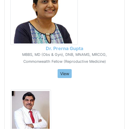
Dr. Prerna Gupta
MBBS, MD (Obs & Gyn), DNB, MNAMS, MRCOG,
Commonwealth Fellow (Reproductive Medicine)
View