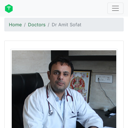
Home
Doctors
Dr Amit Sofat