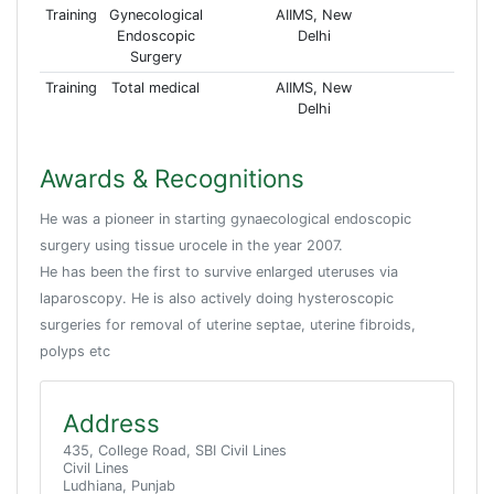
Training
Gynecological
AIIMS, New
Endoscopic
Delhi
Surgery
Training
Total medical
AIIMS, New
Delhi
Awards & Recognitions
He was a pioneer in starting gynaecological endoscopic
surgery using tissue urocele in the year 2007.
He has been the first to survive enlarged uteruses via
laparoscopy. He is also actively doing hysteroscopic
surgeries for removal of uterine septae, uterine fibroids,
polyps etc
Address
435, College Road, SBI Civil Lines
Civil Lines
Ludhiana, Punjab