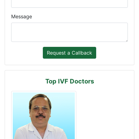
Message
Top IVF Doctors