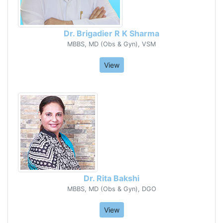
Dr. Brigadier R K Sharma
MBBS, MD (Obs & Gyn), VSM
View
Dr. Rita Bakshi
MBBS, MD (Obs & Gyn), DGO
View