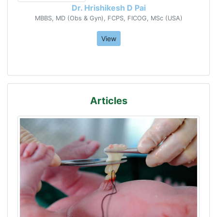
Dr. Hrishikesh D Pai
MBBS, MD (Obs & Gyn), FCPS, FICOG, MSc (USA)
View
Articles