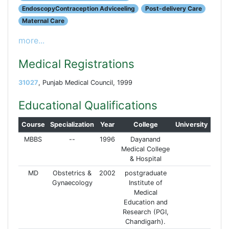
EndoscopyContraception Adviceeling
Post-delivery Care
Maternal Care
more...
Medical Registrations
31027
, Punjab Medical Council, 1999
Educational Qualifications
Course
Specialization
Year
College
University
MBBS
--
1996
Dayanand
Medical College
& Hospital
MD
Obstetrics &
2002
postgraduate
Gynaecology
Institute of
Medical
Education and
Research (PGI,
Chandigarh).