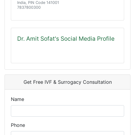
India, PIN Code 141001
7837800300
Dr. Amit Sofat's Social Media Profile
Get Free IVF & Surrogacy Consultation
Name
Phone